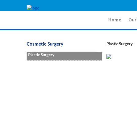
Fo
Home
Our
Cosmetic Surgery
Plastic Surgery
Plastic Surgery