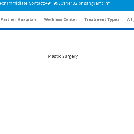
r Immidiate Contact:+91 9980144432 or sangram@mtmcglobal.com
 Partner Hospitals
Wellness Center
Treatment Types
Why