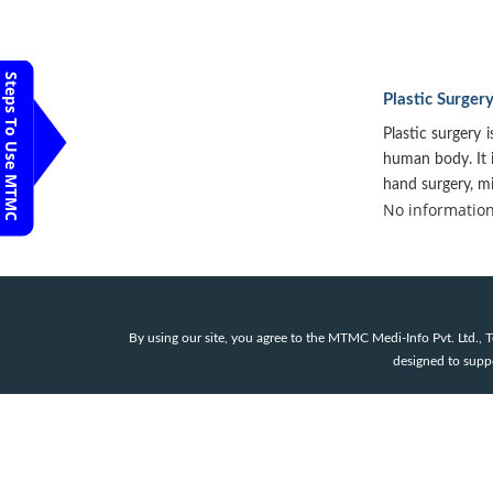
Steps To Use MTMC
Plastic Surger
Plastic surgery i
human body. It i
hand surgery, mi
No information 
By using our site, you agree to the MTMC Medi-Info Pvt. Ltd.,
designed to suppor