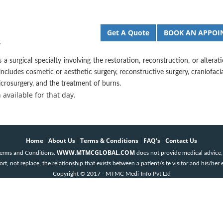
Get A Quote
BOOK AN APPOI
y
s a surgical specialty involving the restoration, reconstruction, or alterat
ncludes cosmetic or aesthetic surgery, reconstructive surgery, craniofacia
crosurgery, and the treatment of burns.
available for that day.
Home
About Us
Terms & Conditions
FAQ's
Contact Us
|
|
|
|
WWW.MTMCGLOBAL.COM
 Terms and Conditions.
does not provide medical advice, 
t, not replace, the relationship that exists between a patient/site visitor and his/her 
Copyright © 2017 - MTMC Medi-Info Pvt Ltd