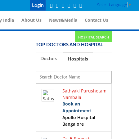
Select Language
▼
Login
 India
About Us
News&Media
Contact Us
HOSPITAL SEARCH
TOP DOCTORS AND HOSPITAL
Doctors
Hospitals
Sathyaki Purushotam
Nambala
Book an
Appointment
Apollo Hospital
Bangalore
Dr. B Ramesh