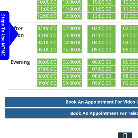
10:00:00
10:00:00
10:00:00
10:00:
11:00:00
11:00:00
11:00:00
11:00:
12:00:00
12:00:00
12:00:00
12:00:
Steps To Use MTMC
After
02:00:00
02:00:00
02:00:00
02:00:
Noon
03:00:00
03:00:00
03:00:00
03:00:
04:00:00
04:00:00
04:00:00
04:00:
05:00:00
05:00:00
05:00:00
05:00:
Evening
06:00:00
06:00:00
06:00:00
06:00:
07:00:00
07:00:00
07:00:00
07:00:
08:00:00
08:00:00
08:00:00
08:00:
09:00:00
09:00:00
09:00:00
09:00:
Book An Appointment For Video 
Book An Appointment For Tele