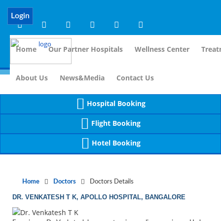
Notice
 (8)
APP/Controller/DoctorDe
: compact(): Undefined variable: dr_app [
Login
Home
Our Partner Hospitals
Wellness Center
Treat
For Immi
About Us
News&Media
Contact Us
Hospital Booking
Flight Booking
Hotel Booking
Home
Doctors
Doctors Details
DR. VENKATESH T K, APOLLO HOSPITAL, BANGALORE