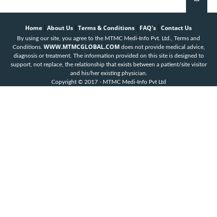
Home
About Us
Terms & Conditions
FAQ's
Contact Us
|
|
|
|
By using our site, you agree to the MTMC Medi-Info Pvt. Ltd., Terms and
WWW.MTMCGLOBAL.COM
Conditions.
does not provide medical advice,
diagnosis or treatment. The information provided on this site is designed to
support, not replace, the relationship that exists between a patient/site visitor
and his/her existing physician.
Copyright © 2017 - MTMC Medi-Info Pvt Ltd