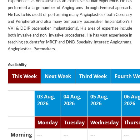
Experience: Dr. Venkatesh has an extensive cardiac experience. He has
performed a large number of Angiograms through Femoral approach.
He has to his credit of performing many Angioplasties ( both Coronary
and Peripheral) and also many temporary pacemaker Implantation's (
VVI & DDIR pacemaker implantation's). His area of expertise include
both invasive and non- invasive procedures. He has vast experience in
teaching studentsfor MRCP and DNB. Specialty Interest: Angiograms.
Angioplasties. Pacemakers.
Availablity
This Week
Next Week
Third Week
Fourth W
03 Aug,
04 Aug,
05 Aug,
06 Aug
2026
2026
2026
2026
Monday
Tuesday
Wednesday
Thurs
Morning
---
---
---
---