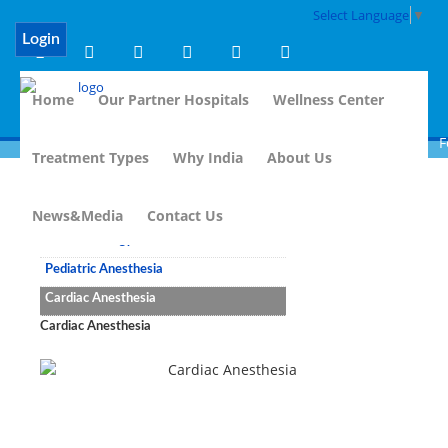
Select Language
▼
Login
Home
Our Partner Hospitals
Wellness Center
Fo
Treatment Types
Why India
About Us
Anesthesiology
News&Media
Contact Us
Anesthesiology
Pediatric Anesthesia
Cardiac Anesthesia
Cardiac Anesthesia