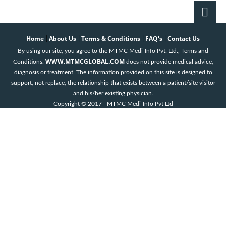
K.S.Gopinath
Book an
Home
About Us
Terms & Conditions
FAQ's
Contact Us
|
|
|
|
Appointment
By using our site, you agree to the MTMC Medi-Info Pvt. Ltd., Terms and
HCG Hospital
WWW.MTMCGLOBAL.COM
Conditions.
does not provide medical advice,
Bangalore
diagnosis or treatment. The information provided on this site is designed to
support, not replace, the relationship that exists between a patient/site visitor
Krithika. M
and his/her existing physician.
Book an
Copyright © 2017 - MTMC Medi-Info Pvt Ltd
Appointment
HCG Hospital
Bangalore
Mahesh K.
Bandemegal
Book an
Appointment
HCG Hospital
Bangalore