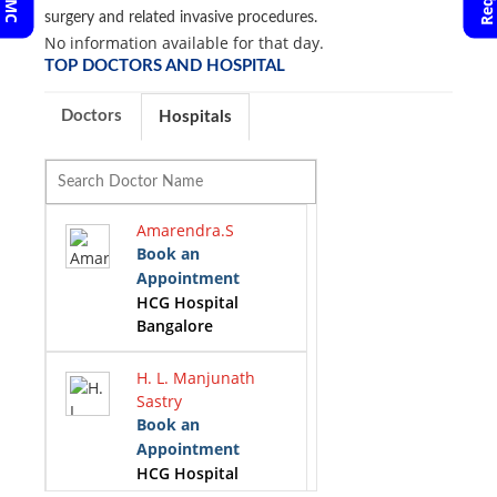
surgery and related invasive procedures.
No information available for that day.
TOP DOCTORS AND HOSPITAL
Doctors
Hospitals
Amarendra.S
Book an
Appointment
HCG Hospital
Bangalore
H. L. Manjunath
Sastry
Book an
Appointment
HCG Hospital
Bangalore