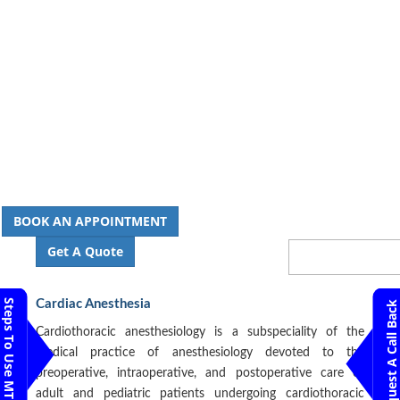
BOOK AN APPOINTMENT
Get A Quote
Steps To Use MTMC
Cardiac Anesthesia
Request A Call Back
Cardiothoracic anesthesiology is a subspeciality of the
medical practice of anesthesiology devoted to the
preoperative, intraoperative, and postoperative care of
adult and pediatric patients undergoing cardiothoracic