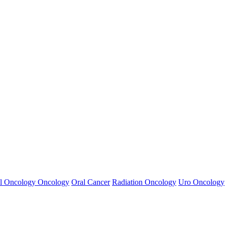
l Oncology
Oncology
Oral Cancer
Radiation Oncology
Uro Oncology