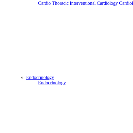
Cardio Thoracic
Interventional Cardiology
Cardio
Patient Login
Patient Guide Login
Close
Easy Steps to Use My Treatment My Choices (MTMC)
Send Your WhatsApp Number
Enter/ Add Your/Our WhatsApp Number:
Endocrinology
Endocrinology
Send
Send Your Skype ID
Enter/Add Your/Our Skype ID:
Send