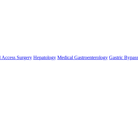
 Access Surgery
Hepatology
Medical Gastroenterology
Gastric Bypas
nosis and treatment of cancer. A medicalprofessional who practices onco