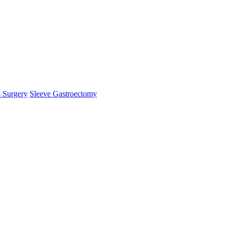
s Surgery
Sleeve Gastroectomy
logy is an oncologist.