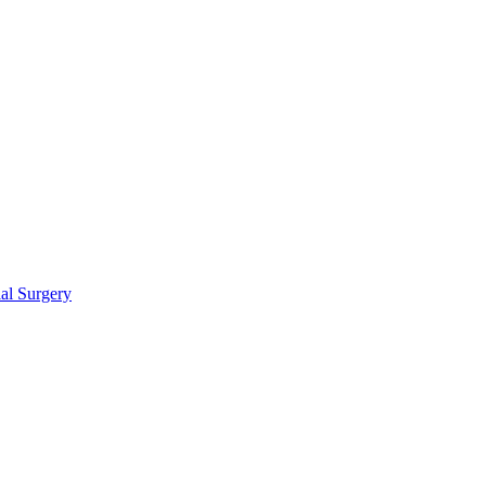
ial Surgery