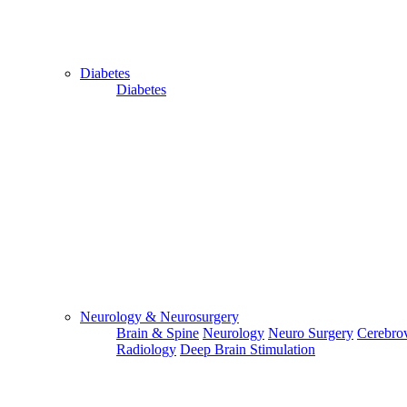
Diabetes
Diabetes
For Flight and Hotel Bookings, Hospital Booking
confirmation is mandatory
Deprecated
 (16384)
: Using key `action` is deprecated, u
OK
Neurology & Neurosurgery
Cancer/Oncology
Brain & Spine
Neurology
Neuro Surgery
Cerebrov
Acute Lymphoblastic Leukemia
Radiology
Deep Brain Stimulation
Acute Myeloid Leukemia
Bone Cancer
Cervical Cancer