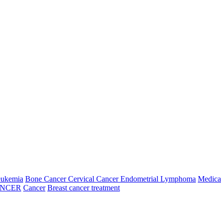
eukemia
Bone Cancer
Cervical Cancer
Endometrial
Lymphoma
Medica
ANCER
Cancer
Breast cancer treatment