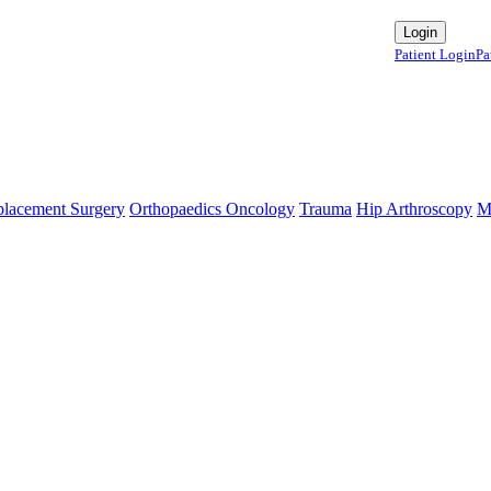
te Contact:+91 9980144432 or sangram@mtmcglobal.com
Login
Patient Login
Pa
se `url` directly instead. [
APP/lib/Cake/View/Helper/For
lacement Surgery
Orthopaedics Oncology
Trauma
Hip Arthroscopy
M