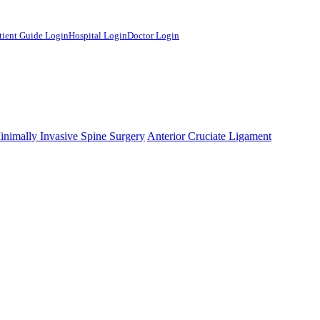
tient Guide Login
Hospital Login
Doctor Login
mHelper.php
, line 
383
]
inimally Invasive Spine Surgery
Anterior Cruciate Ligament