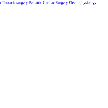
o Thoracic surgery
Pediatric Cardiac Surgery
Electrophysiology