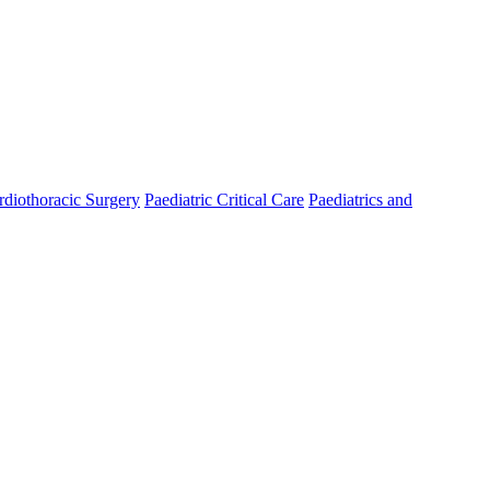
rdiothoracic Surgery
Paediatric Critical Care
Paediatrics and