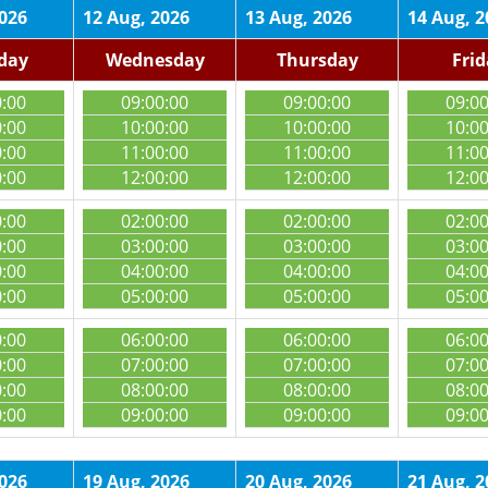
2026
12 Aug, 2026
13 Aug, 2026
14 Aug, 2
day
Wednesday
Thursday
Fri
0:00
09:00:00
09:00:00
09:0
0:00
10:00:00
10:00:00
10:0
0:00
11:00:00
11:00:00
11:0
0:00
12:00:00
12:00:00
12:0
0:00
02:00:00
02:00:00
02:0
0:00
03:00:00
03:00:00
03:0
0:00
04:00:00
04:00:00
04:0
0:00
05:00:00
05:00:00
05:0
0:00
06:00:00
06:00:00
06:0
0:00
07:00:00
07:00:00
07:0
0:00
08:00:00
08:00:00
08:0
0:00
09:00:00
09:00:00
09:0
2026
19 Aug, 2026
20 Aug, 2026
21 Aug, 2