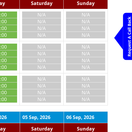
day
Saturday
Sunday
0:00
N/A
N/A
Request A Call Back
0:00
N/A
N/A
0:00
N/A
N/A
0:00
N/A
N/A
0:00
N/A
N/A
0:00
N/A
N/A
0:00
N/A
N/A
0:00
N/A
N/A
0:00
N/A
N/A
0:00
N/A
N/A
0:00
N/A
N/A
0:00
N/A
N/A
026
05 Sep, 2026
06 Sep, 2026
day
Saturday
Sunday