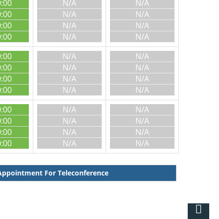
0:00
N/A
N/A
0:00
N/A
N/A
0:00
N/A
N/A
0:00
N/A
N/A
0:00
N/A
N/A
0:00
N/A
N/A
0:00
N/A
N/A
0:00
N/A
N/A
0:00
N/A
N/A
0:00
N/A
N/A
0:00
N/A
N/A
0:00
N/A
N/A
ppointment For Teleconference