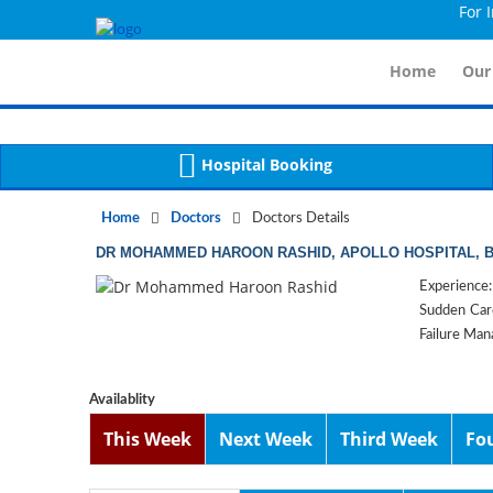
For Immid
Notice
 (8)
APP/Controller/DoctorDe
: compact(): Undefined variable: dr_app [
Home
Our
Hospital Booking
Home
Doctors
Doctors Details
DR MOHAMMED HAROON RASHID, APOLLO HOSPITAL,
Experience:
Sudden Card
Failure Mana
Availablity
This Week
Next Week
Third Week
Fo