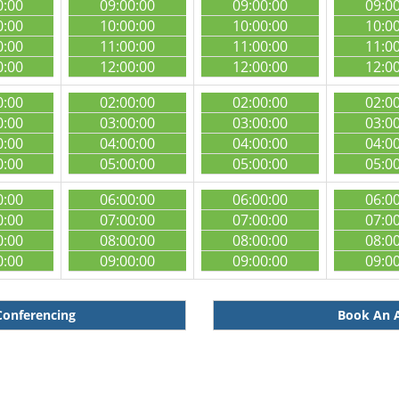
0:00
09:00:00
09:00:00
09:0
0:00
10:00:00
10:00:00
10:0
0:00
11:00:00
11:00:00
11:0
0:00
12:00:00
12:00:00
12:0
0:00
02:00:00
02:00:00
02:0
0:00
03:00:00
03:00:00
03:0
0:00
04:00:00
04:00:00
04:0
0:00
05:00:00
05:00:00
05:0
0:00
06:00:00
06:00:00
06:0
0:00
07:00:00
07:00:00
07:0
0:00
08:00:00
08:00:00
08:0
0:00
09:00:00
09:00:00
09:0
Conferencing
Book An A