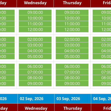
day
Wednesday
Thursday
Fri
0:00
09:00:00
09:00:00
09:0
0:00
10:00:00
10:00:00
10:0
0:00
11:00:00
11:00:00
11:0
0:00
12:00:00
12:00:00
12:0
0:00
02:00:00
02:00:00
02:0
0:00
03:00:00
03:00:00
03:0
0:00
04:00:00
04:00:00
04:0
0:00
05:00:00
05:00:00
05:0
0:00
06:00:00
06:00:00
06:0
0:00
07:00:00
07:00:00
07:0
0:00
08:00:00
08:00:00
08:0
0:00
09:00:00
09:00:00
09:0
2026
02 Sep, 2026
03 Sep, 2026
04 Sep, 2
sday
Wednesday
Thursday
Fri