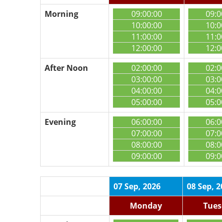
Morning
09:00:00
09:0
10:00:00
10:0
11:00:00
11:0
12:00:00
12:0
After Noon
02:00:00
02:0
03:00:00
03:0
04:00:00
04:0
05:00:00
05:0
Evening
06:00:00
06:0
07:00:00
07:0
08:00:00
08:0
09:00:00
09:0
07 Sep, 2026
08 Sep, 
Monday
Tues