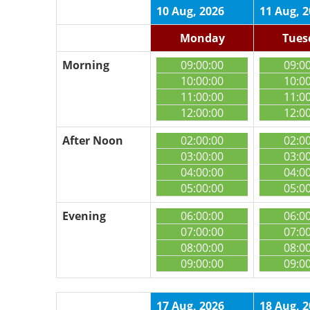
10 Aug, 2026
11 Aug, 
Monday
Tues
Morning
09:00:00
09:0
10:00:00
10:0
11:00:00
11:0
12:00:00
12:0
After Noon
02:00:00
02:0
03:00:00
03:0
04:00:00
04:0
05:00:00
05:0
Evening
06:00:00
06:0
07:00:00
07:0
08:00:00
08:0
09:00:00
09:0
17 Aug, 2026
18 Aug, 