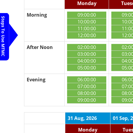
Monday
Tues
Morning
09:00:00
09:0
Steps To Use MTMC
10:00:00
10:0
11:00:00
11:0
12:00:00
12:0
After Noon
02:00:00
02:0
03:00:00
03:0
04:00:00
04:0
05:00:00
05:0
Evening
06:00:00
06:0
07:00:00
07:0
08:00:00
08:0
09:00:00
09:0
31 Aug, 2026
01 Sep, 
Monday
Tue