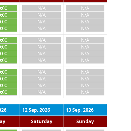
0:00
N/A
N/A
0:00
N/A
N/A
0:00
N/A
N/A
0:00
N/A
N/A
0:00
N/A
N/A
0:00
N/A
N/A
0:00
N/A
N/A
0:00
N/A
N/A
0:00
N/A
N/A
0:00
N/A
N/A
0:00
N/A
N/A
0:00
N/A
N/A
026
12 Sep, 2026
13 Sep, 2026
day
Saturday
Sunday