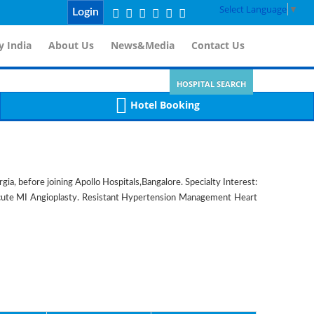
Select Language
▼
Login
 India
About Us
News&Media
Contact Us
HOSPITAL SEARCH
Hotel Booking
a, before joining Apollo Hospitals,Bangalore. Specialty Interest:
Acute MI Angioplasty. Resistant Hypertension Management Heart