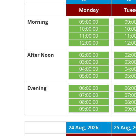
Monday
Tues
Morning
09:00:00
09:0
10:00:00
10:0
11:00:00
11:0
12:00:00
12:0
After Noon
02:00:00
02:0
03:00:00
03:0
04:00:00
04:0
05:00:00
05:0
Evening
06:00:00
06:0
07:00:00
07:0
08:00:00
08:0
09:00:00
09:0
24 Aug, 2026
25 Aug, 