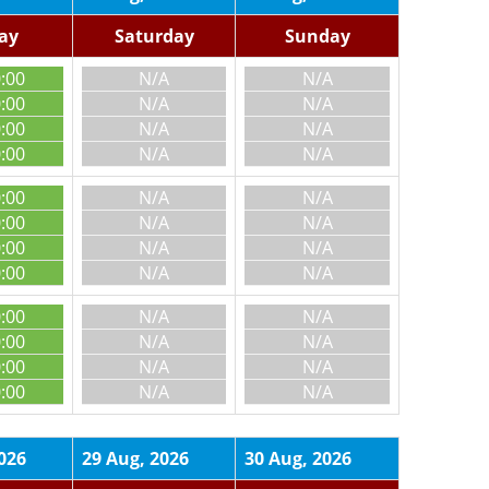
day
Saturday
Sunday
0:00
N/A
N/A
0:00
N/A
N/A
0:00
N/A
N/A
0:00
N/A
N/A
0:00
N/A
N/A
0:00
N/A
N/A
0:00
N/A
N/A
0:00
N/A
N/A
0:00
N/A
N/A
0:00
N/A
N/A
0:00
N/A
N/A
0:00
N/A
N/A
026
29 Aug, 2026
30 Aug, 2026