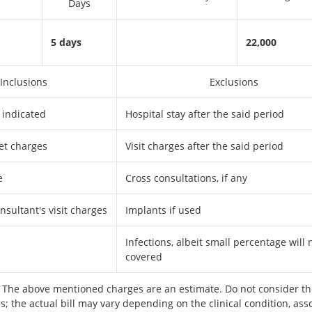
Days
5 days
22,000
Inclusions
Exclusions
 indicated
Hospital stay after the said period
et charges
Visit charges after the said period
e
Cross consultations, if any
sultant's visit charges
Implants if used
Infections, albeit small percentage will 
covered
The above mentioned charges are an estimate. Do not consider th
s; the actual bill may vary depending on the clinical condition, ass