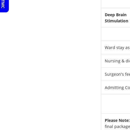
Deep Brain
Stimulation
Ward stay as
Nursing & di
Surgeon's fe
Admitting Con
Please Note:
final package