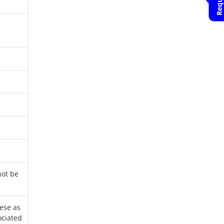
Appointment
HCG Hospital
Bangalore
Nanda Rajaneesh
Book an
Appointment
HCG Hospital
Bangalore
Venkatachala.K
Book an
Appointment
HCG Hospital
Bangalore
not be
K Govind Babu
Book an
Appointment
ese as
HCG Hospital
ociated