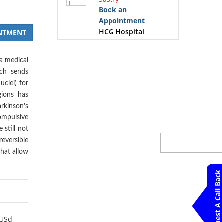
Book an
Appointment
HCG Hospital
NTMENT
Bangalore
 a medical
K.S.Gopinath
ich sends
Book an
uclei) for
Appointment
gions has
HCG Hospital
rkinson's
Bangalore
ompulsive
 still not
Krithika. M
reversible
Book an
Appointment
that allow
HCG Hospital
Bangalore
Request A Call Back
Mahesh K.
Bandemegal
Book an
 USd