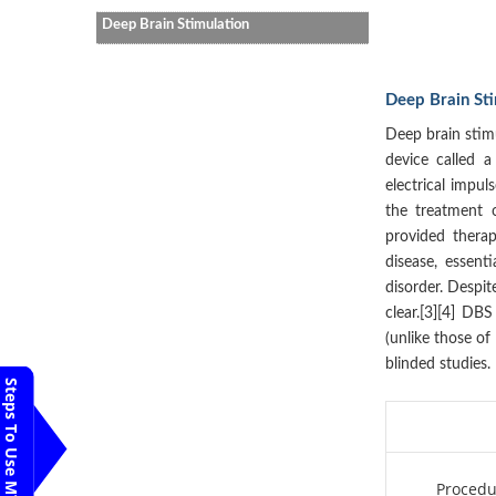
Deep Brain Stimulation
Deep Brain St
Deep brain stimu
device called a
electrical impul
the treatment 
provided therap
disease, essent
disorder. Despit
clear.[3][4] DBS
(unlike those of
blinded studies.
Steps To Use MTMC
Procedu