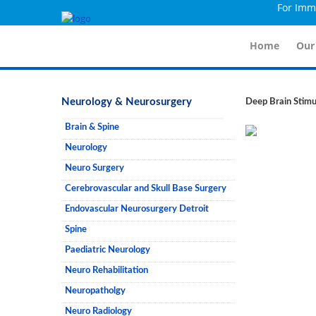
For Immidi
Home
Our
Neurology & Neurosurgery
Deep Brain Stimu
Brain & Spine
Neurology
Neuro Surgery
Cerebrovascular and Skull Base Surgery
Endovascular Neurosurgery Detroit
Spine
Paediatric Neurology
Neuro Rehabilitation
Neuropatholgy
Neuro Radiology