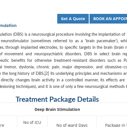
Get A Quote
BOOK AN APPOI
imulation
lation (DBS) is a neurosurgical procedure involving the implantation of
 neurostimulator (sometimes referred to as a 'brain pacemaker'), wh
ses, through implanted electrodes, to specific targets in the brain (brain n
of movement and neuropsychiatric disorders. DBS in select brain re
eutic benefits for otherwise treatment-resistant disorders such as Pa
ial tremor, dystonia, chronic pain, major depression, and obsessive–c
e the long history of DBS,[2] its underlying principles and mechanisms are
 directly changes brain activity in a controlled manner, its effects are 
 lesioning techniques), and it is one of only a few neurosurgical methods 
Treatment Package Details
Deep Brain Stimulation
No of ICU
re
No of ward Days
Package in