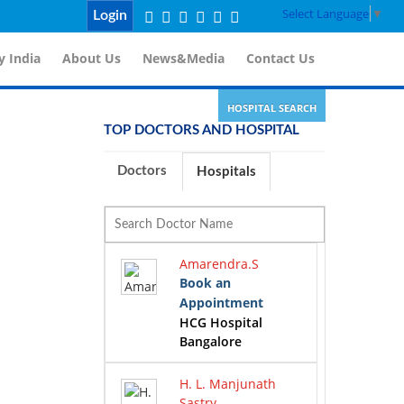
Select Language
▼
Login
 India
About Us
News&Media
Contact Us
HOSPITAL SEARCH
TOP DOCTORS AND HOSPITAL
Doctors
Hospitals
Amarendra.S
Book an
Appointment
HCG Hospital
Bangalore
H. L. Manjunath
Sastry