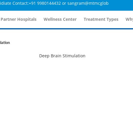
ate Contact:+91 9980144432 or sangram@mtmcglobal.com
 Partner Hospitals
Wellness Center
Treatment Types
Why
lation