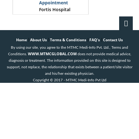
Appointment
Fortis Hospital
Bangalore
Dr. Aashish Shah
Book an
Home
About Us
Terms & Conditions
FAQ's
Contact Us
|
|
|
|
Appointment
By using our site, you agree to the MTMC Medi-Info Pvt. Ltd., Terms and
Fortis Hospital
WWW.MTMCGLOBAL.COM
Conditions.
does not provide medical advice,
Bangalore
diagnosis or treatment. The information provided on this site is designed to
support, not replace, the relationship that exists between a patient/site visitor
Dr. Karthik
and his/her existing physician.
Shamanna
Copyright © 2017 - MTMC Medi-Info Pvt Ltd
Book an
Appointment
Fortis Hospital
Bangalore
Dr. Nagu
Penakacherla
Book an