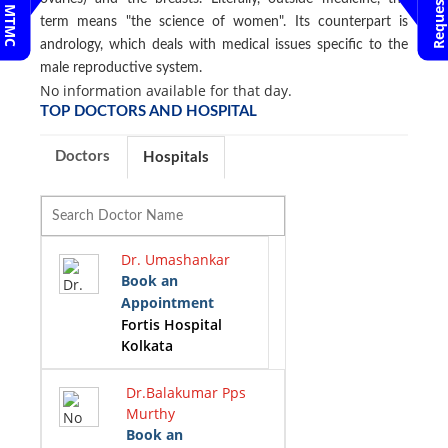
term means "the science of women". Its counterpart is
andrology, which deals with medical issues specific to the
male reproductive system.
No information available for that day.
TOP DOCTORS AND HOSPITAL
Doctors
Hospitals
Dr. Umashankar
Book an
Appointment
Fortis Hospital
Kolkata
Dr.Balakumar Pps
Murthy
Book an