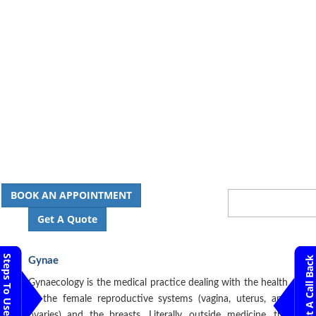
BOOK AN APPOINTMENT
Get A Quote
Steps To Use MTMC
Request A Call Back
Gynae
Gynaecology is the medical practice dealing with the health
of the female reproductive systems (vagina, uterus, and
ovaries) and the breasts. Literally, outside medicine, the