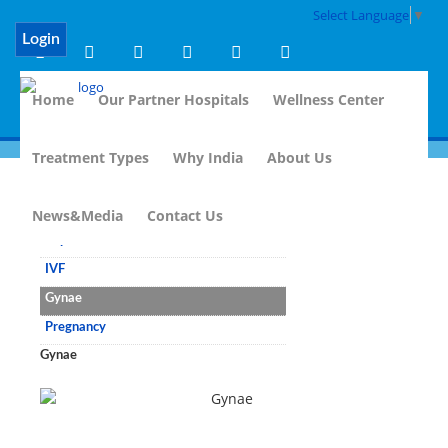
Select Language
▼
Login
Home
Our Partner Hospitals
Wellness Center
Treatment Types
Why India
About Us
Fertility Treatment
News&Media
Contact Us
Reproductive Medicine
IVF
Gynae
Pregnancy
Gynae