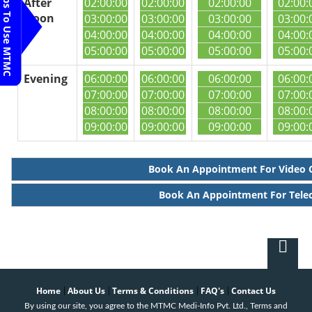
Steps To Use MTMC
After
02:00:00
02:00:00
02:00:00
02:00:
Noon
03:00:00
03:00:00
03:00:00
03:00:
04:00:00
04:00:00
04:00:00
04:00:
05:00:00
05:00:00
05:00:00
05:00:
Evening
06:00:00
06:00:00
06:00:00
06:00:
07:00:00
07:00:00
07:00:00
07:00:
08:00:00
08:00:00
08:00:00
08:00:
09:00:00
09:00:00
09:00:00
09:00:
Book An Appointment For Video 
Book An Appointment For Tele
Home
About Us
Terms & Conditions
FAQ's
Contact Us
|
|
|
|
By using our site, you agree to the MTMC Medi-Info Pvt. Ltd., Terms and