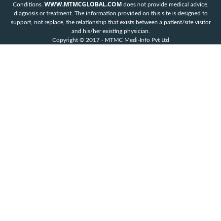
WWW.MTMCGLOBAL.COM
Conditions.
does not provide medical advice,
diagnosis or treatment. The information provided on this site is designed to
support, not replace, the relationship that exists between a patient/site visitor
and his/her existing physician.
Copyright © 2017 - MTMC Medi-Info Pvt Ltd