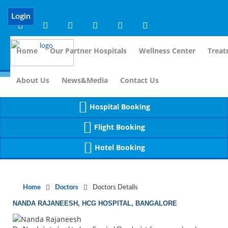
Notice
 (8)
APP/Controller/DoctorDe
: compact(): Undefined variable: dr_app [
Login
Home
Our Partner Hospitals
Wellness Center
Treat
For Immidia
About Us
News&Media
Contact Us
Hospital Booking
Flight Booking
Hotel Booking
Home
Doctors
Doctors Details
NANDA RAJANEESH, HCG HOSPITAL, BANGALORE