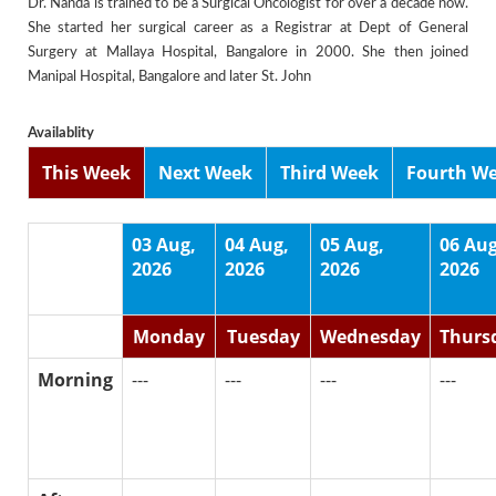
Dr. Nanda is trained to be a Surgical Oncologist for over a decade now.
She started her surgical career as a Registrar at Dept of General
Surgery at Mallaya Hospital, Bangalore in 2000. She then joined
Manipal Hospital, Bangalore and later St. John
Availablity
This Week
Next Week
Third Week
Fourth W
03 Aug,
04 Aug,
05 Aug,
06 Aug
2026
2026
2026
2026
Monday
Tuesday
Wednesday
Thurs
Morning
---
---
---
---