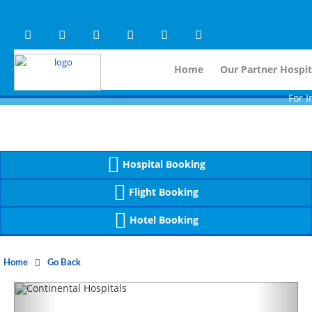
Warning
 (2)
APP/Controller/HospitalD
: A non-numeric value encountered [
Warning
 (2)
APP/Controller/HospitalD
: A non-numeric value encountered [
Home
Our Partner Hospit
For Immidiat
Hospital Booking
Flight Booking
Hotel Booking
Home
Go Back
Previous
Next