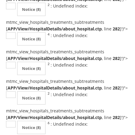
: Undefined index:
2
Notice
(8)
mtmc_view_hospitals_treatments_subtreatments
[
APP/View/HospitalDetails/about_hospital.ctp
, line
282
]
')">
: Undefined index:
4
Notice
(8)
mtmc_view_hospitals_treatments_subtreatments
[
APP/View/HospitalDetails/about_hospital.ctp
, line
282
]
')">
: Undefined index:
2
Notice
(8)
mtmc_view_hospitals_treatments_subtreatments
[
APP/View/HospitalDetails/about_hospital.ctp
, line
282
]
')">
: Undefined index:
2
Notice
(8)
mtmc_view_hospitals_treatments_subtreatments
[
APP/View/HospitalDetails/about_hospital.ctp
, line
282
]
')">
: Undefined index:
6
Notice
(8)