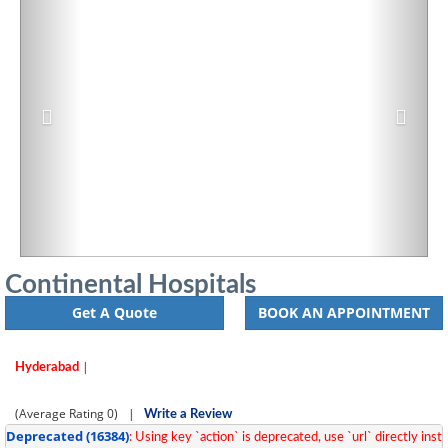
Continental Hospitals
Get A Quote
BOOK AN APPOINTMENT
|
Hyderabad
(Average Rating
0)
|
Write a Review
Deprecated
 (16384)
: Using key `action` is deprecated, use `url` directly inste