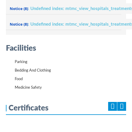
Notice
(8)
: Undefined index: mtmc_view_hospitals_treatment
Notice
(8)
: Undefined index: mtmc_view_hospitals_treatment
Facilities
Parking
Bedding And Clothing
Food
Medicine Safety
Certificates