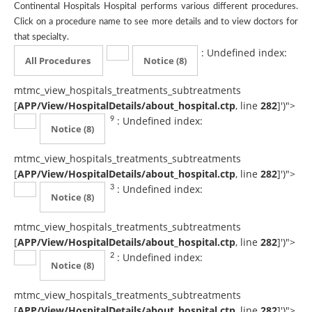
Continental Hospitals Hospital performs various different procedures.
Click on a procedure name to see more details and to view doctors for
that specialty.
: Undefined index:
All Procedures
Notice
(8)
mtmc_view_hospitals_treatments_subtreatments
[
APP/View/HospitalDetails/about_hospital.ctp
, line
282
]
')">
: Undefined index:
9
Notice
(8)
mtmc_view_hospitals_treatments_subtreatments
[
APP/View/HospitalDetails/about_hospital.ctp
, line
282
]
')">
: Undefined index:
3
Notice
(8)
mtmc_view_hospitals_treatments_subtreatments
[
APP/View/HospitalDetails/about_hospital.ctp
, line
282
]
')">
: Undefined index:
2
Notice
(8)
mtmc_view_hospitals_treatments_subtreatments
[
APP/View/HospitalDetails/about_hospital.ctp
, line
282
]
')">