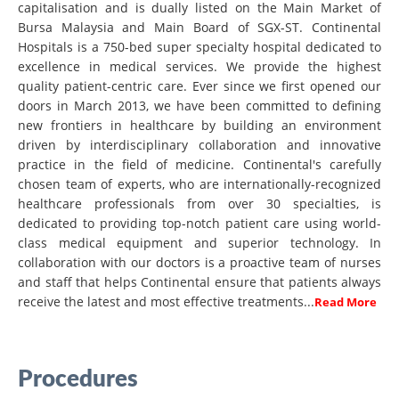
capitalisation and is dually listed on the Main Market of
Bursa Malaysia and Main Board of SGX-ST. Continental
Hospitals is a 750-bed super specialty hospital dedicated to
excellence in medical services. We provide the highest
quality patient-centric care. Ever since we first opened our
doors in March 2013, we have been committed to defining
new frontiers in healthcare by building an environment
driven by interdisciplinary collaboration and innovative
practice in the field of medicine. Continental's carefully
chosen team of experts, who are internationally-recognized
healthcare professionals from over 30 specialties, is
dedicated to providing top-notch patient care using world-
class medical equipment and superior technology. In
collaboration with our doctors is a proactive team of nurses
and staff that helps Continental ensure that patients always
receive the latest and most effective treatments...
Read More
Procedures