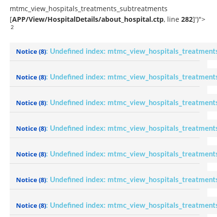
mtmc_view_hospitals_treatments_subtreatments
[
APP/View/HospitalDetails/about_hospital.ctp
, line
282
]
')">
2
Notice
(8)
: Undefined index: mtmc_view_hospitals_treatment
Notice
(8)
: Undefined index: mtmc_view_hospitals_treatment
Notice
(8)
: Undefined index: mtmc_view_hospitals_treatment
Notice
(8)
: Undefined index: mtmc_view_hospitals_treatment
Notice
(8)
: Undefined index: mtmc_view_hospitals_treatment
Notice
(8)
: Undefined index: mtmc_view_hospitals_treatment
Notice
(8)
: Undefined index: mtmc_view_hospitals_treatment