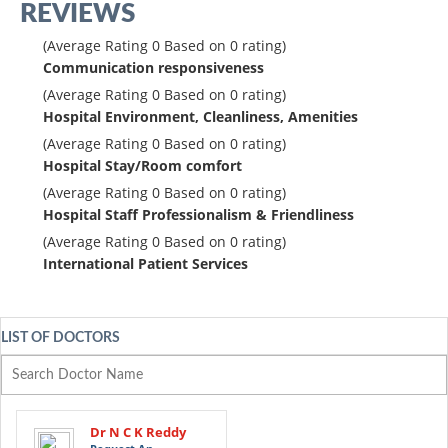
REVIEWS
(Average Rating
0
Based on
0
rating)
Communication responsiveness
(Average Rating
0
Based on
0
rating)
Hospital Environment, Cleanliness, Amenities
(Average Rating
0
Based on
0
rating)
Hospital Stay/Room comfort
(Average Rating
0
Based on
0
rating)
Hospital Staff Professionalism & Friendliness
(Average Rating
0
Based on
0
rating)
International Patient Services
LIST OF DOCTORS
Dr N C K Reddy