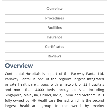
Overview
Procedures
Facilities
Insurance
Certificates
Reviews
Overview
Continental Hospitals is a part of the Parkway Pantai Ltd.
Parkway Pantai is one of the region's largest integrated
private healthcare groups with a network of 22 hospitals
and more than 4,000 beds throughout Asia, including
Singapore, Malaysia, Brunei, India, China and Vietnam. It is
fully owned by IHH Healthcare Berhad, which is the second
largest healthcare group in the world by market