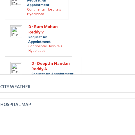
Request An
Appointment
Continental Hospitals
Hyderabad
Dr Ram Mohan
Reddy V
Request An
Appointment
Continental Hospitals
Hyderabad
Dr Deepthi Nandan
Reddy A
Request An Appointment
Continental Hospitals
Hyderabad
CITY WEATHER
Dr Avinash Dal
Request An
HOSPITAL MAP
Appointment
Continental Hospitals
Hyderabad
Dr Guru N Reddy
Request An