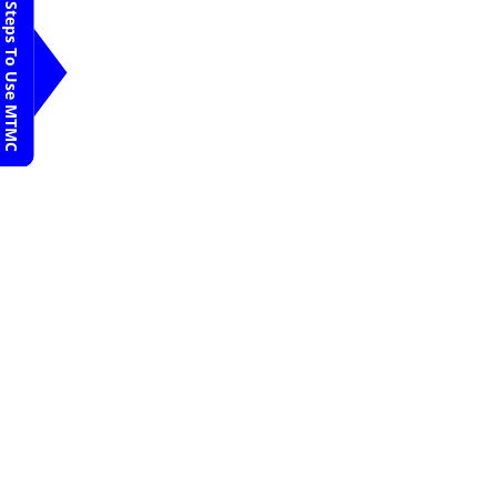
Pune
Steps To Use MTMC
Dr. Satish D
Request An
Appointment
Jehangir Hospital
Pune
Dr. V R Raju
Request An
Appointment
Jehangir Hospital
Pune
Dr Pramod B R
Request An
Appointment
Jehangir Hospital
Pune
Dr Mallikarjuna H
M
Request An
Appointment
Jehangir Hospital
Pune