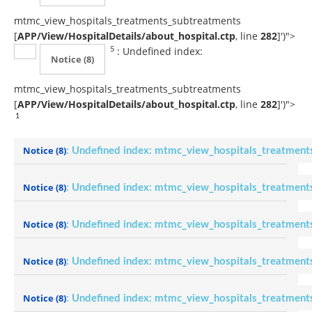
mtmc_view_hospitals_treatments_subtreatments
[
APP/View/HospitalDetails/about_hospital.ctp
, line
282
]
')">
: Undefined index:
5
Notice
(8)
mtmc_view_hospitals_treatments_subtreatments
[
APP/View/HospitalDetails/about_hospital.ctp
, line
282
]
')">
1
Notice
(8)
: Undefined index: mtmc_view_hospitals_treatment
Notice
(8)
: Undefined index: mtmc_view_hospitals_treatment
Notice
(8)
: Undefined index: mtmc_view_hospitals_treatment
Notice
(8)
: Undefined index: mtmc_view_hospitals_treatment
Notice
(8)
: Undefined index: mtmc_view_hospitals_treatment