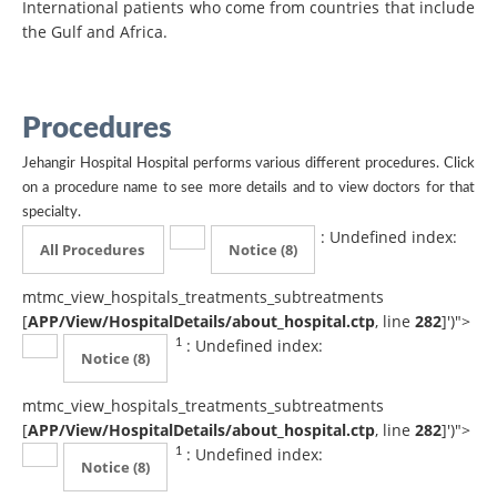
International patients who come from countries that include
the Gulf and Africa.
Procedures
Jehangir Hospital Hospital performs various different procedures. Click
on a procedure name to see more details and to view doctors for that
specialty.
: Undefined index:
All Procedures
Notice
(8)
mtmc_view_hospitals_treatments_subtreatments
[
APP/View/HospitalDetails/about_hospital.ctp
, line
282
]
')">
: Undefined index:
1
Notice
(8)
mtmc_view_hospitals_treatments_subtreatments
[
APP/View/HospitalDetails/about_hospital.ctp
, line
282
]
')">
: Undefined index:
1
Notice
(8)