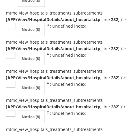
Notice
(8)
mtmc_view_hospitals_treatments_subtreatments
[
APP/View/HospitalDetails/about_hospital.ctp
, line
282
]
')">
: Undefined index:
3
Notice
(8)
mtmc_view_hospitals_treatments_subtreatments
[
APP/View/HospitalDetails/about_hospital.ctp
, line
282
]
')">
: Undefined index:
4
Notice
(8)
mtmc_view_hospitals_treatments_subtreatments
[
APP/View/HospitalDetails/about_hospital.ctp
, line
282
]
')">
: Undefined index:
4
Notice
(8)
mtmc_view_hospitals_treatments_subtreatments
[
APP/View/HospitalDetails/about_hospital.ctp
, line
282
]
')">
: Undefined index:
2
Notice
(8)
mtmc_view_hospitals_treatments_subtreatments