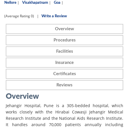
|
|
|
Nellore
Visakhapatnam
Goa
(Average Rating
0)
|
Write a Review
Overview
Procedures
Facilities
Insurance
Certificates
Reviews
Overview
Jehangir Hospital, Pune is a 305-bedded hospital, which
works closely with the Hirabai Cowasji Jehangir Medical
Research Institute and the National Aids Research Institute.
It handles around 70,000 patients annually including