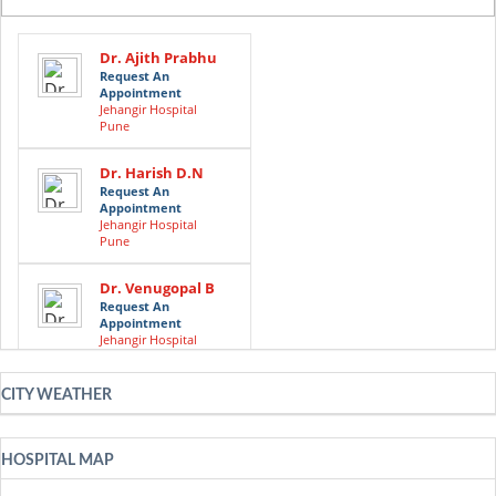
Dr. Ajith Prabhu
Request An
Appointment
Jehangir Hospital
Pune
Dr. Harish D.N
Request An
Appointment
Jehangir Hospital
Pune
Dr. Venugopal B
Request An
Appointment
Jehangir Hospital
Pune
CITY WEATHER
Dr. Sreekanta
Swamy
Request An
Appointment
HOSPITAL MAP
Jehangir Hospital
Pune