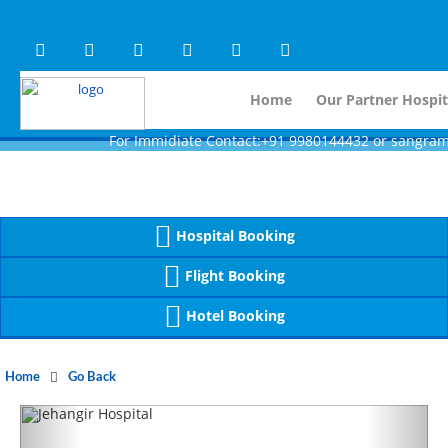
Warning
 (2)
APP/Controller/HospitalD
: A non-numeric value encountered [
Warning
 (2)
APP/Controller/HospitalD
: A non-numeric value encountered [
Home
Our Partner Hospit
For Immidiate Contact:+91 9980144432 or sangram@mtmcg
Hospital Booking
Flight Booking
Hotel Booking
Home
Go Back
Previous
Next