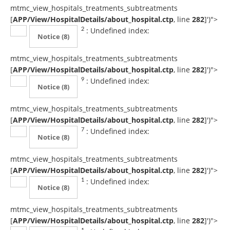
mtmc_view_hospitals_treatments_subtreatments
[
APP/View/HospitalDetails/about_hospital.ctp
, line
282
]
')">
: Undefined index:
2
Notice
(8)
mtmc_view_hospitals_treatments_subtreatments
[
APP/View/HospitalDetails/about_hospital.ctp
, line
282
]
')">
: Undefined index:
9
Notice
(8)
mtmc_view_hospitals_treatments_subtreatments
[
APP/View/HospitalDetails/about_hospital.ctp
, line
282
]
')">
: Undefined index:
7
Notice
(8)
mtmc_view_hospitals_treatments_subtreatments
[
APP/View/HospitalDetails/about_hospital.ctp
, line
282
]
')">
: Undefined index:
1
Notice
(8)
mtmc_view_hospitals_treatments_subtreatments
[
APP/View/HospitalDetails/about_hospital.ctp
, line
282
]
')">