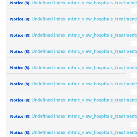
Notice
(8)
: Undefined index: mtmc_view_hospitals_treatment
Notice
(8)
: Undefined index: mtmc_view_hospitals_treatment
Notice
(8)
: Undefined index: mtmc_view_hospitals_treatment
Notice
(8)
: Undefined index: mtmc_view_hospitals_treatment
Notice
(8)
: Undefined index: mtmc_view_hospitals_treatment
Notice
(8)
: Undefined index: mtmc_view_hospitals_treatment
Notice
(8)
: Undefined index: mtmc_view_hospitals_treatment
Notice
(8)
: Undefined index: mtmc_view_hospitals_treatment
Notice
(8)
: Undefined index: mtmc_view_hospitals_treatment