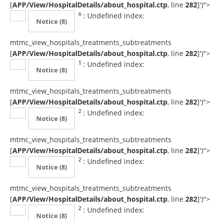
[
APP/View/HospitalDetails/about_hospital.ctp
, line
282
]
')">
: Undefined index:
6
Notice
(8)
mtmc_view_hospitals_treatments_subtreatments
[
APP/View/HospitalDetails/about_hospital.ctp
, line
282
]
')">
: Undefined index:
1
Notice
(8)
mtmc_view_hospitals_treatments_subtreatments
[
APP/View/HospitalDetails/about_hospital.ctp
, line
282
]
')">
: Undefined index:
2
Notice
(8)
mtmc_view_hospitals_treatments_subtreatments
[
APP/View/HospitalDetails/about_hospital.ctp
, line
282
]
')">
: Undefined index:
2
Notice
(8)
mtmc_view_hospitals_treatments_subtreatments
[
APP/View/HospitalDetails/about_hospital.ctp
, line
282
]
')">
: Undefined index:
2
Notice
(8)