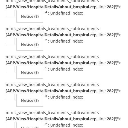
mtmc_view_hospitals_treatments_subtreatments
[
APP/View/HospitalDetails/about_hospital.ctp
, line
282
]
')">
: Undefined index:
4
Notice
(8)
mtmc_view_hospitals_treatments_subtreatments
[
APP/View/HospitalDetails/about_hospital.ctp
, line
282
]
')">
: Undefined index:
2
Notice
(8)
mtmc_view_hospitals_treatments_subtreatments
[
APP/View/HospitalDetails/about_hospital.ctp
, line
282
]
')">
: Undefined index:
1
Notice
(8)
mtmc_view_hospitals_treatments_subtreatments
[
APP/View/HospitalDetails/about_hospital.ctp
, line
282
]
')">
: Undefined index:
3
Notice
(8)
mtmc_view_hospitals_treatments_subtreatments
[
APP/View/HospitalDetails/about_hospital.ctp
, line
282
]
')">
: Undefined index:
2