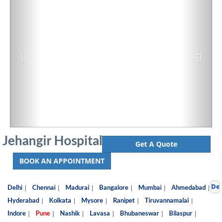
Jehangir Hospital
Get A Quote
BOOK AN APPOINTMENT
De
|
|
|
|
|
|
Delhi
Chennai
Madurai
Bangalore
Mumbai
Ahmedabad
|
|
|
|
|
Hyderabad
Kolkata
Mysore
Ranipet
Tiruvannamalai
|
|
|
|
|
|
Indore
Pune
Nashik
Lavasa
Bhubaneswar
Bilaspur