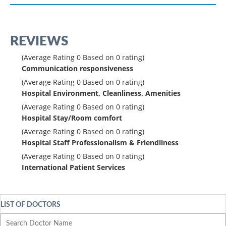
REVIEWS
(Average Rating
0
Based on
0
rating)
Communication responsiveness
(Average Rating
0
Based on
0
rating)
Hospital Environment, Cleanliness, Amenities
(Average Rating
0
Based on
0
rating)
Hospital Stay/Room comfort
(Average Rating
0
Based on
0
rating)
Hospital Staff Professionalism & Friendliness
(Average Rating
0
Based on
0
rating)
International Patient Services
LIST OF DOCTORS