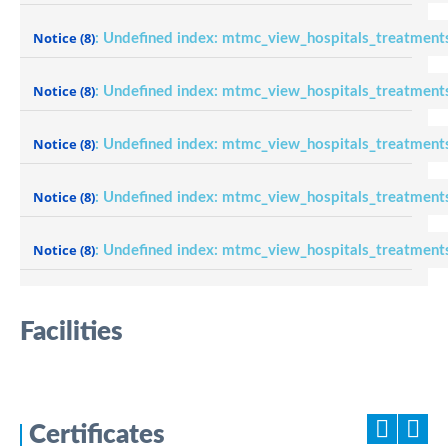
Notice
(8)
: Undefined index: mtmc_view_hospitals_treatment
Notice
(8)
: Undefined index: mtmc_view_hospitals_treatment
Notice
(8)
: Undefined index: mtmc_view_hospitals_treatment
Notice
(8)
: Undefined index: mtmc_view_hospitals_treatment
Notice
(8)
: Undefined index: mtmc_view_hospitals_treatment
Facilities
Certificates