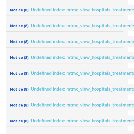
Notice
(8)
: Undefined index: mtmc_view_hospitals_treatment
Notice
(8)
: Undefined index: mtmc_view_hospitals_treatment
Notice
(8)
: Undefined index: mtmc_view_hospitals_treatment
Notice
(8)
: Undefined index: mtmc_view_hospitals_treatment
Notice
(8)
: Undefined index: mtmc_view_hospitals_treatment
Notice
(8)
: Undefined index: mtmc_view_hospitals_treatment
Notice
(8)
: Undefined index: mtmc_view_hospitals_treatment
Notice
(8)
: Undefined index: mtmc_view_hospitals_treatment