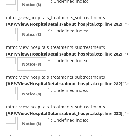
: Undefined index:
1
Notice
(8)
mtmc_view_hospitals_treatments_subtreatments
[
APP/View/HospitalDetails/about_hospital.ctp
, line
282
]
')">
: Undefined index:
2
Notice
(8)
mtmc_view_hospitals_treatments_subtreatments
[
APP/View/HospitalDetails/about_hospital.ctp
, line
282
]
')">
: Undefined index:
1
Notice
(8)
mtmc_view_hospitals_treatments_subtreatments
[
APP/View/HospitalDetails/about_hospital.ctp
, line
282
]
')">
: Undefined index:
1
Notice
(8)
mtmc_view_hospitals_treatments_subtreatments
[
APP/View/HospitalDetails/about_hospital.ctp
, line
282
]
')">
: Undefined index:
1
Notice
(8)