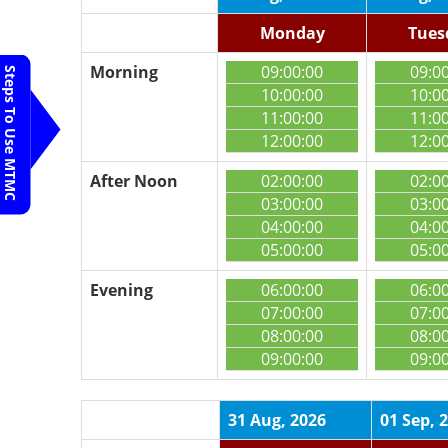
Monday
Tues
Morning
09:00:00
09:0
Steps To Use MTMC
10:00:00
10:0
11:00:00
11:0
12:00:00
12:0
After Noon
02:00:00
02:0
03:00:00
03:0
04:00:00
04:0
05:00:00
05:0
Evening
06:00:00
06:0
07:00:00
07:0
08:00:00
08:0
09:00:00
09:0
31 Aug, 2026
01 Sep, 