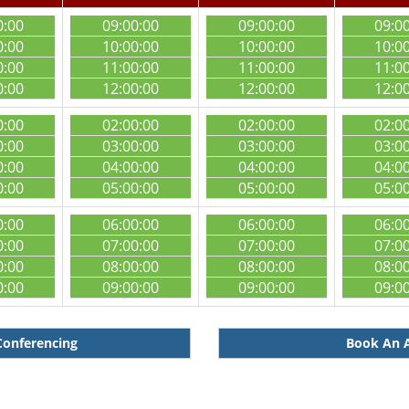
0:00
09:00:00
09:00:00
09:0
0:00
10:00:00
10:00:00
10:0
0:00
11:00:00
11:00:00
11:0
0:00
12:00:00
12:00:00
12:0
0:00
02:00:00
02:00:00
02:0
0:00
03:00:00
03:00:00
03:0
0:00
04:00:00
04:00:00
04:0
0:00
05:00:00
05:00:00
05:0
0:00
06:00:00
06:00:00
06:0
0:00
07:00:00
07:00:00
07:0
0:00
08:00:00
08:00:00
08:0
0:00
09:00:00
09:00:00
09:0
Conferencing
Book An A