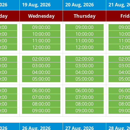
2026
19 Aug, 2026
20 Aug, 2026
21 Aug, 2
day
Wednesday
Thursday
Fri
0:00
09:00:00
09:00:00
09:0
0:00
10:00:00
10:00:00
10:0
0:00
11:00:00
11:00:00
11:0
0:00
12:00:00
12:00:00
12:0
0:00
02:00:00
02:00:00
02:0
0:00
03:00:00
03:00:00
03:0
0:00
04:00:00
04:00:00
04:0
0:00
05:00:00
05:00:00
05:0
0:00
06:00:00
06:00:00
06:0
0:00
07:00:00
07:00:00
07:0
0:00
08:00:00
08:00:00
08:0
0:00
09:00:00
09:00:00
09:0
2026
26 Aug, 2026
27 Aug, 2026
28 Aug, 2