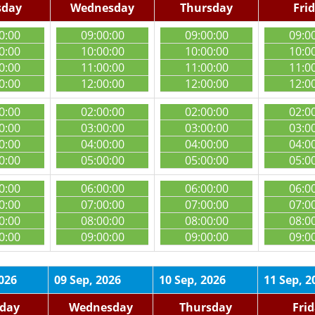
sday
Wednesday
Thursday
Fri
0:00
09:00:00
09:00:00
09:0
0:00
10:00:00
10:00:00
10:0
0:00
11:00:00
11:00:00
11:0
0:00
12:00:00
12:00:00
12:0
0:00
02:00:00
02:00:00
02:0
0:00
03:00:00
03:00:00
03:0
0:00
04:00:00
04:00:00
04:0
0:00
05:00:00
05:00:00
05:0
0:00
06:00:00
06:00:00
06:0
0:00
07:00:00
07:00:00
07:0
0:00
08:00:00
08:00:00
08:0
0:00
09:00:00
09:00:00
09:0
2026
09 Sep, 2026
10 Sep, 2026
11 Sep, 2
day
Wednesday
Thursday
Fri