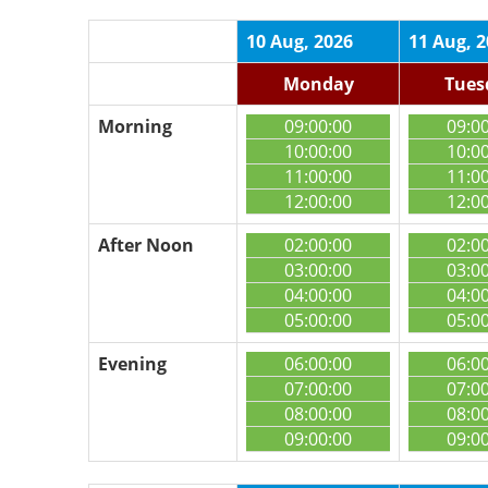
10 Aug, 2026
11 Aug, 
Monday
Tues
Morning
09:00:00
09:0
10:00:00
10:0
11:00:00
11:0
12:00:00
12:0
After Noon
02:00:00
02:0
03:00:00
03:0
04:00:00
04:0
05:00:00
05:0
Evening
06:00:00
06:0
07:00:00
07:0
08:00:00
08:0
09:00:00
09:0