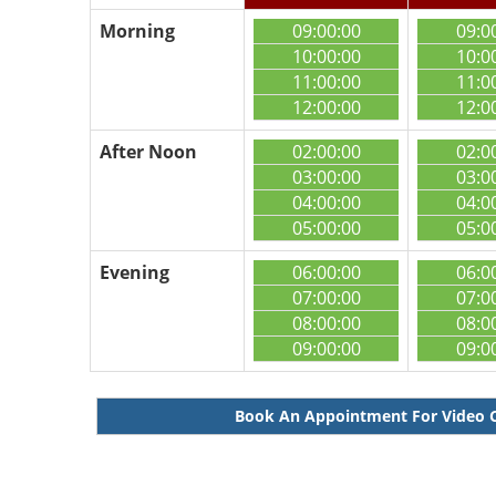
Morning
09:00:00
09:0
10:00:00
10:0
11:00:00
11:0
12:00:00
12:0
After Noon
02:00:00
02:0
03:00:00
03:0
04:00:00
04:0
05:00:00
05:0
Evening
06:00:00
06:0
07:00:00
07:0
08:00:00
08:0
09:00:00
09:0
Book An Appointment For Video 