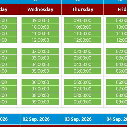
day
Wednesday
Thursday
Fri
0:00
09:00:00
09:00:00
09:0
0:00
10:00:00
10:00:00
10:0
0:00
11:00:00
11:00:00
11:0
0:00
12:00:00
12:00:00
12:0
0:00
02:00:00
02:00:00
02:0
0:00
03:00:00
03:00:00
03:0
0:00
04:00:00
04:00:00
04:0
0:00
05:00:00
05:00:00
05:0
0:00
06:00:00
06:00:00
06:0
0:00
07:00:00
07:00:00
07:0
0:00
08:00:00
08:00:00
08:0
0:00
09:00:00
09:00:00
09:0
2026
02 Sep, 2026
03 Sep, 2026
04 Sep, 2