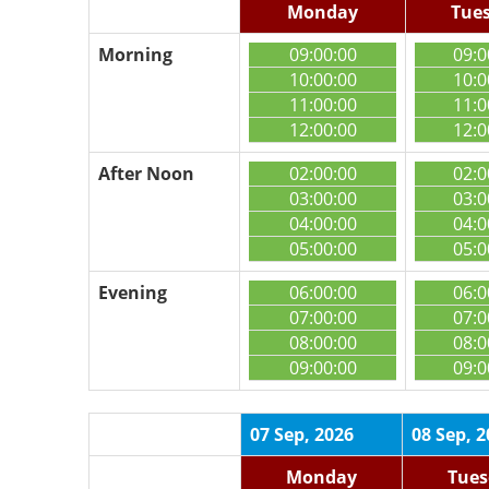
Monday
Tue
Morning
09:00:00
09:0
10:00:00
10:0
11:00:00
11:0
12:00:00
12:0
After Noon
02:00:00
02:0
03:00:00
03:0
04:00:00
04:0
05:00:00
05:0
Evening
06:00:00
06:0
07:00:00
07:0
08:00:00
08:0
09:00:00
09:0
07 Sep, 2026
08 Sep, 
Monday
Tues