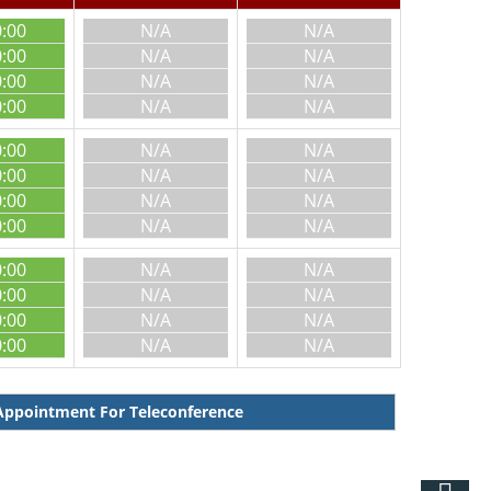
0:00
N/A
N/A
0:00
N/A
N/A
0:00
N/A
N/A
0:00
N/A
N/A
0:00
N/A
N/A
0:00
N/A
N/A
0:00
N/A
N/A
0:00
N/A
N/A
0:00
N/A
N/A
0:00
N/A
N/A
0:00
N/A
N/A
0:00
N/A
N/A
ppointment For Teleconference