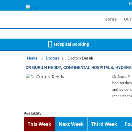
For Im
Notice
 (8)
APP/Controller/DoctorDe
: compact(): Undefined variable: dr_app [
Home
Our
Hospital Booking
Home
Doctors
Doctors Details
DR GURU N REDDY, CONTINENTAL HOSPITALS, HYDER
Dr Guru N R
bed tertiary
and evidenc
researcher 
Availablity
This Week
Next Week
Third Week
Fo