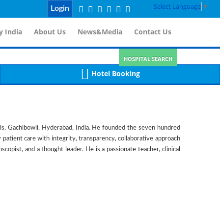
Select Language
▼
Login
 India
About Us
News&Media
Contact Us
HOSPITAL SEARCH
Hotel Booking
ls, Gachibowli, Hyderabad, India. He founded the seven hundred
y patient care with integrity, transparency, collaborative approach
copist, and a thought leader. He is a passionate teacher, clinical