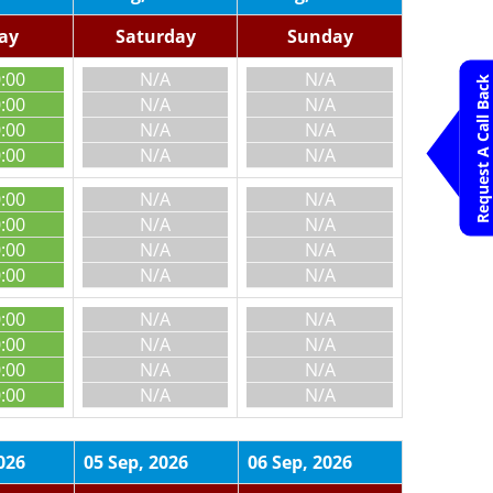
day
Saturday
Sunday
0:00
N/A
N/A
Request A Call Back
0:00
N/A
N/A
0:00
N/A
N/A
0:00
N/A
N/A
0:00
N/A
N/A
0:00
N/A
N/A
0:00
N/A
N/A
0:00
N/A
N/A
0:00
N/A
N/A
0:00
N/A
N/A
0:00
N/A
N/A
0:00
N/A
N/A
026
05 Sep, 2026
06 Sep, 2026