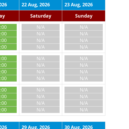
026
22 Aug, 2026
23 Aug, 2026
day
Saturday
Sunday
0:00
N/A
N/A
0:00
N/A
N/A
0:00
N/A
N/A
0:00
N/A
N/A
0:00
N/A
N/A
0:00
N/A
N/A
0:00
N/A
N/A
0:00
N/A
N/A
0:00
N/A
N/A
0:00
N/A
N/A
0:00
N/A
N/A
0:00
N/A
N/A
026
29 Aug, 2026
30 Aug, 2026