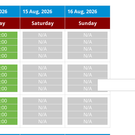
026
15 Aug, 2026
16 Aug, 2026
day
Saturday
Sunday
0:00
N/A
N/A
0:00
N/A
N/A
0:00
N/A
N/A
0:00
N/A
N/A
0:00
N/A
N/A
0:00
N/A
N/A
0:00
N/A
N/A
0:00
N/A
N/A
0:00
N/A
N/A
0:00
N/A
N/A
0:00
N/A
N/A
0:00
N/A
N/A