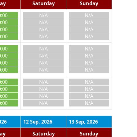
day
Saturday
Sunday
0:00
N/A
N/A
0:00
N/A
N/A
0:00
N/A
N/A
0:00
N/A
N/A
0:00
N/A
N/A
0:00
N/A
N/A
0:00
N/A
N/A
0:00
N/A
N/A
0:00
N/A
N/A
0:00
N/A
N/A
0:00
N/A
N/A
0:00
N/A
N/A
026
12 Sep, 2026
13 Sep, 2026
day
Saturday
Sunday