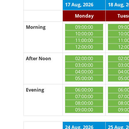
17 Aug, 2026
18 Aug, 
Monday
Tues
Morning
09:00:00
09:0
10:00:00
10:0
11:00:00
11:0
12:00:00
12:0
After Noon
02:00:00
02:0
03:00:00
03:0
04:00:00
04:0
05:00:00
05:0
Evening
06:00:00
06:0
07:00:00
07:0
08:00:00
08:0
09:00:00
09:0
24 Aug, 2026
25 Aug, 