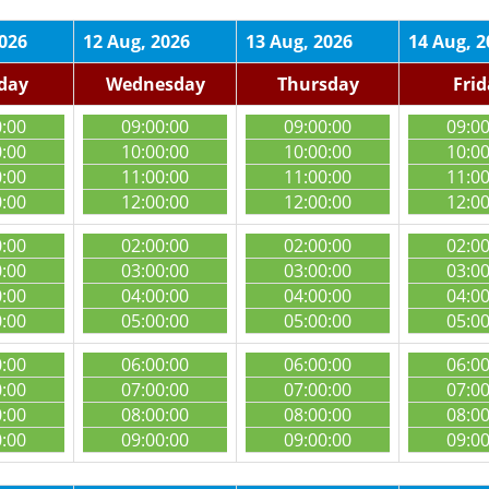
2026
12 Aug, 2026
13 Aug, 2026
14 Aug, 2
day
Wednesday
Thursday
Fri
0:00
09:00:00
09:00:00
09:0
0:00
10:00:00
10:00:00
10:0
0:00
11:00:00
11:00:00
11:0
0:00
12:00:00
12:00:00
12:0
0:00
02:00:00
02:00:00
02:0
0:00
03:00:00
03:00:00
03:0
0:00
04:00:00
04:00:00
04:0
0:00
05:00:00
05:00:00
05:0
0:00
06:00:00
06:00:00
06:0
0:00
07:00:00
07:00:00
07:0
0:00
08:00:00
08:00:00
08:0
0:00
09:00:00
09:00:00
09:0