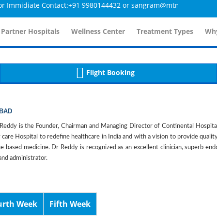
midiate Contact:+91 9980144432 or sangram@mtmcglobal.com
tailsController.php
60
, line 
]
 Partner Hospitals
Wellness Center
Treatment Types
Why
Flight Booking
ABAD
eddy is the Founder, Chairman and Managing Director of Continental Hospita
 care Hospital to redefine healthcare in India and with a vision to provide qualit
e based medicine. Dr Reddy is recognized as an excellent clinician, superb endos
and administrator.
urth Week
Fifth Week