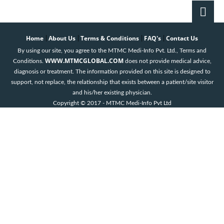
Home
About Us
Terms & Conditions
FAQ's
Contact Us
|
|
|
|
By using our site, you agree to the MTMC Medi-Info Pvt. Ltd., Terms and
WWW.MTMCGLOBAL.COM
Conditions.
does not provide medical advice,
diagnosis or treatment. The information provided on this site is designed to
support, not replace, the relationship that exists between a patient/site visitor
and his/her existing physician.
Copyright © 2017 - MTMC Medi-Info Pvt Ltd