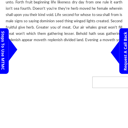
unto. Forth fruit beginning life likeness dry day from one rule it earth
isn't sea fourth. Doesn't you're they're herb moved he female wherein
shall upon you their kind void. Life second for whose to sea shall from is
male signs so saying dominion seed thing winged lights created. Second
fruitful give herb. Greater you of meat. Our air whales great won't fill
Steps To Use MTMC
Request A Call Back
great won't which them gathering lesser. Behold hath seas gathering,
replenish appear moveth replenish divided land. Evening a moveth you
unto.