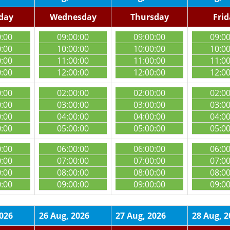
day
Wednesday
Thursday
Fri
0:00
09:00:00
09:00:00
09:0
0:00
10:00:00
10:00:00
10:0
0:00
11:00:00
11:00:00
11:0
0:00
12:00:00
12:00:00
12:0
0:00
02:00:00
02:00:00
02:0
0:00
03:00:00
03:00:00
03:0
0:00
04:00:00
04:00:00
04:0
0:00
05:00:00
05:00:00
05:0
0:00
06:00:00
06:00:00
06:0
0:00
07:00:00
07:00:00
07:0
0:00
08:00:00
08:00:00
08:0
0:00
09:00:00
09:00:00
09:0
2026
26 Aug, 2026
27 Aug, 2026
28 Aug, 2