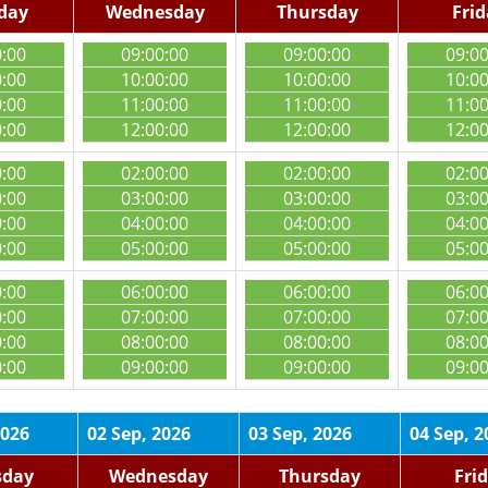
day
Wednesday
Thursday
Fri
0:00
09:00:00
09:00:00
09:0
0:00
10:00:00
10:00:00
10:0
0:00
11:00:00
11:00:00
11:0
0:00
12:00:00
12:00:00
12:0
0:00
02:00:00
02:00:00
02:0
0:00
03:00:00
03:00:00
03:0
0:00
04:00:00
04:00:00
04:0
0:00
05:00:00
05:00:00
05:0
0:00
06:00:00
06:00:00
06:0
0:00
07:00:00
07:00:00
07:0
0:00
08:00:00
08:00:00
08:0
0:00
09:00:00
09:00:00
09:0
2026
02 Sep, 2026
03 Sep, 2026
04 Sep, 2
sday
Wednesday
Thursday
Fri