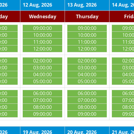
2026
12 Aug, 2026
13 Aug, 2026
14 Aug, 2
day
Wednesday
Thursday
Fri
0:00
09:00:00
09:00:00
09:0
0:00
10:00:00
10:00:00
10:0
0:00
11:00:00
11:00:00
11:0
0:00
12:00:00
12:00:00
12:0
0:00
02:00:00
02:00:00
02:0
0:00
03:00:00
03:00:00
03:0
0:00
04:00:00
04:00:00
04:0
0:00
05:00:00
05:00:00
05:0
0:00
06:00:00
06:00:00
06:0
0:00
07:00:00
07:00:00
07:0
0:00
08:00:00
08:00:00
08:0
0:00
09:00:00
09:00:00
09:0
2026
19 Aug, 2026
20 Aug, 2026
21 Aug, 2