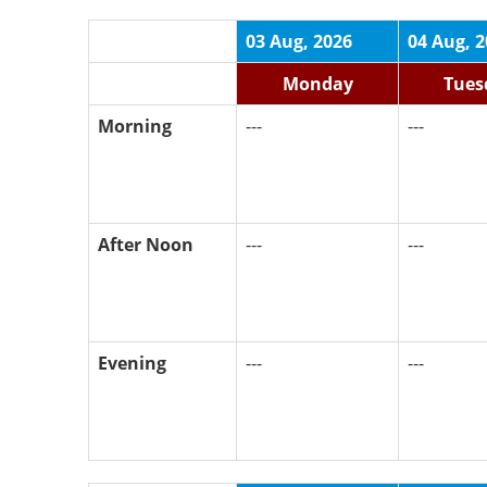
03 Aug, 2026
04 Aug, 
Monday
Tues
Morning
---
---
After Noon
---
---
Evening
---
---