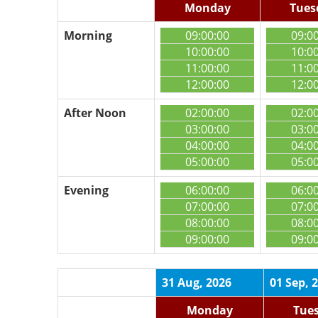
Monday
Tues
Morning
09:00:00
09:0
10:00:00
10:0
11:00:00
11:0
12:00:00
12:0
After Noon
02:00:00
02:0
03:00:00
03:0
04:00:00
04:0
05:00:00
05:0
Evening
06:00:00
06:0
07:00:00
07:0
08:00:00
08:0
09:00:00
09:0
31 Aug, 2026
01 Sep, 
Monday
Tue