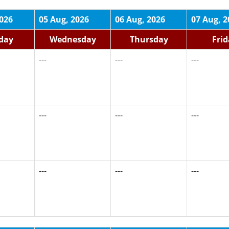
2026
05 Aug, 2026
06 Aug, 2026
07 Aug, 2
day
Wednesday
Thursday
Fri
---
---
---
---
---
---
---
---
---