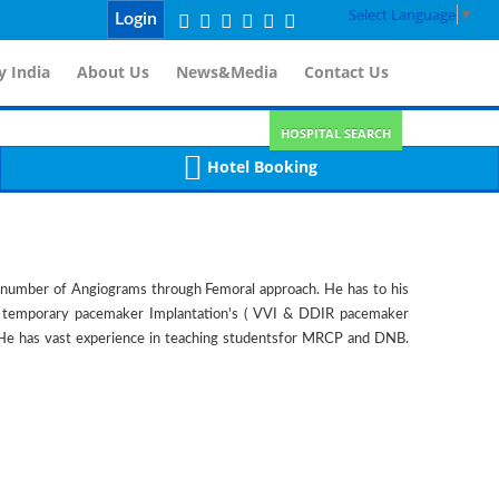
Select Language
▼
Login
 India
About Us
News&Media
Contact Us
HOSPITAL SEARCH
Hotel Booking
e number of Angiograms through Femoral approach. He has to his
ny temporary pacemaker Implantation's ( VVI & DDIR pacemaker
s. He has vast experience in teaching studentsfor MRCP and DNB.