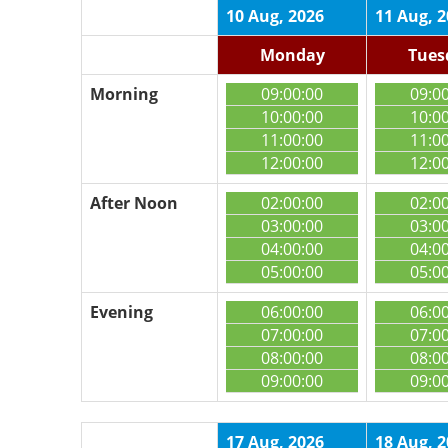
10 Aug, 2026
11 Aug, 
Monday
Tues
Morning
09:00:00
09:0
10:00:00
10:0
11:00:00
11:0
12:00:00
12:0
After Noon
02:00:00
02:0
03:00:00
03:0
04:00:00
04:0
05:00:00
05:0
Evening
06:00:00
06:0
07:00:00
07:0
08:00:00
08:0
09:00:00
09:0
17 Aug, 2026
18 Aug, 