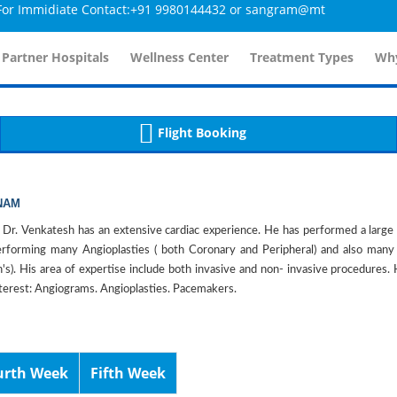
mmidiate Contact:+91 9980144432 or sangram@mtmcglobal.com
tailsController.php
60
, line 
]
 Partner Hospitals
Wellness Center
Treatment Types
Why
Flight Booking
NAM
 Dr. Venkatesh has an extensive cardiac experience. He has performed a larg
performing many Angioplasties ( both Coronary and Peripheral) and also ma
n's). His area of expertise include both invasive and non- invasive procedure
nterest: Angiograms. Angioplasties. Pacemakers.
urth Week
Fifth Week