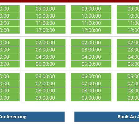
0:00
09:00:00
09:00:00
09:0
0:00
10:00:00
10:00:00
10:0
0:00
11:00:00
11:00:00
11:0
0:00
12:00:00
12:00:00
12:0
0:00
02:00:00
02:00:00
02:0
0:00
03:00:00
03:00:00
03:0
0:00
04:00:00
04:00:00
04:0
0:00
05:00:00
05:00:00
05:0
0:00
06:00:00
06:00:00
06:0
0:00
07:00:00
07:00:00
07:0
0:00
08:00:00
08:00:00
08:0
0:00
09:00:00
09:00:00
09:0
Conferencing
Book An A