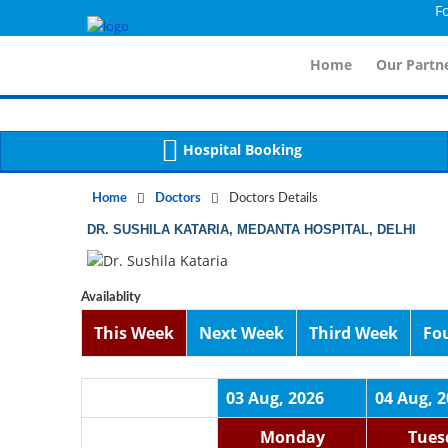
For
Notice
 (8)
APP/Controller/DoctorDe
: compact(): Undefined variable: dr_app [
Home
Our Partne
Hospital Booking
Home
Doctors
Doctors Details
DR. SUSHILA KATARIA, MEDANTA HOSPITAL, DELHI
Availablity
This Week
Next Week
Third Week
Fo
03 Aug, 2026
04 Aug, 
Monday
Tues