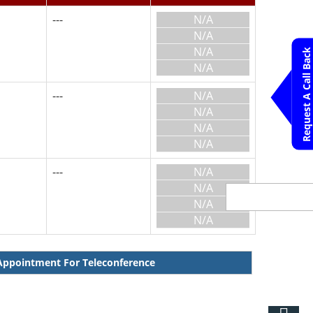
---
N/A
N/A
N/A
Request A Call Back
N/A
---
N/A
N/A
N/A
N/A
---
N/A
N/A
N/A
N/A
ppointment For Teleconference