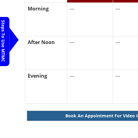
Morning
---
---
Steps To Use MTMC
After Noon
---
---
Evening
---
---
Book An Appointment For Video 