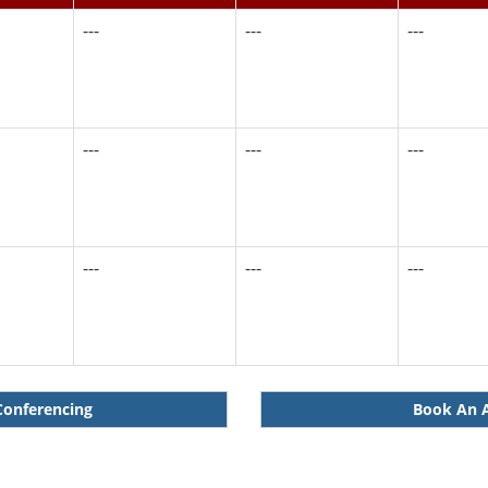
---
---
---
---
---
---
---
---
---
Conferencing
Book An A