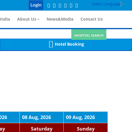
Select Language
▼
Login
India
About Us
+
News&Media
Contact Us
HOSPITAL SEARCH
Hotel Booking
026
08 Aug, 2026
09 Aug, 2026
day
Saturday
Sunday