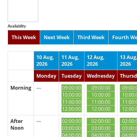
Availablity
This Week
Next Week
Third Week
Fourth W
10 Aug,
11 Aug,
12 Aug,
13 Aug
2026
2026
2026
2026
Monday
Tuesday
Wednesday
Thurs
Morning
---
09:00:00
09:00:00
09:00:
10:00:00
10:00:00
10:00:
11:00:00
11:00:00
11:00:
12:00:00
12:00:00
12:00:
After
---
02:00:00
02:00:00
02:00:
Noon
03:00:00
03:00:00
03:00:
04:00:00
04:00:00
04:00: