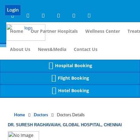
Notice
 (8)
APP/Controller/DoctorDe
: compact(): Undefined variable: dr_app [
Login
Home
Our Partner Hospitals
Wellness Center
Treat
For I
About Us
News&Media
Contact Us
Hospital Booking
Flight Booking
Hotel Booking
Home
Doctors
Doctors Details
DR. SURESH RAGHAVAIAH, GLOBAL HOSPITAL, CHENNAI