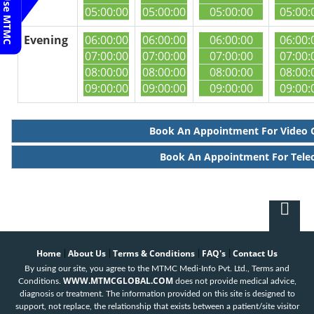
05:00:00
05:00:00
05:00:00
05:00:
Evening
06:00:00
06:00:00
06:00:00
06:00:
07:00:00
07:00:00
07:00:00
07:00:
08:00:00
08:00:00
08:00:00
08:00:
09:00:00
09:00:00
09:00:00
09:00:
Book An Appointment For Video 
Book An Appointment For Tele
Home
About Us
Terms & Conditions
FAQ's
Contact Us
|
|
|
|
By using our site, you agree to the MTMC Medi-Info Pvt. Ltd., Terms and
WWW.MTMCGLOBAL.COM
Conditions.
does not provide medical advice,
diagnosis or treatment. The information provided on this site is designed to
support, not replace, the relationship that exists between a patient/site visitor