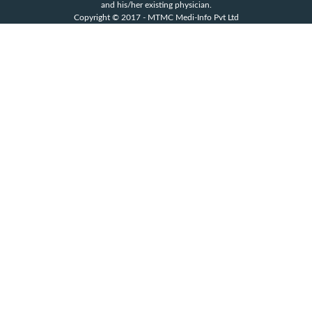
and his/her existing physician.
Copyright © 2017 - MTMC Medi-Info Pvt Ltd