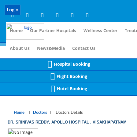
Notice
 (8)
APP/Controller/DoctorDe
: compact(): Undefined variable: dr_app [
Login
Home
Our Partner Hospitals
Wellness Center
Treat
For I
About Us
News&Media
Contact Us
Hospital Booking
Flight Booking
Hotel Booking
Home
Doctors
Doctors Details
DR. SRINIVAS REDDY, APOLLO HOSPITAL , VISAKHAPATNAM