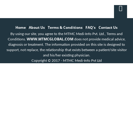
Home
About Us
Terms & Conditions
FAQ's
Contact Us
|
|
|
|
By using our site, you agree to the MTMC Medi-Info Pvt. Ltd., Terms and
WWW.MTMCGLOBAL.COM
Conditions.
does not provide medical advice,
diagnosis or treatment. The information provided on this site is designed to
support, not replace, the relationship that exists between a patient/site visitor
and his/her existing physician.
Copyright © 2017 - MTMC Medi-Info Pvt Ltd