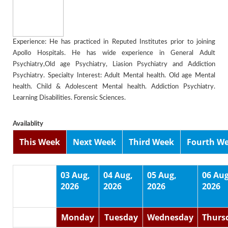
Experience: He has practiced in Reputed Institutes prior to joining
Apollo Hospitals. He has wide experience in General Adult
Psychiatry,Old age Psychiatry, Liasion Psychiatry and Addiction
Psychiatry. Specialty Interest: Adult Mental health. Old age Mental
health. Child & Adolescent Mental health. Addiction Psychiatry.
Learning Disabilities. Forensic Sciences.
Availablity
This Week
Next Week
Third Week
Fourth W
03 Aug,
04 Aug,
05 Aug,
06 Aug
2026
2026
2026
2026
Monday
Tuesday
Wednesday
Thurs