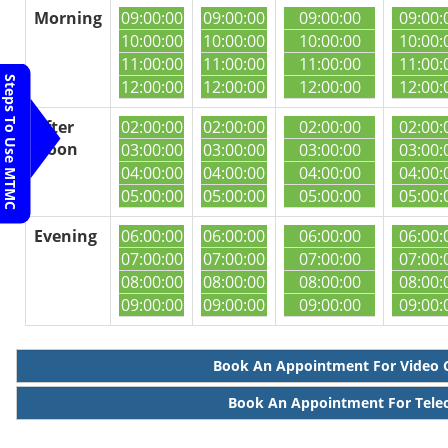
Morning
09:00:00
09:00:00
09:00:00
09:00:
10:00:00
10:00:00
10:00:00
10:00:
11:00:00
11:00:00
11:00:00
11:00:
Steps To Use MTMC
12:00:00
12:00:00
12:00:00
12:00:
After
02:00:00
02:00:00
02:00:00
02:00:
Noon
03:00:00
03:00:00
03:00:00
03:00:
04:00:00
04:00:00
04:00:00
04:00:
05:00:00
05:00:00
05:00:00
05:00:
Evening
06:00:00
06:00:00
06:00:00
06:00:
07:00:00
07:00:00
07:00:00
07:00:
08:00:00
08:00:00
08:00:00
08:00:
09:00:00
09:00:00
09:00:00
09:00:
Book An Appointment For Video 
Book An Appointment For Tele