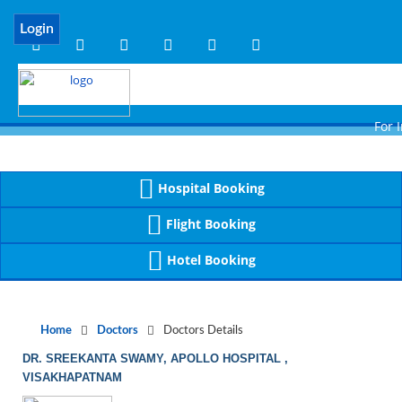
Notice
 (8)
APP/Controller/DoctorDe
: compact(): Undefined variable: dr_app [
Login
For Imm
Hospital Booking
Flight Booking
Hotel Booking
Home
Doctors
Doctors Details
DR. SREEKANTA SWAMY, APOLLO HOSPITAL ,
VISAKHAPATNAM