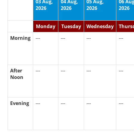
03 Aug,
04 Aug,
05 Aug,
06 Aug
2026
2026
2026
2026
Monday
Tuesday
Wednesday
Thurs
Morning
---
---
---
---
After
---
---
---
---
Noon
Evening
---
---
---
---