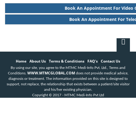
Book An Appointment For Video 
Book An Appointment For Tele
Home
About Us
Terms & Conditions
FAQ's
Contact Us
|
|
|
|
By using our site, you agree to the MTMC Medi-Info Pvt. Ltd., Terms and
WWW.MTMCGLOBAL.COM
Conditions.
does not provide medical advice,
diagnosis or treatment. The information provided on this site is designed to
support, not replace, the relationship that exists between a patient/site visitor
and his/her existing physician.
Copyright © 2017 - MTMC Medi-Info Pvt Ltd