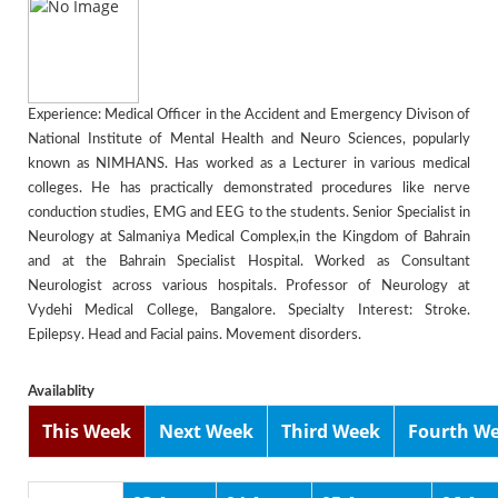
Experience: Medical Officer in the Accident and Emergency Divison of
National Institute of Mental Health and Neuro Sciences, popularly
known as NIMHANS. Has worked as a Lecturer in various medical
colleges. He has practically demonstrated procedures like nerve
conduction studies, EMG and EEG to the students. Senior Specialist in
Neurology at Salmaniya Medical Complex,in the Kingdom of Bahrain
and at the Bahrain Specialist Hospital. Worked as Consultant
Neurologist across various hospitals. Professor of Neurology at
Vydehi Medical College, Bangalore. Specialty Interest: Stroke.
Epilepsy. Head and Facial pains. Movement disorders.
Availablity
This Week
Next Week
Third Week
Fourth W