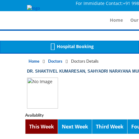
For Immidiate Contact:+91 998014
Notice
 (8)
APP/Controller/DoctorDe
: compact(): Undefined variable: dr_app [
Home
Our
Hospital Booking
Home
Doctors
Doctors Details
DR. SHAKTIVEL KUMARESAN, SAHYADRI NARAYANA MUL
Availablity
This Week
Next Week
Third Week
Fo