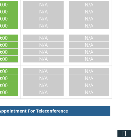
0:00
N/A
N/A
0:00
N/A
N/A
0:00
N/A
N/A
0:00
N/A
N/A
0:00
N/A
N/A
0:00
N/A
N/A
0:00
N/A
N/A
0:00
N/A
N/A
0:00
N/A
N/A
0:00
N/A
N/A
0:00
N/A
N/A
0:00
N/A
N/A
ppointment For Teleconference