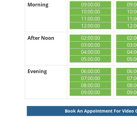
Morning
09:00:00
09:0
10:00:00
10:0
11:00:00
11:0
12:00:00
12:0
After Noon
02:00:00
02:0
03:00:00
03:0
04:00:00
04:0
05:00:00
05:0
Evening
06:00:00
06:0
07:00:00
07:0
08:00:00
08:0
09:00:00
09:0
Book An Appointment For Video 