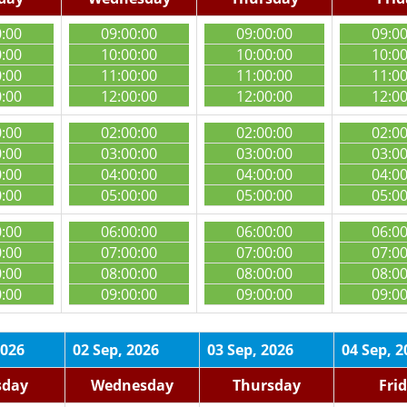
0:00
09:00:00
09:00:00
09:0
0:00
10:00:00
10:00:00
10:0
0:00
11:00:00
11:00:00
11:0
0:00
12:00:00
12:00:00
12:0
0:00
02:00:00
02:00:00
02:0
0:00
03:00:00
03:00:00
03:0
0:00
04:00:00
04:00:00
04:0
0:00
05:00:00
05:00:00
05:0
0:00
06:00:00
06:00:00
06:0
0:00
07:00:00
07:00:00
07:0
0:00
08:00:00
08:00:00
08:0
0:00
09:00:00
09:00:00
09:0
2026
02 Sep, 2026
03 Sep, 2026
04 Sep, 2
sday
Wednesday
Thursday
Fri