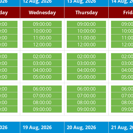
2026
12 Aug, 2026
13 Aug, 2026
14 Aug, 2
day
Wednesday
Thursday
Fri
0:00
09:00:00
09:00:00
09:0
0:00
10:00:00
10:00:00
10:0
0:00
11:00:00
11:00:00
11:0
0:00
12:00:00
12:00:00
12:0
0:00
02:00:00
02:00:00
02:0
0:00
03:00:00
03:00:00
03:0
0:00
04:00:00
04:00:00
04:0
0:00
05:00:00
05:00:00
05:0
0:00
06:00:00
06:00:00
06:0
0:00
07:00:00
07:00:00
07:0
0:00
08:00:00
08:00:00
08:0
0:00
09:00:00
09:00:00
09:0
2026
19 Aug, 2026
20 Aug, 2026
21 Aug, 2