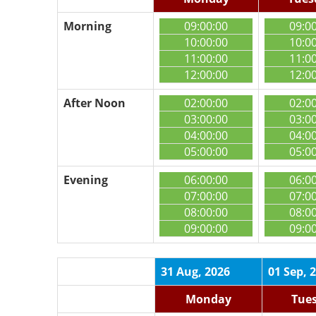
Morning
09:00:00
09:0
10:00:00
10:0
11:00:00
11:0
12:00:00
12:0
After Noon
02:00:00
02:0
03:00:00
03:0
04:00:00
04:0
05:00:00
05:0
Evening
06:00:00
06:0
07:00:00
07:0
08:00:00
08:0
09:00:00
09:0
31 Aug, 2026
01 Sep, 
Monday
Tue