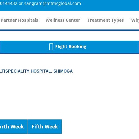
4432 or sangram@mtmcglobal.com
tailsController.php
60
, line 
]
 Partner Hospitals
Wellness Center
Treatment Types
Why
Flight Booking
TISPECIALITY HOSPITAL, SHIMOGA
urth Week
Fifth Week