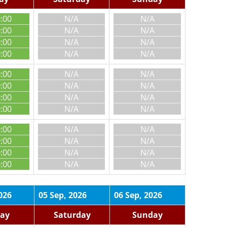
0:00
N/A
N/A
0:00
N/A
N/A
0:00
N/A
N/A
0:00
N/A
N/A
0:00
N/A
N/A
0:00
N/A
N/A
0:00
N/A
N/A
0:00
N/A
N/A
0:00
N/A
N/A
0:00
N/A
N/A
0:00
N/A
N/A
0:00
N/A
N/A
026
05 Sep, 2026
06 Sep, 2026
day
Saturday
Sunday