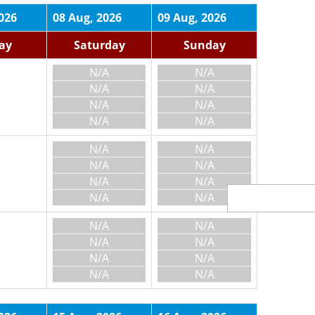
026
08 Aug, 2026
09 Aug, 2026
day
Saturday
Sunday
N/A
N/A
N/A
N/A
N/A
N/A
N/A
N/A
N/A
N/A
N/A
N/A
N/A
N/A
N/A
N/A
N/A
N/A
N/A
N/A
N/A
N/A
N/A
N/A