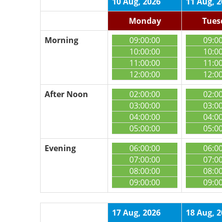
10 Aug, 2026
11 Aug, 
Monday
Tues
Morning
09:00:00
09:0
10:00:00
10:0
11:00:00
11:0
12:00:00
12:0
After Noon
02:00:00
02:0
03:00:00
03:0
04:00:00
04:0
05:00:00
05:0
Evening
06:00:00
06:0
07:00:00
07:0
08:00:00
08:0
09:00:00
09:0
17 Aug, 2026
18 Aug, 