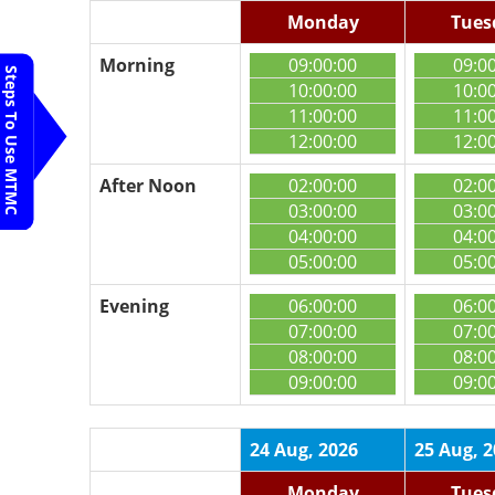
Monday
Tues
Morning
09:00:00
09:0
Steps To Use MTMC
10:00:00
10:0
11:00:00
11:0
12:00:00
12:0
After Noon
02:00:00
02:0
03:00:00
03:0
04:00:00
04:0
05:00:00
05:0
Evening
06:00:00
06:0
07:00:00
07:0
08:00:00
08:0
09:00:00
09:0
24 Aug, 2026
25 Aug, 
Monday
Tues