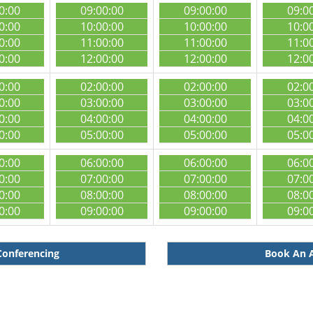
0:00
09:00:00
09:00:00
09:0
0:00
10:00:00
10:00:00
10:0
0:00
11:00:00
11:00:00
11:0
0:00
12:00:00
12:00:00
12:0
0:00
02:00:00
02:00:00
02:0
0:00
03:00:00
03:00:00
03:0
0:00
04:00:00
04:00:00
04:0
0:00
05:00:00
05:00:00
05:0
0:00
06:00:00
06:00:00
06:0
0:00
07:00:00
07:00:00
07:0
0:00
08:00:00
08:00:00
08:0
0:00
09:00:00
09:00:00
09:0
Conferencing
Book An A