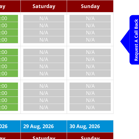
day
Saturday
Sunday
0:00
N/A
N/A
Request A Call Back
0:00
N/A
N/A
0:00
N/A
N/A
0:00
N/A
N/A
0:00
N/A
N/A
0:00
N/A
N/A
0:00
N/A
N/A
0:00
N/A
N/A
0:00
N/A
N/A
0:00
N/A
N/A
0:00
N/A
N/A
0:00
N/A
N/A
026
29 Aug, 2026
30 Aug, 2026
day
Saturday
Sunday