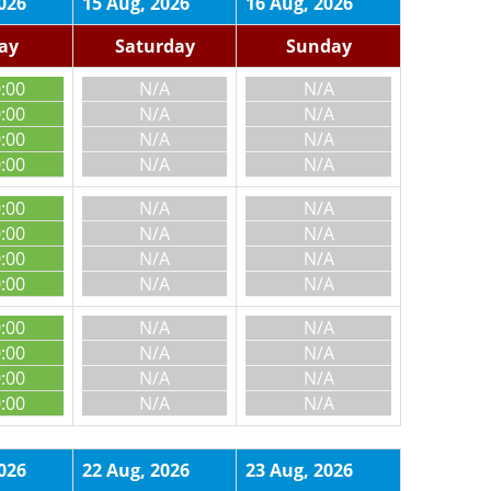
026
15 Aug, 2026
16 Aug, 2026
day
Saturday
Sunday
0:00
N/A
N/A
0:00
N/A
N/A
0:00
N/A
N/A
0:00
N/A
N/A
0:00
N/A
N/A
0:00
N/A
N/A
0:00
N/A
N/A
0:00
N/A
N/A
0:00
N/A
N/A
0:00
N/A
N/A
0:00
N/A
N/A
0:00
N/A
N/A
026
22 Aug, 2026
23 Aug, 2026