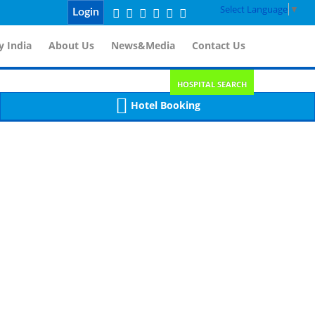
Select Language
▼
Login
 India
About Us
News&Media
Contact Us
HOSPITAL SEARCH
Hotel Booking