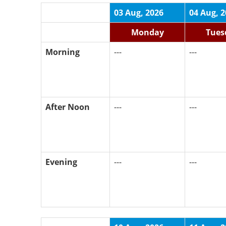
03 Aug, 2026
04 Aug, 
Monday
Tues
Morning
---
---
After Noon
---
---
Evening
---
---