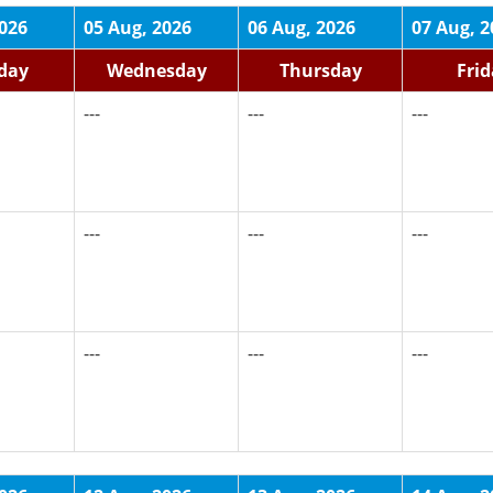
2026
05 Aug, 2026
06 Aug, 2026
07 Aug, 2
day
Wednesday
Thursday
Fri
---
---
---
---
---
---
---
---
---