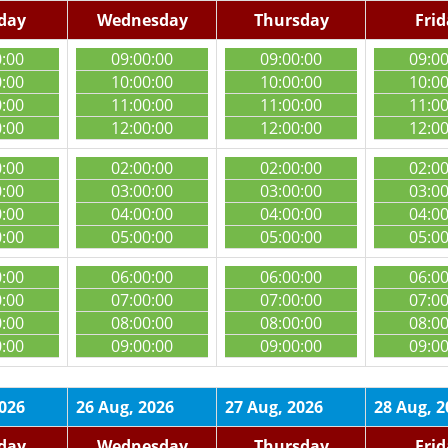
day
Wednesday
Thursday
Fri
0:00
09:00:00
09:00:00
09:0
0:00
10:00:00
10:00:00
10:0
0:00
11:00:00
11:00:00
11:0
0:00
12:00:00
12:00:00
12:0
0:00
02:00:00
02:00:00
02:0
0:00
03:00:00
03:00:00
03:0
0:00
04:00:00
04:00:00
04:0
0:00
05:00:00
05:00:00
05:0
0:00
06:00:00
06:00:00
06:0
0:00
07:00:00
07:00:00
07:0
0:00
08:00:00
08:00:00
08:0
0:00
09:00:00
09:00:00
09:0
2026
26 Aug, 2026
27 Aug, 2026
28 Aug, 2
day
Wednesday
Thursday
Fri