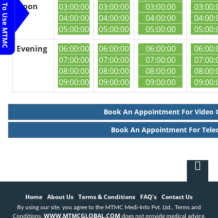
Steps To Use MTMC
Noon
03:00:00
03:00:00
03:00:00
03:00:
04:00:00
04:00:00
04:00:00
04:00:
05:00:00
05:00:00
05:00:00
05:00:
Evening
06:00:00
06:00:00
06:00:00
06:00:
07:00:00
07:00:00
07:00:00
07:00:
08:00:00
08:00:00
08:00:00
08:00:
09:00:00
09:00:00
09:00:00
09:00:
Book An Appointment For Video 
Book An Appointment For Tele
Home
About Us
Terms & Conditions
FAQ's
Contact Us
|
|
|
|
By using our site, you agree to the MTMC Medi-Info Pvt. Ltd., Terms and
WWW.MTMCGLOBAL.COM
Conditions.
does not provide medical advice,