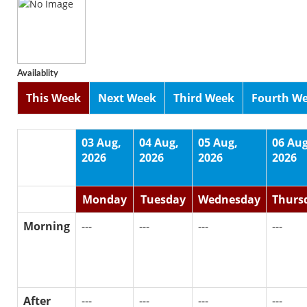
Availablity
This Week
Next Week
Third Week
Fourth W
03 Aug,
04 Aug,
05 Aug,
06 Aug
2026
2026
2026
2026
Monday
Tuesday
Wednesday
Thurs
Morning
---
---
---
---
After
---
---
---
---