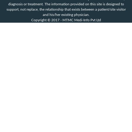
diagnosis or treatment. The information provided on this site is designed to
support, not replace, the relationship that exists between a patient/site visitor
and his/her existing physician.
Copyright © 2017 - MTMC Medi-Info Pvt Ltd