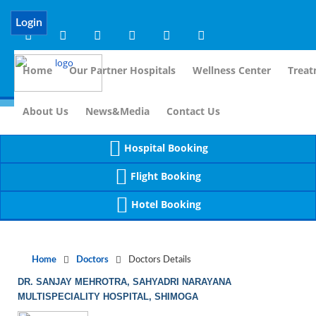
Notice
 (8)
APP/Controller/DoctorDe
: compact(): Undefined variable: dr_app [
Login
Home
Our Partner Hospitals
Wellness Center
Treat
For Immidiate
About Us
News&Media
Contact Us
Hospital Booking
Flight Booking
Hotel Booking
Home
Doctors
Doctors Details
DR. SANJAY MEHROTRA, SAHYADRI NARAYANA
MULTISPECIALITY HOSPITAL, SHIMOGA