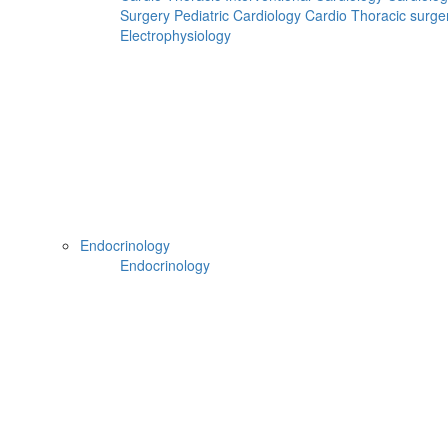
Surgery
Pediatric Cardiology
Cardio Thoracic surge
Electrophysiology
Can't read? Reload
Request A Call Back
Hospital Booking
Flight Booking
Hotel Booking
Home
Doctors
Endocrinology
Doctors Details
Endocrinology
Dr. Ravishankar Bhat B, Apollo Speciality Hospitals ,
Madurai