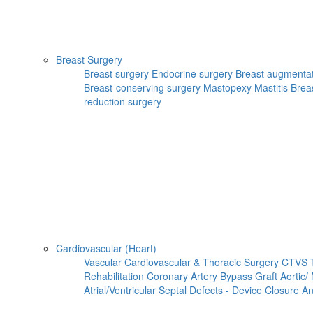
Breast Surgery
Breast surgery
Endocrine surgery
Breast augmenta
Breast-conserving surgery
Mastopexy
Mastitis
Brea
reduction surgery
Cardiovascular (Heart)
Vascular
Cardiovascular & Thoracic Surgery
CTVS
Rehabilitation
Coronary Artery Bypass Graft
Aortic/
Atrial/Ventricular Septal Defects - Device Closure
An