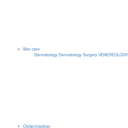
Skin care
Dermatology
Dermatology Surgery
VENEREOLOGY
Otolaryngology