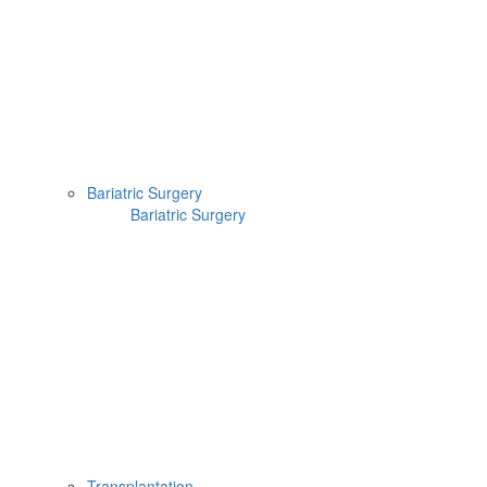
Bariatric Surgery
Bariatric Surgery
Transplantation