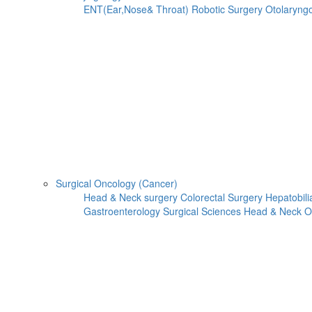
ENT(Ear,Nose& Throat)
Robotic Surgery
Otolaryng
Surgical Oncology (Cancer)
Head & Neck surgery
Colorectal Surgery
Hepatobili
Gastroenterology
Surgical Sciences
Head & Neck O