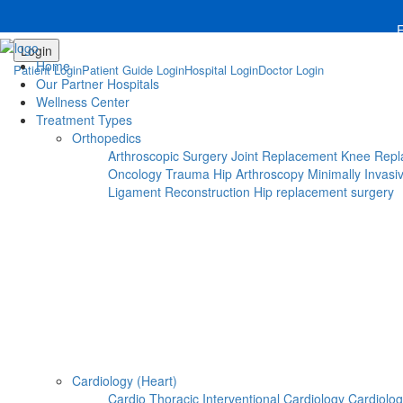
Notice
 (8)
: compact(): Undefined variable: dr_app [
APP
For 
Login
Steps To Use MTMC
Home
Patient Login
Patient Guide Login
Hospital Login
Doctor Login
×
Our Partner Hospitals
Request a callback
Wellness Center
Treatment Types
Orthopedics
Please fillout the form below and we will call you back
Arthroscopic Surgery
Joint Replacement
Knee Repl
Oncology
Trauma
Hip Arthroscopy
Minimally Invasi
Deprecated
 (16384)
: Using key `action` is deprecated
Ligament Reconstruction
Hip replacement surgery
Cardiology (Heart)
Cardio Thoracic
Interventional Cardiology
Cardiolo