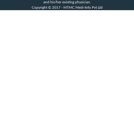
and his/her existing physician.
Copyright © 2017 - MTMC Medi-Info Pvt Ltd