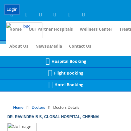
Notice
 (8)
APP/Controller/DoctorDe
: compact(): Undefined variable: dr_app [
Login
Home
Our Partner Hospitals
Wellness Center
Treat
For Imm
About Us
News&Media
Contact Us
Hospital Booking
Flight Booking
Hotel Booking
Home
Doctors
Doctors Details
DR. RAVINDRA B S, GLOBAL HOSPITAL, CHENNAI