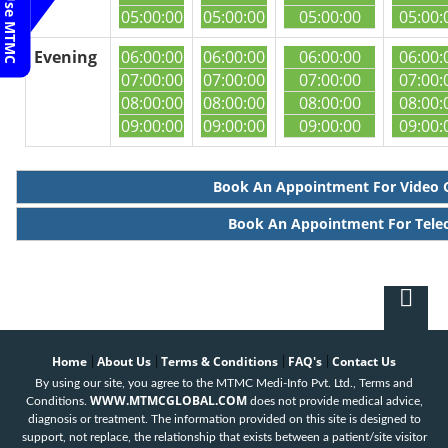
05:00:00
05:00:00
05:00:00
05:00:
Evening
06:00:00
06:00:00
06:00:00
06:00:
07:00:00
07:00:00
07:00:00
07:00:
08:00:00
08:00:00
08:00:00
08:00:
09:00:00
09:00:00
09:00:00
09:00:
Book An Appointment For Video 
Book An Appointment For Tele
Home
About Us
Terms & Conditions
FAQ's
Contact Us
|
|
|
|
By using our site, you agree to the MTMC Medi-Info Pvt. Ltd., Terms and
WWW.MTMCGLOBAL.COM
Conditions.
does not provide medical advice,
diagnosis or treatment. The information provided on this site is designed to
support, not replace, the relationship that exists between a patient/site visitor