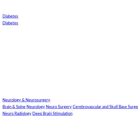
Diabetes
Diabetes
Close
Send Your
Neurology & Neurosurgery
WhatsApp Number
Brain & Spine
Neurology
Neuro Surgery
Cerebrovascular and Skull Base Surg
Neuro Radiology
Deep Brain Stimulation
Enter/ Add
Your/Our WhatsApp
Number: