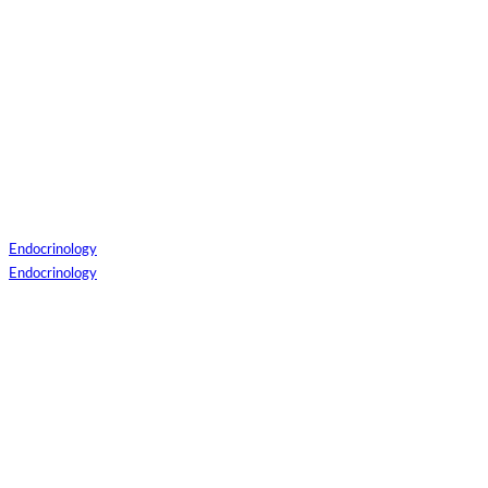
Patient Login
Patient Guide Login
Close
Easy Steps to Use My Treatment My Choices (MTMC)
Endocrinology
Endocrinology