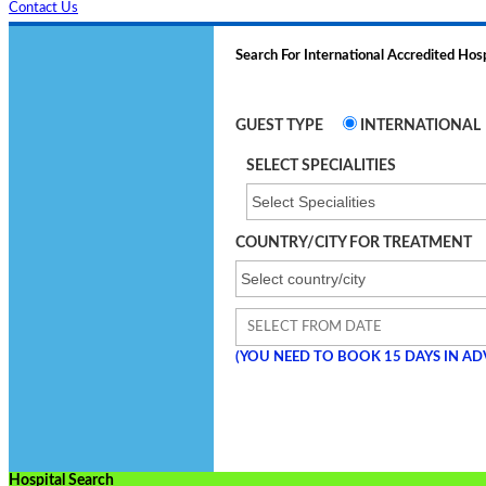
Contact Us
Search For International Accredited Hosp
GUEST TYPE
INTERNATIONAL
SELECT SPECIALITIES
COUNTRY/CITY FOR TREATMENT
(YOU NEED TO BOOK
15
DAYS IN AD
Hospital Search