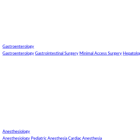
Send
Gastroenterology
Send Your Skype
Gastroenterology
Gastrointestinal Surgery
Minimal Access Surgery
Hepatolo
ID
Enter/Add
Your/Our Skype
ID:
Send
Anesthesiology
Anesthesiology
Pediatric Anesthesia
Cardiac Anesthesia