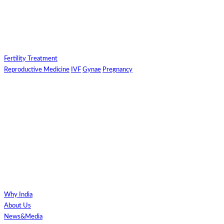
Fertility Treatment
Reproductive Medicine
IVF
Gynae
Pregnancy
Why India
About Us
News&Media