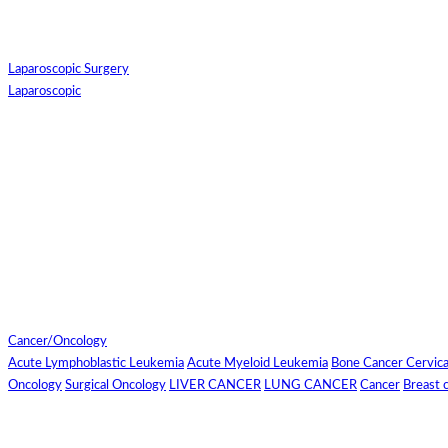
Hotel Booking
Laparoscopic Surgery
Laparoscopic
For Flight and Hotel
Bookings, Hospital
Booking
confirmation is
mandatory
Cancer/Oncology
Acute Lymphoblastic Leukemia
Acute Myeloid Leukemia
Bone Cancer
Cervic
Deprecated
 (16384)
: Using ke
Oncology
Surgical Oncology
LIVER CANCER
LUNG CANCER
Cancer
Breast 
OK