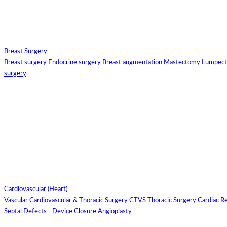
Select Fields 
Breast Surgery
Breast surgery
Endocrine surgery
Breast augmentation
Mastectomy
Lumpec
surgery
Cl
Cardiovascular (Heart)
Vascular
Cardiovascular & Thoracic Surgery
CTVS
Thoracic Surgery
Cardiac Re
Septal Defects - Device Closure
Angioplasty
Search JCI and NABH Accredited Hospitals