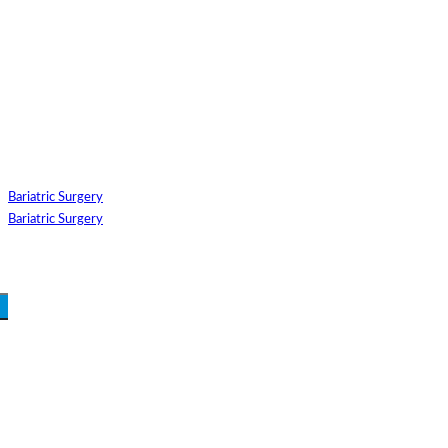
GUEST TYPE
INTERNATIONAL
DOMESTIC
SELECT SPECIALITIES
SELECT SUB TREATMEN
SELECT HOSPITAL
SELECT DOCTOR
Bariatric Surgery
SELECT APPOINTMENT MEDIUM
COUNTRY/CITY FOR TRE
Bariatric Surgery
SUBMIT
Login Your Account