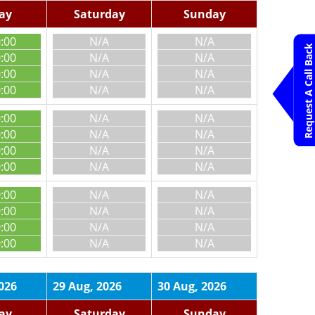
day
Saturday
Sunday
0:00
N/A
N/A
Request A Call Back
0:00
N/A
N/A
0:00
N/A
N/A
0:00
N/A
N/A
0:00
N/A
N/A
0:00
N/A
N/A
0:00
N/A
N/A
0:00
N/A
N/A
0:00
N/A
N/A
0:00
N/A
N/A
0:00
N/A
N/A
0:00
N/A
N/A
026
29 Aug, 2026
30 Aug, 2026
day
Saturday
Sunday