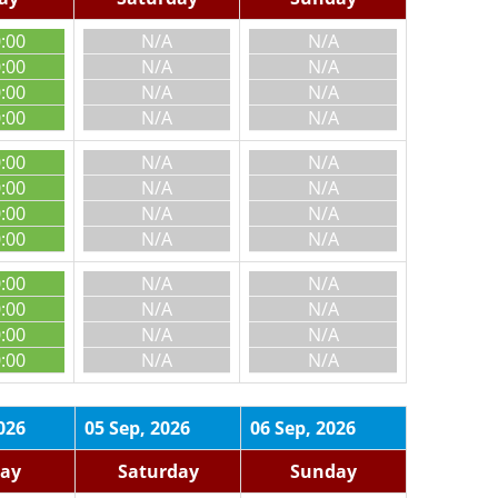
0:00
N/A
N/A
0:00
N/A
N/A
0:00
N/A
N/A
0:00
N/A
N/A
0:00
N/A
N/A
0:00
N/A
N/A
0:00
N/A
N/A
0:00
N/A
N/A
0:00
N/A
N/A
0:00
N/A
N/A
0:00
N/A
N/A
0:00
N/A
N/A
026
05 Sep, 2026
06 Sep, 2026
day
Saturday
Sunday