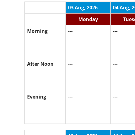
03 Aug, 2026
04 Aug, 
Monday
Tues
Morning
---
---
After Noon
---
---
Evening
---
---