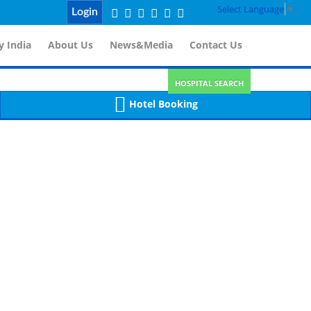
Select Language
▼
Login
 India
About Us
News&Media
Contact Us
HOSPITAL SEARCH
Hotel Booking