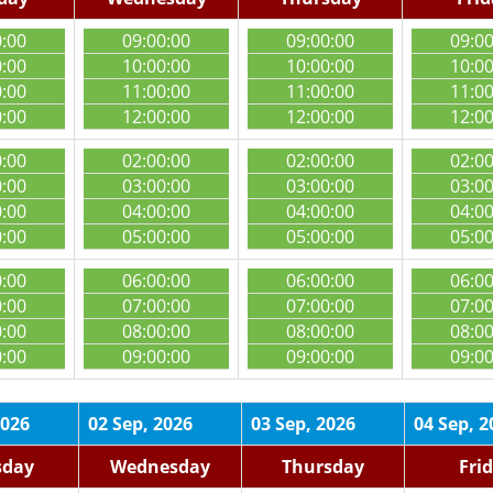
0:00
09:00:00
09:00:00
09:0
0:00
10:00:00
10:00:00
10:0
0:00
11:00:00
11:00:00
11:0
0:00
12:00:00
12:00:00
12:0
0:00
02:00:00
02:00:00
02:0
0:00
03:00:00
03:00:00
03:0
0:00
04:00:00
04:00:00
04:0
0:00
05:00:00
05:00:00
05:0
0:00
06:00:00
06:00:00
06:0
0:00
07:00:00
07:00:00
07:0
0:00
08:00:00
08:00:00
08:0
0:00
09:00:00
09:00:00
09:0
2026
02 Sep, 2026
03 Sep, 2026
04 Sep, 2
sday
Wednesday
Thursday
Fri