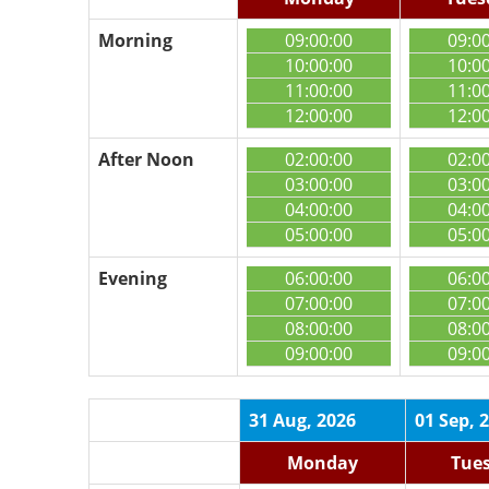
Morning
09:00:00
09:0
10:00:00
10:0
11:00:00
11:0
12:00:00
12:0
After Noon
02:00:00
02:0
03:00:00
03:0
04:00:00
04:0
05:00:00
05:0
Evening
06:00:00
06:0
07:00:00
07:0
08:00:00
08:0
09:00:00
09:0
31 Aug, 2026
01 Sep, 
Monday
Tue