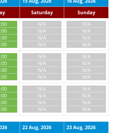
026
15 Aug, 2026
16 Aug, 2026
day
Saturday
Sunday
0:00
N/A
N/A
0:00
N/A
N/A
0:00
N/A
N/A
0:00
N/A
N/A
0:00
N/A
N/A
0:00
N/A
N/A
0:00
N/A
N/A
0:00
N/A
N/A
0:00
N/A
N/A
0:00
N/A
N/A
0:00
N/A
N/A
0:00
N/A
N/A
026
22 Aug, 2026
23 Aug, 2026