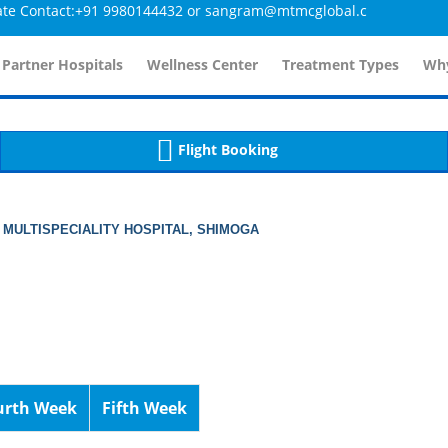
ontact:+91 9980144432 or sangram@mtmcglobal.com
tailsController.php
60
, line 
]
 Partner Hospitals
Wellness Center
Treatment Types
Why
Flight Booking
 MULTISPECIALITY HOSPITAL, SHIMOGA
urth Week
Fifth Week