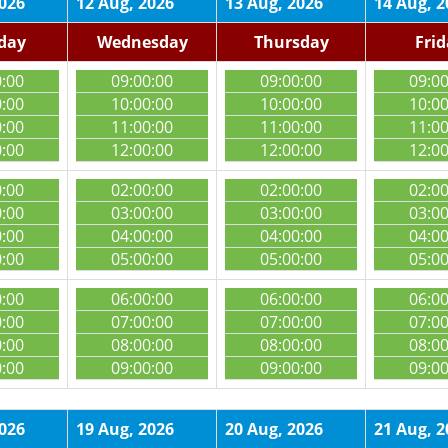
2026
12 Aug, 2026
13 Aug, 2026
14 Aug, 2
day
Wednesday
Thursday
Fri
0:00
09:00:00
09:00:00
09:0
0:00
10:00:00
10:00:00
10:0
0:00
11:00:00
11:00:00
11:0
0:00
12:00:00
12:00:00
12:0
0:00
02:00:00
02:00:00
02:0
0:00
03:00:00
03:00:00
03:0
0:00
04:00:00
04:00:00
04:0
0:00
05:00:00
05:00:00
05:0
0:00
06:00:00
06:00:00
06:0
0:00
07:00:00
07:00:00
07:0
0:00
08:00:00
08:00:00
08:0
0:00
09:00:00
09:00:00
09:0
2026
19 Aug, 2026
20 Aug, 2026
21 Aug, 2