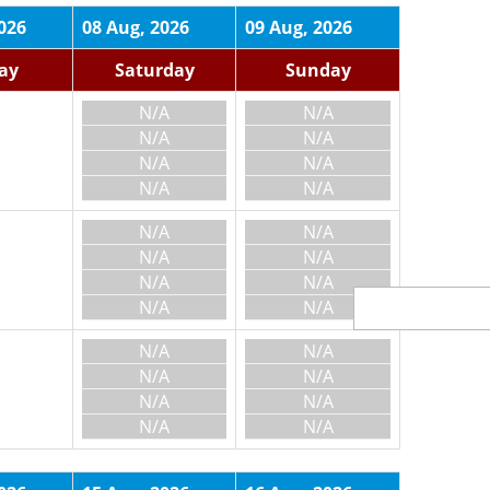
026
08 Aug, 2026
09 Aug, 2026
day
Saturday
Sunday
N/A
N/A
N/A
N/A
N/A
N/A
N/A
N/A
N/A
N/A
N/A
N/A
N/A
N/A
N/A
N/A
N/A
N/A
N/A
N/A
N/A
N/A
N/A
N/A