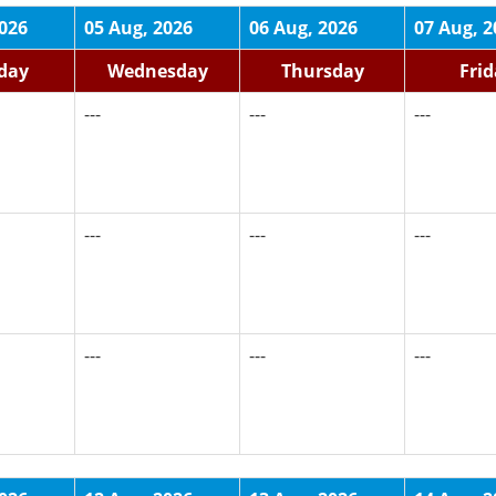
2026
05 Aug, 2026
06 Aug, 2026
07 Aug, 2
day
Wednesday
Thursday
Fri
---
---
---
---
---
---
---
---
---