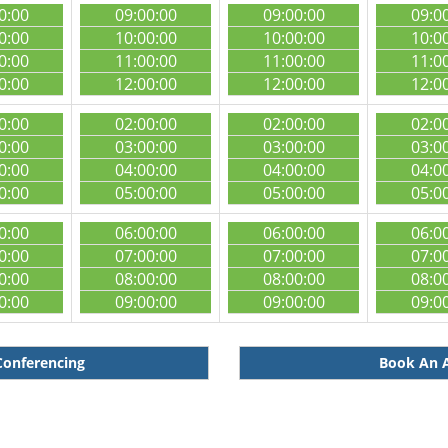
0:00
09:00:00
09:00:00
09:0
0:00
10:00:00
10:00:00
10:0
0:00
11:00:00
11:00:00
11:0
0:00
12:00:00
12:00:00
12:0
0:00
02:00:00
02:00:00
02:0
0:00
03:00:00
03:00:00
03:0
0:00
04:00:00
04:00:00
04:0
0:00
05:00:00
05:00:00
05:0
0:00
06:00:00
06:00:00
06:0
0:00
07:00:00
07:00:00
07:0
0:00
08:00:00
08:00:00
08:0
0:00
09:00:00
09:00:00
09:0
Conferencing
Book An A