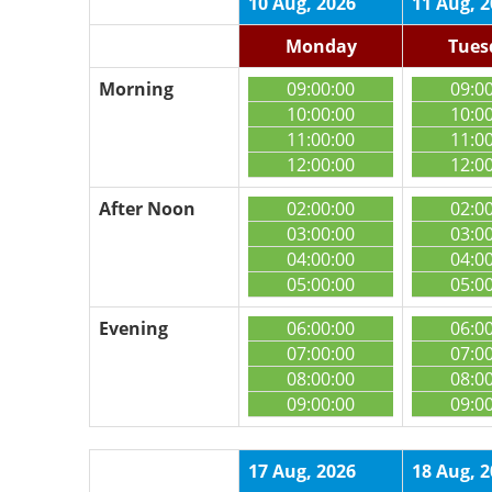
10 Aug, 2026
11 Aug, 
Monday
Tues
Morning
09:00:00
09:0
10:00:00
10:0
11:00:00
11:0
12:00:00
12:0
After Noon
02:00:00
02:0
03:00:00
03:0
04:00:00
04:0
05:00:00
05:0
Evening
06:00:00
06:0
07:00:00
07:0
08:00:00
08:0
09:00:00
09:0
17 Aug, 2026
18 Aug, 