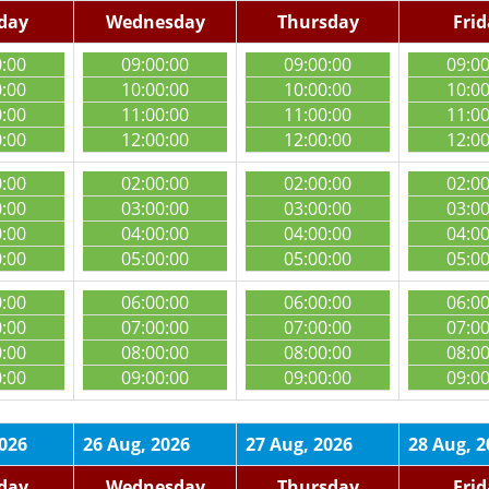
day
Wednesday
Thursday
Fri
0:00
09:00:00
09:00:00
09:0
0:00
10:00:00
10:00:00
10:0
0:00
11:00:00
11:00:00
11:0
0:00
12:00:00
12:00:00
12:0
0:00
02:00:00
02:00:00
02:0
0:00
03:00:00
03:00:00
03:0
0:00
04:00:00
04:00:00
04:0
0:00
05:00:00
05:00:00
05:0
0:00
06:00:00
06:00:00
06:0
0:00
07:00:00
07:00:00
07:0
0:00
08:00:00
08:00:00
08:0
0:00
09:00:00
09:00:00
09:0
2026
26 Aug, 2026
27 Aug, 2026
28 Aug, 2
day
Wednesday
Thursday
Fri