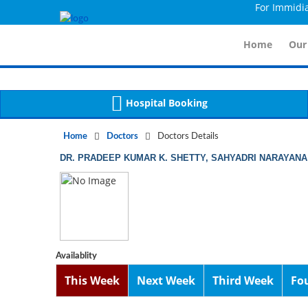
For Immidiate C
Notice
 (8)
APP/Controller/DoctorDe
: compact(): Undefined variable: dr_app [
Home
Our
Hospital Booking
Home
Doctors
Doctors Details
DR. PRADEEP KUMAR K. SHETTY, SAHYADRI NARAYANA
Availablity
This Week
Next Week
Third Week
Fo