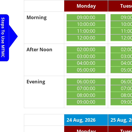
Monday
Tues
Morning
09:00:00
09:0
Steps To Use MTMC
10:00:00
10:0
11:00:00
11:0
12:00:00
12:0
After Noon
02:00:00
02:0
03:00:00
03:0
04:00:00
04:0
05:00:00
05:0
Evening
06:00:00
06:0
07:00:00
07:0
08:00:00
08:0
09:00:00
09:0
24 Aug, 2026
25 Aug, 
Monday
Tues