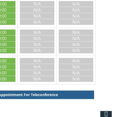
0:00
N/A
N/A
0:00
N/A
N/A
0:00
N/A
N/A
0:00
N/A
N/A
0:00
N/A
N/A
0:00
N/A
N/A
0:00
N/A
N/A
0:00
N/A
N/A
0:00
N/A
N/A
0:00
N/A
N/A
0:00
N/A
N/A
0:00
N/A
N/A
ppointment For Teleconference