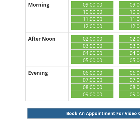
Morning
09:00:00
09:0
10:00:00
10:0
11:00:00
11:0
12:00:00
12:0
After Noon
02:00:00
02:0
03:00:00
03:0
04:00:00
04:0
05:00:00
05:0
Evening
06:00:00
06:0
07:00:00
07:0
08:00:00
08:0
09:00:00
09:0
Book An Appointment For Video 