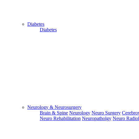
Diabetes
Diabetes
Close
Send Your
WhatsApp
Number
Enter/ Add
Your/Our
WhatsApp
Number:
Neurology & Neurosurgery
Brain & Spine
Neurology
Neuro Surgery
Cerebrov
Send
Neuro Rehabilitation
Neuropatholgy
Neuro Radio
Send Your
Skype ID