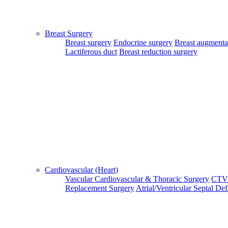
Select Sub Treatment
Select Hospital
Breast Surgery
Breast surgery
Endocrine surgery
Breast augmenta
Select Doctor
Lactiferous duct
Breast reduction surgery
Select Appointment Medium
Country/City For Treatment
SUBMIT
Login Your Account
Cardiovascular (Heart)
Patient Login
Vascular
Cardiovascular & Thoracic Surgery
CTV
Patient Guide Login
Replacement Surgery
Atrial/Ventricular Septal De
Close
Home
|