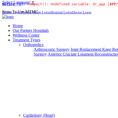
Select Language
▼
Notice
 (8)
: compact(): Undefined variable: dr_app [
APP/
For Immidiat
Steps To Use MTMC
Patient Login
Patient Guide Login
Hospital Login
Doctor Login
×
Request a callback
Home
Our Partner Hospitals
Wellness Center
Treatment Types
Please fillout the form below and we will call you back
Orthopedics
Arthroscopic Surgery
Joint Replacement
Knee Rep
Deprecated
 (16384)
: Using key `action` is deprecated, u
Surgery
Anterior Cruciate Ligament Reconstructio
Can't read? Reload
Request A Call Back
Cardiology (Heart)
Login Your Account