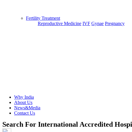
Fertility Treatment
Reproductive Medicine
IVF
Gynae
Pregnancy
Why India
About Us
News&Media
Contact Us
Search For International Accredited Hospi