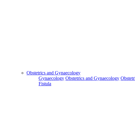
Obstetrics and Gynaecology
Gynaecology
Obstetrics and Gynaecology
Obstetr
Fistula