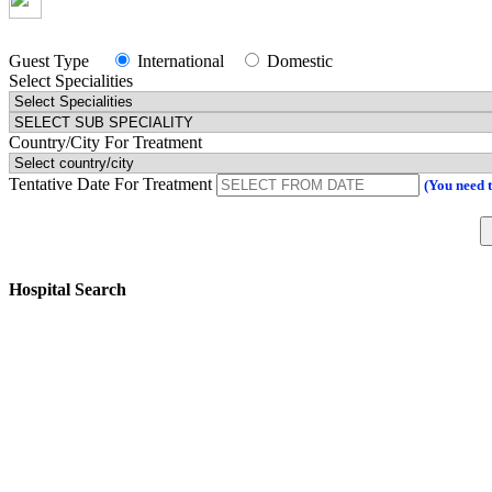
Guest Type
International
Domestic
Select Specialities
Country/City For Treatment
Tentative Date For Treatment
(You need 
Hospital Search