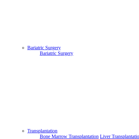
About Us
|
Terms & Conditions
|
FAQ's
|
Contact Us
By using our site, you agree to the MTMC Medi-Info Pvt. Ltd.,
Bariatric Surgery
Terms and Conditions.
WWW.MTMCGLOBAL.COM
does not
Bariatric Surgery
provide medical advice, diagnosis or treatment. The information
provided on this site is designed to support, not replace, the
relationship that exists between a patient/site visitor and his/her
existing physician.
Copyright © 2017 - MTMC Medi-Info Pvt Ltd
Transplantation
Bone Marrow Transplantation
Liver Transplantati