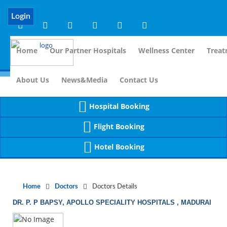
Notice
 (8)
APP/Controller/DoctorDe
: compact(): Undefined variable: dr_app [
Login
Home
Our Partner Hospitals
Wellness Center
Treat
For Imm
About Us
News&Media
Contact Us
Hospital Booking
Flight Booking
Hotel Booking
Home
Doctors
Doctors Details
DR. P. P BAPSY, APOLLO SPECIALITY HOSPITALS , MADURAI