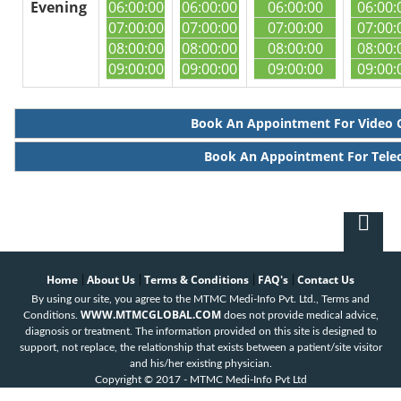
Evening
06:00:00
06:00:00
06:00:00
06:00:
07:00:00
07:00:00
07:00:00
07:00:
08:00:00
08:00:00
08:00:00
08:00:
09:00:00
09:00:00
09:00:00
09:00:
Book An Appointment For Video 
Book An Appointment For Tele
Home
About Us
Terms & Conditions
FAQ's
Contact Us
|
|
|
|
By using our site, you agree to the MTMC Medi-Info Pvt. Ltd., Terms and
WWW.MTMCGLOBAL.COM
Conditions.
does not provide medical advice,
diagnosis or treatment. The information provided on this site is designed to
support, not replace, the relationship that exists between a patient/site visitor
and his/her existing physician.
Copyright © 2017 - MTMC Medi-Info Pvt Ltd