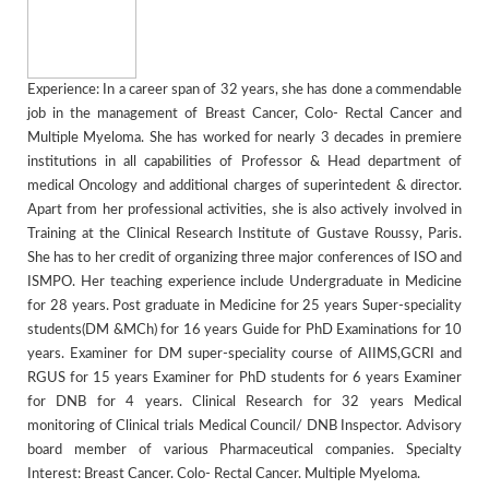
Experience: In a career span of 32 years, she has done a commendable
job in the management of Breast Cancer, Colo- Rectal Cancer and
Multiple Myeloma. She has worked for nearly 3 decades in premiere
institutions in all capabilities of Professor & Head department of
medical Oncology and additional charges of superintedent & director.
Apart from her professional activities, she is also actively involved in
Training at the Clinical Research Institute of Gustave Roussy, Paris.
She has to her credit of organizing three major conferences of ISO and
ISMPO. Her teaching experience include Undergraduate in Medicine
for 28 years. Post graduate in Medicine for 25 years Super-speciality
students(DM &MCh) for 16 years Guide for PhD Examinations for 10
years. Examiner for DM super-speciality course of AIIMS,GCRI and
RGUS for 15 years Examiner for PhD students for 6 years Examiner
for DNB for 4 years. Clinical Research for 32 years Medical
monitoring of Clinical trials Medical Council/ DNB Inspector. Advisory
board member of various Pharmaceutical companies. Specialty
Interest: Breast Cancer. Colo- Rectal Cancer. Multiple Myeloma.