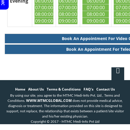
Evening
06:00:00
06:00:00
06:00:00
06:00:
07:00:00
07:00:00
07:00:00
07:00:
08:00:00
08:00:00
08:00:00
08:00:
09:00:00
09:00:00
09:00:00
09:00:
Book An Appointment For Video 
Book An Appointment For Tele
Home
About Us
Terms & Conditions
FAQ's
Contact Us
|
|
|
|
By using our site, you agree to the MTMC Medi-Info Pvt. Ltd., Terms and
WWW.MTMCGLOBAL.COM
Conditions.
does not provide medical advice,
diagnosis or treatment. The information provided on this site is designed to
support, not replace, the relationship that exists between a patient/site visitor
and his/her existing physician.
Copyright © 2017 - MTMC Medi-Info Pvt Ltd