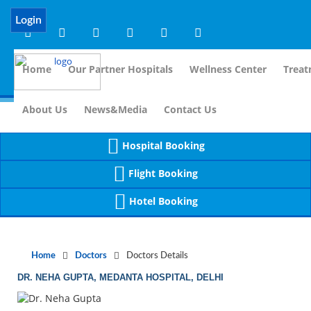
Notice
 (8)
APP/Controller/DoctorDe
: compact(): Undefined variable: dr_app [
Login
Home
Our Partner Hospitals
Wellness Center
Treat
For Im
About Us
News&Media
Contact Us
Hospital Booking
Flight Booking
Hotel Booking
Home
Doctors
Doctors Details
DR. NEHA GUPTA, MEDANTA HOSPITAL, DELHI