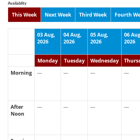
Availablity
This Week
Next Week
Third Week
Fourth W
03 Aug,
04 Aug,
05 Aug,
06 Aug
2026
2026
2026
2026
Monday
Tuesday
Wednesday
Thurs
Morning
---
---
---
---
After
---
---
---
---
Noon