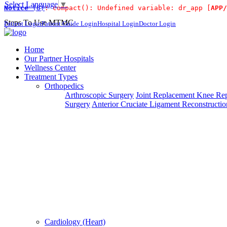
Select Language
▼
Notice
 (8)
: compact(): Undefined variable: dr_app [
APP/
For Immidiat
Steps To Use MTMC
Patient Login
Patient Guide Login
Hospital Login
Doctor Login
×
Request a callback
Home
Our Partner Hospitals
Wellness Center
Treatment Types
Please fillout the form below and we will call you back
Orthopedics
Arthroscopic Surgery
Joint Replacement
Knee Rep
Deprecated
 (16384)
: Using key `action` is deprecated, u
Surgery
Anterior Cruciate Ligament Reconstructio
Can't read? Reload
Request A Call Back
Cardiology (Heart)
Login Your Account