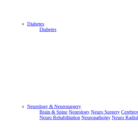
Diabetes
Diabetes
Close
Send Your
WhatsApp
Number
Enter/ Add
Your/Our
WhatsApp
Number:
Neurology & Neurosurgery
Brain & Spine
Neurology
Neuro Surgery
Cerebrov
Send
Neuro Rehabilitation
Neuropatholgy
Neuro Radio
Send Your
Skype ID