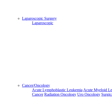
Hospital
Booking
confirmation
Laparoscopic Surgery
is mandatory
Laparoscopic
Deprecated
 (16384)
: Using key `action` is deprecated, u
OK
Home
Doctors
Doctors Details
Dr. Nandakishore S K, Fortis Hospital, Kolkata
Cancer/Oncology
Availablity
Acute Lymphoblastic Leukemia
Acute Myeloid L
Cancer
Radiation Oncology
Uro Oncology
Surgic
This
Next
Third
Fourth
Fifth
Week
Week
Week
Week
Week