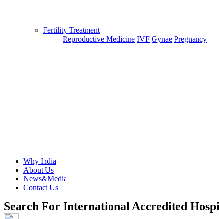
Fertility Treatment
Reproductive Medicine
IVF
Gynae
Pregnancy
Why India
About Us
News&Media
Contact Us
Search For International Accredited Hospi