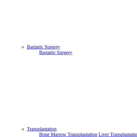
Bariatric Surgery
Bariatric Surgery
Transplantation
Bone Marrow Transplantation
Liver Transplantati