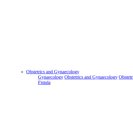
Obstetrics and Gynaecology
Gynaecology
Obstetrics and Gynaecology
Obstetr
Fistula