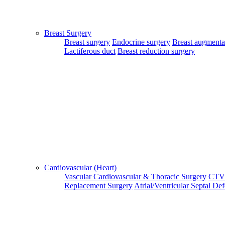
Patient Guide Login
Close
Breast Surgery
Home
Breast surgery
Endocrine surgery
Breast augmenta
|
Lactiferous duct
Breast reduction surgery
About Us
|
Terms & Conditions
|
FAQ's
|
Contact Us
By using our site, you agree to the MTMC Medi-Info Pvt. Ltd.,
Terms and Conditions.
WWW.MTMCGLOBAL.COM
does not
provide medical advice, diagnosis or treatment. The information
provided on this site is designed to support, not replace, the
relationship that exists between a patient/site visitor and his/her
Cardiovascular (Heart)
existing physician.
Vascular
Cardiovascular & Thoracic Surgery
CTV
Replacement Surgery
Atrial/Ventricular Septal De
Copyright © 2017 - MTMC Medi-Info Pvt Ltd