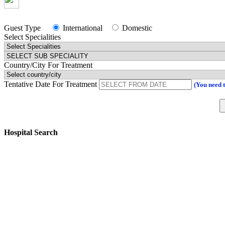
Guest Type
International
Domestic
Select Specialities
Country/City For Treatment
Tentative Date For Treatment
(You need 
Hospital Search