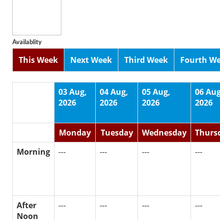
Availablity
This Week
Next Week
Third Week
Fourth W
03 Aug,
04 Aug,
05 Aug,
06 Aug
2026
2026
2026
2026
Monday
Tuesday
Wednesday
Thurs
Morning
---
---
---
---
After
---
---
---
---
Noon