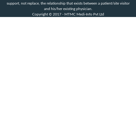
support, not replace, the relationship that exists between a patient/site visitor
and his/her existing physician.
Copyright © 2017 - MTMC Medi-Info Pvt Ltd