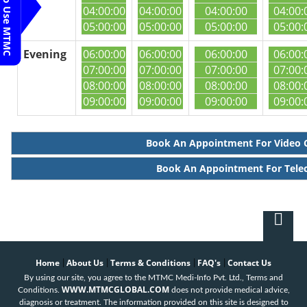
Steps To Use MTMC
04:00:00
04:00:00
04:00:00
04:00:
05:00:00
05:00:00
05:00:00
05:00:
Evening
06:00:00
06:00:00
06:00:00
06:00:
07:00:00
07:00:00
07:00:00
07:00:
08:00:00
08:00:00
08:00:00
08:00:
09:00:00
09:00:00
09:00:00
09:00:
Book An Appointment For Video 
Book An Appointment For Tele
Home
About Us
Terms & Conditions
FAQ's
Contact Us
|
|
|
|
By using our site, you agree to the MTMC Medi-Info Pvt. Ltd., Terms and
WWW.MTMCGLOBAL.COM
Conditions.
does not provide medical advice,
diagnosis or treatment. The information provided on this site is designed to