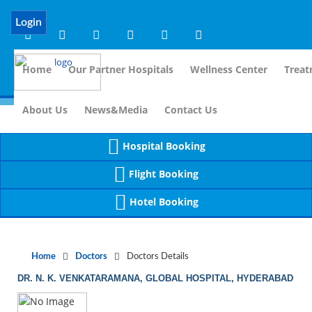
Notice
 (8)
APP/Controller/DoctorDe
: compact(): Undefined variable: dr_app [
Login
Home
Our Partner Hospitals
Wellness Center
Treat
For Im
About Us
News&Media
Contact Us
Hospital Booking
Flight Booking
Hotel Booking
Home
Doctors
Doctors Details
DR. N. K. VENKATARAMANA, GLOBAL HOSPITAL, HYDERABAD