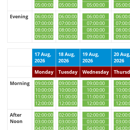
05:00:00
05:00:00
05:00:00
05:00:
Evening
06:00:00
06:00:00
06:00:00
06:00:
07:00:00
07:00:00
07:00:00
07:00:
08:00:00
08:00:00
08:00:00
08:00:
09:00:00
09:00:00
09:00:00
09:00:
17 Aug,
18 Aug,
19 Aug,
20 Aug
2026
2026
2026
2026
Monday
Tuesday
Wednesday
Thurs
Morning
09:00:00
09:00:00
09:00:00
09:00:
10:00:00
10:00:00
10:00:00
10:00:
11:00:00
11:00:00
11:00:00
11:00:
12:00:00
12:00:00
12:00:00
12:00:
After
02:00:00
02:00:00
02:00:00
02:00:
Noon
03:00:00
03:00:00
03:00:00
03:00:
04:00:00
04:00:00
04:00:00
04:00: