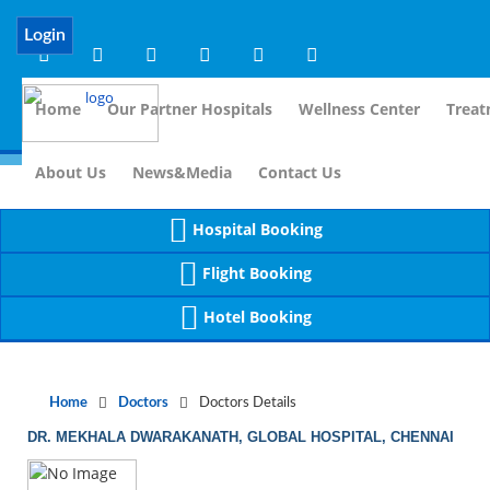
Notice
 (8)
APP/Controller/DoctorDe
: compact(): Undefined variable: dr_app [
Login
Home
Our Partner Hospitals
Wellness Center
Treat
For 
About Us
News&Media
Contact Us
Hospital Booking
Flight Booking
Hotel Booking
Home
Doctors
Doctors Details
DR. MEKHALA DWARAKANATH, GLOBAL HOSPITAL, CHENNAI