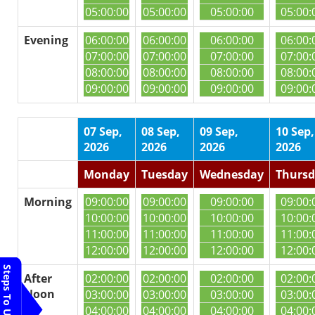
05:00:00
05:00:00
05:00:00
05:00:
Evening
06:00:00
06:00:00
06:00:00
06:00:
07:00:00
07:00:00
07:00:00
07:00:
08:00:00
08:00:00
08:00:00
08:00:
09:00:00
09:00:00
09:00:00
09:00:
07 Sep,
08 Sep,
09 Sep,
10 Sep,
2026
2026
2026
2026
Monday
Tuesday
Wednesday
Thurs
Morning
09:00:00
09:00:00
09:00:00
09:00:
10:00:00
10:00:00
10:00:00
10:00:
11:00:00
11:00:00
11:00:00
11:00:
12:00:00
12:00:00
12:00:00
12:00:
Steps To Use MTMC
After
02:00:00
02:00:00
02:00:00
02:00:
Noon
03:00:00
03:00:00
03:00:00
03:00:
04:00:00
04:00:00
04:00:00
04:00: