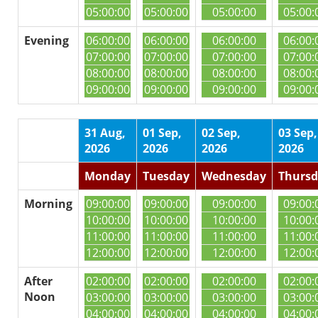
05:00:00
05:00:00
05:00:00
05:00:
Evening
06:00:00
06:00:00
06:00:00
06:00:
07:00:00
07:00:00
07:00:00
07:00:
08:00:00
08:00:00
08:00:00
08:00:
09:00:00
09:00:00
09:00:00
09:00:
31 Aug,
01 Sep,
02 Sep,
03 Sep,
2026
2026
2026
2026
Monday
Tuesday
Wednesday
Thurs
Morning
09:00:00
09:00:00
09:00:00
09:00:
10:00:00
10:00:00
10:00:00
10:00:
11:00:00
11:00:00
11:00:00
11:00:
12:00:00
12:00:00
12:00:00
12:00:
After
02:00:00
02:00:00
02:00:00
02:00:
Noon
03:00:00
03:00:00
03:00:00
03:00:
04:00:00
04:00:00
04:00:00
04:00: