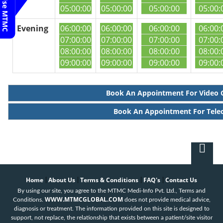
05:00:00
05:00:00
05:00:00
05:00:
Evening
06:00:00
06:00:00
06:00:00
06:00:
07:00:00
07:00:00
07:00:00
07:00:
08:00:00
08:00:00
08:00:00
08:00:
09:00:00
09:00:00
09:00:00
09:00:
Book An Appointment For Video 
Book An Appointment For Tele
Home
About Us
Terms & Conditions
FAQ's
Contact Us
|
|
|
|
By using our site, you agree to the MTMC Medi-Info Pvt. Ltd., Terms and
WWW.MTMCGLOBAL.COM
Conditions.
does not provide medical advice,
diagnosis or treatment. The information provided on this site is designed to
support, not replace, the relationship that exists between a patient/site visitor