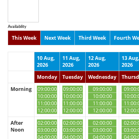
Availablity
This Week
Next Week
Third Week
Fourth W
10 Aug,
11 Aug,
12 Aug,
13 Aug
2026
2026
2026
2026
Monday
Tuesday
Wednesday
Thurs
Morning
09:00:00
09:00:00
09:00:00
09:00:
10:00:00
10:00:00
10:00:00
10:00:
11:00:00
11:00:00
11:00:00
11:00:
12:00:00
12:00:00
12:00:00
12:00:
After
02:00:00
02:00:00
02:00:00
02:00:
Noon
03:00:00
03:00:00
03:00:00
03:00:
04:00:00
04:00:00
04:00:00
04:00: