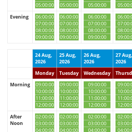
05:00:00
05:00:00
05:00:00
05:00:
Evening
06:00:00
06:00:00
06:00:00
06:00:
07:00:00
07:00:00
07:00:00
07:00:
08:00:00
08:00:00
08:00:00
08:00:
09:00:00
09:00:00
09:00:00
09:00:
24 Aug,
25 Aug,
26 Aug,
27 Aug
2026
2026
2026
2026
Monday
Tuesday
Wednesday
Thurs
Morning
09:00:00
09:00:00
09:00:00
09:00:
10:00:00
10:00:00
10:00:00
10:00:
11:00:00
11:00:00
11:00:00
11:00:
12:00:00
12:00:00
12:00:00
12:00:
After
02:00:00
02:00:00
02:00:00
02:00:
Noon
03:00:00
03:00:00
03:00:00
03:00:
04:00:00
04:00:00
04:00:00
04:00: