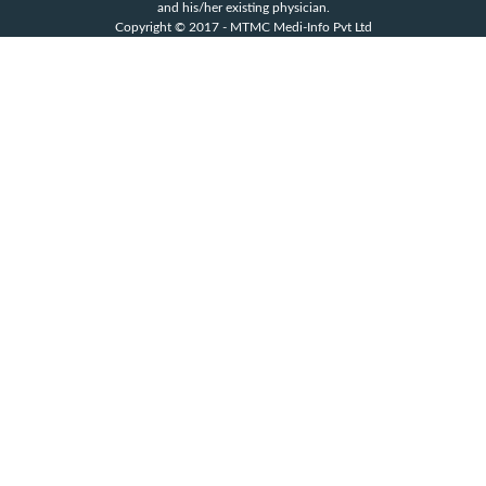
and his/her existing physician.
Copyright © 2017 - MTMC Medi-Info Pvt Ltd