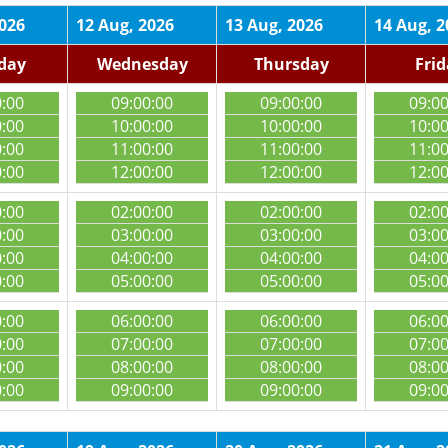
2026
12 Aug, 2026
13 Aug, 2026
14 Aug, 2
day
Wednesday
Thursday
Fri
0:00
09:00:00
09:00:00
09:0
0:00
10:00:00
10:00:00
10:0
0:00
11:00:00
11:00:00
11:0
0:00
12:00:00
12:00:00
12:0
0:00
02:00:00
02:00:00
02:0
0:00
03:00:00
03:00:00
03:0
0:00
04:00:00
04:00:00
04:0
0:00
05:00:00
05:00:00
05:0
0:00
06:00:00
06:00:00
06:0
0:00
07:00:00
07:00:00
07:0
0:00
08:00:00
08:00:00
08:0
0:00
09:00:00
09:00:00
09:0