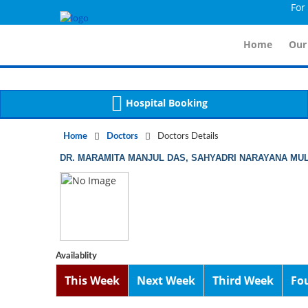
For Imm
Notice
 (8)
APP/Controller/DoctorDe
: compact(): Undefined variable: dr_app [
Home
Our
Hospital Booking
Home
Doctors
Doctors Details
DR. MARAMITA MANJUL DAS, SAHYADRI NARAYANA MUL
Availablity
This Week
Next Week
Third Week
Fo