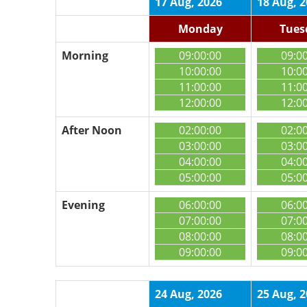
17 Aug, 2026
18 Aug, 
Monday
Tues
Morning
09:00:00
09:0
10:00:00
10:0
11:00:00
11:0
12:00:00
12:0
After Noon
02:00:00
02:0
03:00:00
03:0
04:00:00
04:0
05:00:00
05:0
Evening
06:00:00
06:0
07:00:00
07:0
08:00:00
08:0
09:00:00
09:0
24 Aug, 2026
25 Aug, 