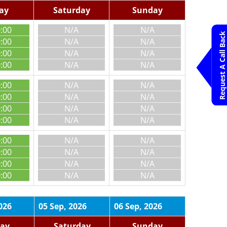
day
Saturday
Sunday
0:00
N/A
N/A
Request A Call Back
0:00
N/A
N/A
0:00
N/A
N/A
0:00
N/A
N/A
0:00
N/A
N/A
0:00
N/A
N/A
0:00
N/A
N/A
0:00
N/A
N/A
0:00
N/A
N/A
0:00
N/A
N/A
0:00
N/A
N/A
0:00
N/A
N/A
026
05 Sep, 2026
06 Sep, 2026
day
Saturday
Sunday