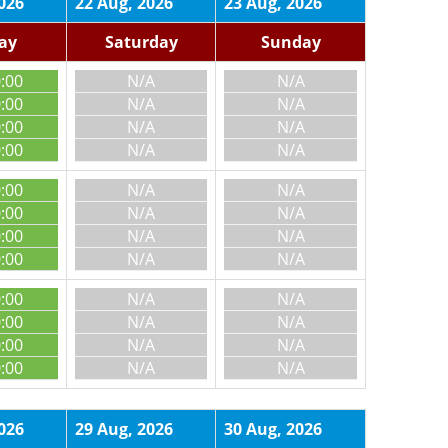
026
22 Aug, 2026
23 Aug, 2026
day
Saturday
Sunday
0:00
N/A
N/A
0:00
N/A
N/A
0:00
N/A
N/A
0:00
N/A
N/A
0:00
N/A
N/A
0:00
N/A
N/A
0:00
N/A
N/A
0:00
N/A
N/A
0:00
N/A
N/A
0:00
N/A
N/A
0:00
N/A
N/A
0:00
N/A
N/A
026
29 Aug, 2026
30 Aug, 2026