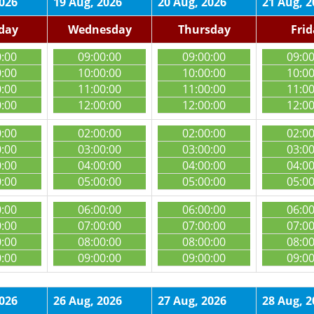
2026
19 Aug, 2026
20 Aug, 2026
21 Aug, 2
day
Wednesday
Thursday
Fri
0:00
09:00:00
09:00:00
09:0
0:00
10:00:00
10:00:00
10:0
0:00
11:00:00
11:00:00
11:0
0:00
12:00:00
12:00:00
12:0
0:00
02:00:00
02:00:00
02:0
0:00
03:00:00
03:00:00
03:0
0:00
04:00:00
04:00:00
04:0
0:00
05:00:00
05:00:00
05:0
0:00
06:00:00
06:00:00
06:0
0:00
07:00:00
07:00:00
07:0
0:00
08:00:00
08:00:00
08:0
0:00
09:00:00
09:00:00
09:0
2026
26 Aug, 2026
27 Aug, 2026
28 Aug, 2