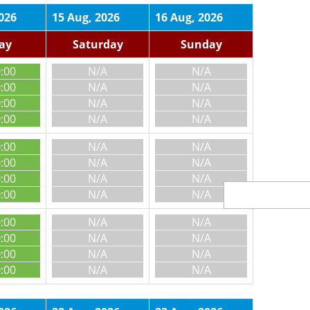
026
15 Aug, 2026
16 Aug, 2026
day
Saturday
Sunday
0:00
N/A
N/A
0:00
N/A
N/A
0:00
N/A
N/A
0:00
N/A
N/A
0:00
N/A
N/A
0:00
N/A
N/A
0:00
N/A
N/A
0:00
N/A
N/A
0:00
N/A
N/A
0:00
N/A
N/A
0:00
N/A
N/A
0:00
N/A
N/A