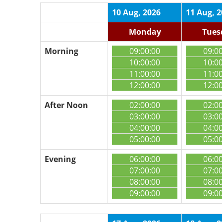
10 Aug, 2026
11 Aug, 
Monday
Tues
Morning
09:00:00
09:0
10:00:00
10:0
11:00:00
11:0
12:00:00
12:0
After Noon
02:00:00
02:0
03:00:00
03:0
04:00:00
04:0
05:00:00
05:0
Evening
06:00:00
06:0
07:00:00
07:0
08:00:00
08:0
09:00:00
09:0