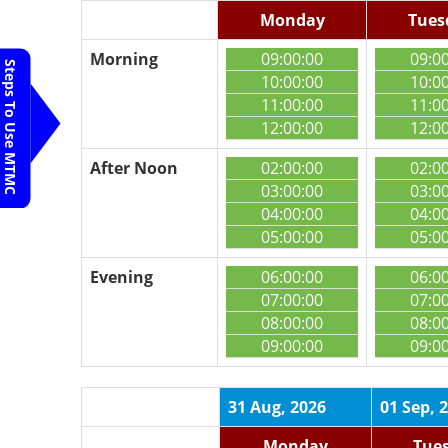
Monday
Tues
Morning
09:00:00
09:0
Steps To Use MTMC
10:00:00
10:0
11:00:00
11:0
12:00:00
12:0
After Noon
02:00:00
02:0
03:00:00
03:0
04:00:00
04:0
05:00:00
05:0
Evening
06:00:00
06:0
07:00:00
07:0
08:00:00
08:0
09:00:00
09:0
31 Aug, 2026
01 Sep, 
Monday
Tue