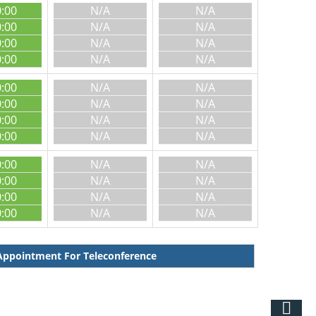
0:00
N/A
N/A
0:00
N/A
N/A
0:00
N/A
N/A
0:00
N/A
N/A
0:00
N/A
N/A
0:00
N/A
N/A
0:00
N/A
N/A
0:00
N/A
N/A
0:00
N/A
N/A
0:00
N/A
N/A
0:00
N/A
N/A
0:00
N/A
N/A
ppointment For Teleconference