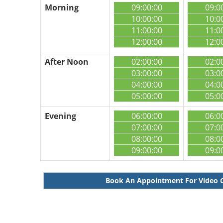
Morning
09:00:00
09:0
10:00:00
10:0
11:00:00
11:0
12:00:00
12:0
After Noon
02:00:00
02:0
03:00:00
03:0
04:00:00
04:0
05:00:00
05:0
Evening
06:00:00
06:0
07:00:00
07:0
08:00:00
08:0
09:00:00
09:0
Book An Appointment For Video 