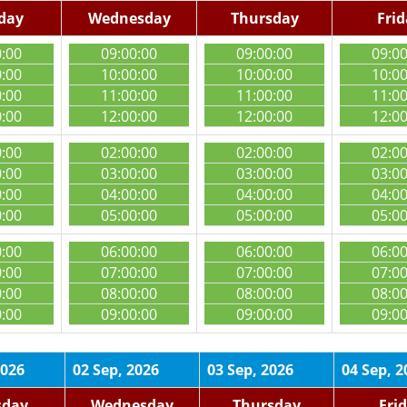
day
Wednesday
Thursday
Fri
0:00
09:00:00
09:00:00
09:0
0:00
10:00:00
10:00:00
10:0
0:00
11:00:00
11:00:00
11:0
0:00
12:00:00
12:00:00
12:0
0:00
02:00:00
02:00:00
02:0
0:00
03:00:00
03:00:00
03:0
0:00
04:00:00
04:00:00
04:0
0:00
05:00:00
05:00:00
05:0
0:00
06:00:00
06:00:00
06:0
0:00
07:00:00
07:00:00
07:0
0:00
08:00:00
08:00:00
08:0
0:00
09:00:00
09:00:00
09:0
2026
02 Sep, 2026
03 Sep, 2026
04 Sep, 2
sday
Wednesday
Thursday
Fri