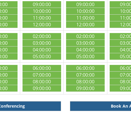
0:00
09:00:00
09:00:00
09:0
0:00
10:00:00
10:00:00
10:0
0:00
11:00:00
11:00:00
11:0
0:00
12:00:00
12:00:00
12:0
0:00
02:00:00
02:00:00
02:0
0:00
03:00:00
03:00:00
03:0
0:00
04:00:00
04:00:00
04:0
0:00
05:00:00
05:00:00
05:0
0:00
06:00:00
06:00:00
06:0
0:00
07:00:00
07:00:00
07:0
0:00
08:00:00
08:00:00
08:0
0:00
09:00:00
09:00:00
09:0
Conferencing
Book An A