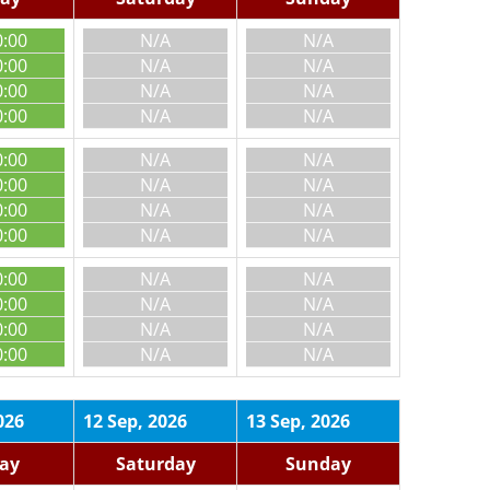
0:00
N/A
N/A
0:00
N/A
N/A
0:00
N/A
N/A
0:00
N/A
N/A
0:00
N/A
N/A
0:00
N/A
N/A
0:00
N/A
N/A
0:00
N/A
N/A
0:00
N/A
N/A
0:00
N/A
N/A
0:00
N/A
N/A
0:00
N/A
N/A
026
12 Sep, 2026
13 Sep, 2026
day
Saturday
Sunday