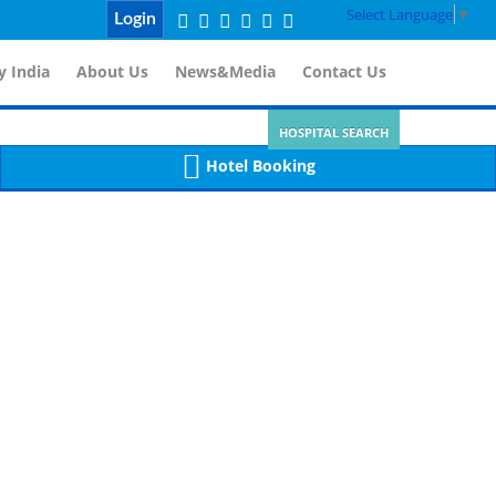
Select Language
▼
Login
 India
About Us
News&Media
Contact Us
HOSPITAL SEARCH
Hotel Booking