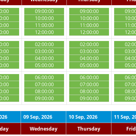
0:00
09:00:00
09:00:00
09:0
0:00
10:00:00
10:00:00
10:0
0:00
11:00:00
11:00:00
11:0
0:00
12:00:00
12:00:00
12:0
0:00
02:00:00
02:00:00
02:0
0:00
03:00:00
03:00:00
03:0
0:00
04:00:00
04:00:00
04:0
0:00
05:00:00
05:00:00
05:0
0:00
06:00:00
06:00:00
06:0
0:00
07:00:00
07:00:00
07:0
0:00
08:00:00
08:00:00
08:0
0:00
09:00:00
09:00:00
09:0
2026
09 Sep, 2026
10 Sep, 2026
11 Sep, 2
day
Wednesday
Thursday
Fri