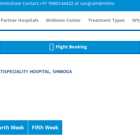
idiate Contact:+91 9980144432 or sangram@mtmcglobal.com
tailsController.php
60
, line 
]
 Partner Hospitals
Wellness Center
Treatment Types
Why
Flight Booking
TISPECIALITY HOSPITAL, SHIMOGA
urth Week
Fifth Week