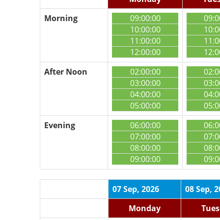
Morning
09:00:00
09:0
10:00:00
10:0
11:00:00
11:0
12:00:00
12:0
After Noon
02:00:00
02:0
03:00:00
03:0
04:00:00
04:0
05:00:00
05:0
Evening
06:00:00
06:0
07:00:00
07:0
08:00:00
08:0
09:00:00
09:0
07 Sep, 2026
08 Sep, 
Monday
Tues