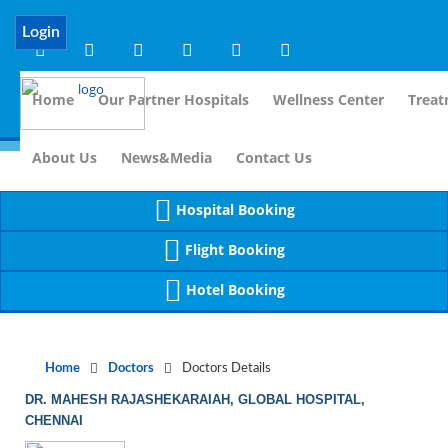
Notice
 (8)
APP/Controller/DoctorDe
: compact(): Undefined variable: dr_app [
Login
Home
Our Partner Hospitals
Wellness Center
Treat
For I
About Us
News&Media
Contact Us
Hospital Booking
Flight Booking
Hotel Booking
Home
Doctors
Doctors Details
DR. MAHESH RAJASHEKARAIAH, GLOBAL HOSPITAL,
CHENNAI