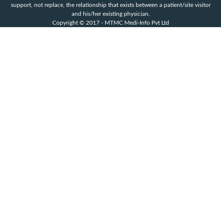
support, not replace, the relationship that exists between a patient/site visitor
and his/her existing physician.
Copyright © 2017 - MTMC Medi-Info Pvt Ltd