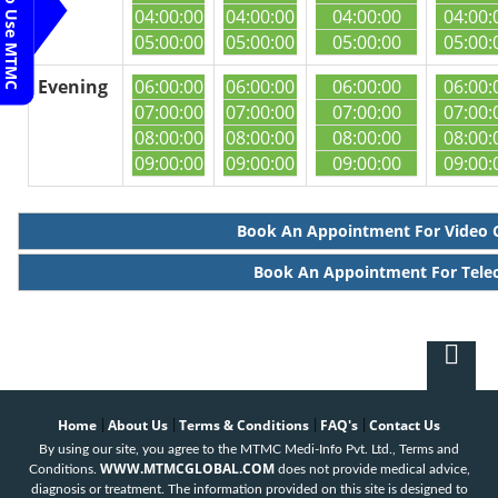
Steps To Use MTMC
04:00:00
04:00:00
04:00:00
04:00:
05:00:00
05:00:00
05:00:00
05:00:
Evening
06:00:00
06:00:00
06:00:00
06:00:
07:00:00
07:00:00
07:00:00
07:00:
08:00:00
08:00:00
08:00:00
08:00:
09:00:00
09:00:00
09:00:00
09:00:
Book An Appointment For Video 
Book An Appointment For Tele
Home
About Us
Terms & Conditions
FAQ's
Contact Us
|
|
|
|
By using our site, you agree to the MTMC Medi-Info Pvt. Ltd., Terms and
WWW.MTMCGLOBAL.COM
Conditions.
does not provide medical advice,
diagnosis or treatment. The information provided on this site is designed to