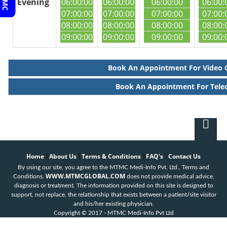
Evening
06:00:00
06:00:00
06:00:00
06:00:
07:00:00
07:00:00
07:00:00
07:00:
08:00:00
08:00:00
08:00:00
08:00:
09:00:00
09:00:00
09:00:00
09:00:
Book An Appointment For Video 
Book An Appointment For Tele
Home
About Us
Terms & Conditions
FAQ's
Contact Us
|
|
|
|
By using our site, you agree to the MTMC Medi-Info Pvt. Ltd., Terms and
WWW.MTMCGLOBAL.COM
Conditions.
does not provide medical advice,
diagnosis or treatment. The information provided on this site is designed to
support, not replace, the relationship that exists between a patient/site visitor
and his/her existing physician.
Copyright © 2017 - MTMC Medi-Info Pvt Ltd