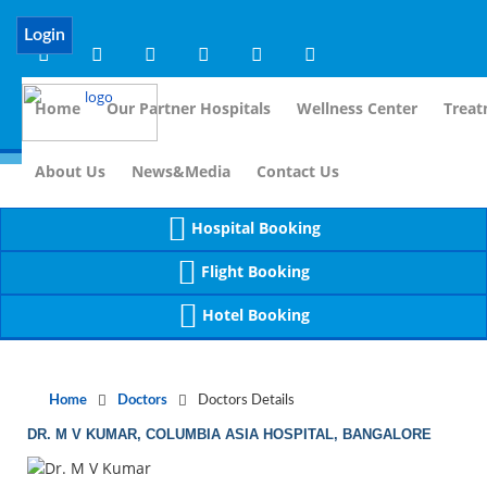
Notice
 (8)
APP/Controller/DoctorDe
: compact(): Undefined variable: dr_app [
Login
Home
Our Partner Hospitals
Wellness Center
Treat
For Imm
About Us
News&Media
Contact Us
Hospital Booking
Flight Booking
Hotel Booking
Home
Doctors
Doctors Details
DR. M V KUMAR, COLUMBIA ASIA HOSPITAL, BANGALORE