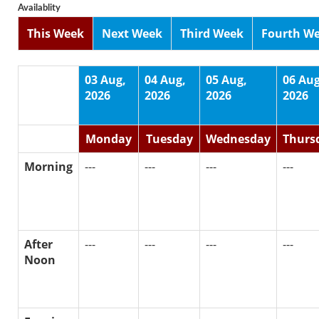
Availablity
This Week
Next Week
Third Week
Fourth W
03 Aug,
04 Aug,
05 Aug,
06 Aug
2026
2026
2026
2026
Monday
Tuesday
Wednesday
Thurs
Morning
---
---
---
---
After
---
---
---
---
Noon