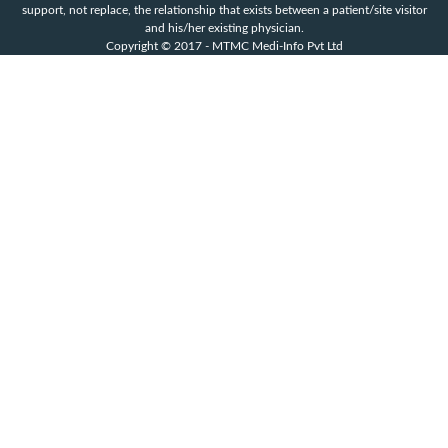
support, not replace, the relationship that exists between a patient/site visitor
and his/her existing physician.
Copyright © 2017 - MTMC Medi-Info Pvt Ltd