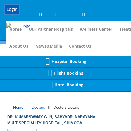
Notice
 (8)
APP/Controller/DoctorDe
: compact(): Undefined variable: dr_app [
Login
Home
Our Partner Hospitals
Wellness Center
Treat
For I
About Us
News&Media
Contact Us
Hospital Booking
Flight Booking
Hotel Booking
Home
Doctors
Doctors Details
DR. KUMARSWAMY G. N, SAHYADRI NARAYANA
MULTISPECIALITY HOSPITAL, SHIMOGA