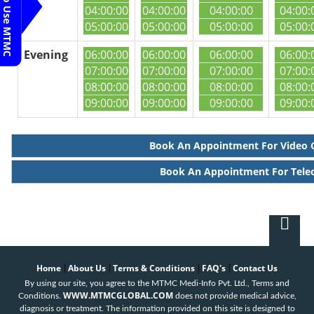
Steps To Use MTMC
04:00:00
04:00:00
04:00:00
04:00:
05:00:00
05:00:00
05:00:00
05:00:
Evening
06:00:00
06:00:00
06:00:00
06:00:
07:00:00
07:00:00
07:00:00
07:00:
08:00:00
08:00:00
08:00:00
08:00:
09:00:00
09:00:00
09:00:00
09:00:
Book An Appointment For Video 
Book An Appointment For Tele
Home
About Us
Terms & Conditions
FAQ's
Contact Us
|
|
|
|
By using our site, you agree to the MTMC Medi-Info Pvt. Ltd., Terms and
WWW.MTMCGLOBAL.COM
Conditions.
does not provide medical advice,
diagnosis or treatment. The information provided on this site is designed to