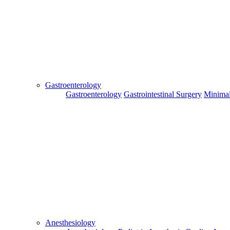
Send
Gastroenterology
Gastroenterology
Gastrointestinal Surgery
Minimal
For Flight and Hotel Bookings, Hospital Booking
confirmation is mandatory
Deprecated
 (16384)
: Using key `action` is deprecated, u
OK
Hospital Booking
Flight Booking
Hotel Booking
Anesthesiology