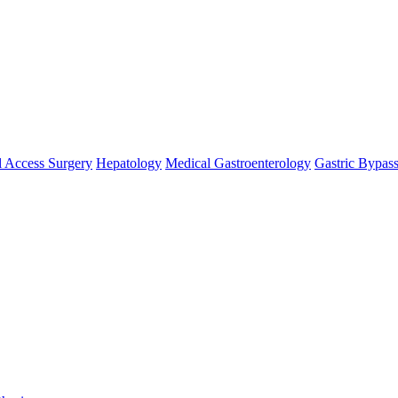
 Access Surgery
Hepatology
Medical Gastroenterology
Gastric Bypas
se `url` directly instead. [
APP/lib/Cake/View/Helper/For