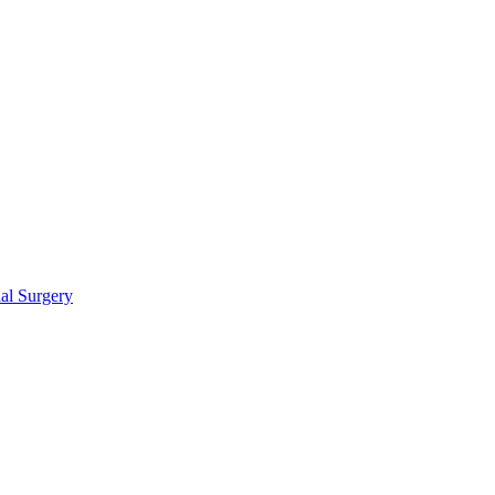
ial Surgery