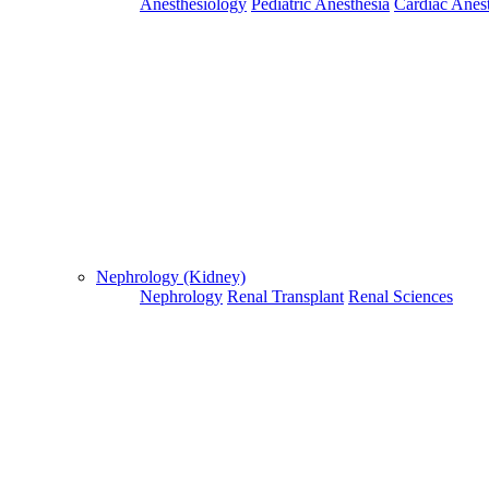
Anesthesiology
Pediatric Anesthesia
Cardiac Anes
For Flight and Hotel Bookings, Hospital Booking
confirmation is mandatory
Deprecated
 (16384)
: Using key `action` is deprecated, u
OK
Nephrology (Kidney)
Nephrology
Renal Transplant
Renal Sciences
Home
Doctors
Doctors Details
Dr. Kiran V. S, Sahyadri Narayana Multispeciality Hospital, Sh
Availablity