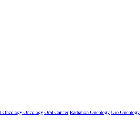
l Oncology
Oncology
Oral Cancer
Radiation Oncology
Uro Oncology