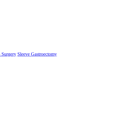
s Surgery
Sleeve Gastroectomy
mHelper.php
, line 
383
]