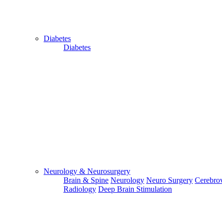
Diabetes
Diabetes
Send Your WhatsApp Number
Enter/ Add Your/Our WhatsApp Number:
Send
Send Your Skype ID
Neurology & Neurosurgery
Brain & Spine
Neurology
Neuro Surgery
Cerebrov
Radiology
Deep Brain Stimulation
Enter/Add Your/Our Skype ID: