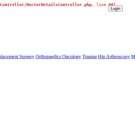
Controller/DoctorDetailsController.php
, line 
60
]
ate Contact:+91 9980144432 or sangram@mtmcglobal.com
Login
lacement Surgery
Orthopaedics Oncology
Trauma
Hip Arthroscopy
M
se `url` directly instead. [
APP/lib/Cake/View/Helper/For