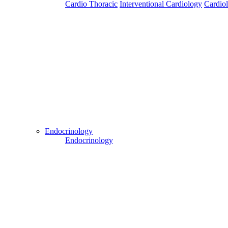
Cardio Thoracic
Interventional Cardiology
Cardio
Patient Login
Patient Guide Login
Close
Easy Steps to Use My Treatment My Choices (MTMC)
Endocrinology
Endocrinology