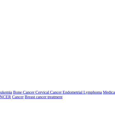
Fifth Week
026
06 Aug, 2026
07 Aug, 2026
08 Aug, 2026
09 Aug, 2026
ay
Thursday
Friday
Saturday
Sunday
N/A
N/A
N/A
N/A
---
---
N/A
N/A
N/A
N/A
N/A
N/A
N/A
N/A
---
---
N/A
N/A
N/A
N/A
N/A
N/A
N/A
N/A
---
---
N/A
N/A
N/A
N/A
eukemia
Bone Cancer
Cervical Cancer
Endometrial
Lymphoma
Medica
6
14 Aug, 2026
15 Aug, 2026
16 Aug, 2026
ANCER
Cancer
Breast cancer treatment
Friday
Saturday
Sunday
09:00:00
N/A
N/A
10:00:00
N/A
N/A