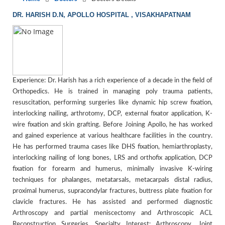
DR. HARISH D.N, APOLLO HOSPITAL , VISAKHAPATNAM
Experience: Dr. Harish has a rich experience of a decade in the field of
Orthopedics. He is trained in managing poly trauma patients,
resuscitation, performing surgeries like dynamic hip screw fixation,
interlocking nailing, arthrotomy, DCP, external fixator application, K-
wire fixation and skin grafting. Before Joining Apollo, he has worked
and gained experience at various healthcare facilities in the country.
He has performed trauma cases like DHS fixation, hemiarthroplasty,
interlocking nailing of long bones, LRS and orthofix application, DCP
fixation for forearm and humerus, minimally invasive K-wiring
techniques for phalanges, metatarsals, metacarpals distal radius,
proximal humerus, supracondylar fractures, buttress plate fixation for
clavicle fractures. He has assisted and performed diagnostic
Arthroscopy and partial meniscectomy and Arthroscopic ACL
Reconstruction Surgeries. Specialty Interest: Arthroscopy. Joint