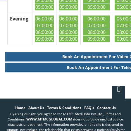
04:00:00
04:00:00
04:00:00
04:00:
05:00:00
05:00:00
05:00:00
05:00:
Evening
06:00:00
06:00:00
06:00:00
06:00:
07:00:00
07:00:00
07:00:00
07:00:
08:00:00
08:00:00
08:00:00
08:00:
09:00:00
09:00:00
09:00:00
09:00:
Book An Appointment For Video 
Book An Appointment For Tele
Home
About Us
Terms & Conditions
FAQ's
Contact Us
|
|
|
|
By using our site, you agree to the MTMC Medi-Info Pvt. Ltd., Terms and
WWW.MTMCGLOBAL.COM
Conditions.
does not provide medical advice,
diagnosis or treatment. The information provided on this site is designed to
support, not replace, the relationship that exists between a patient/site visitor