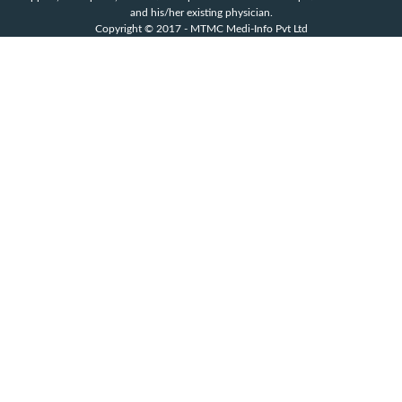
and his/her existing physician.
Copyright © 2017 - MTMC Medi-Info Pvt Ltd