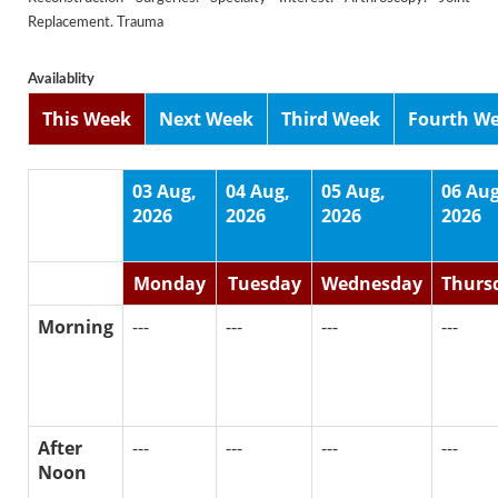
Replacement. Trauma
Availablity
This Week
Next Week
Third Week
Fourth W
03 Aug,
04 Aug,
05 Aug,
06 Aug
2026
2026
2026
2026
Monday
Tuesday
Wednesday
Thurs
Morning
---
---
---
---
After
---
---
---
---
Noon