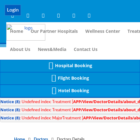
Notice
 (8)
APP/Controller/DoctorDe
: compact(): Undefined variable: dr_app [
Login
Home
Our Partner Hospitals
Wellness Center
Treat
For Immi
About Us
News&Media
Contact Us
Hospital Booking
Flight Booking
Hotel Booking
Notice
 (8)
APP/View/DoctorDetails/about_d
: Undefined index: Treatment [
Notice
 (8)
APP/View/DoctorDetails/about_d
: Undefined index: Treatment [
Notice
 (8)
APP/View/DoctorDetails/ab
: Undefined index: MajorTreatment [
Home
Doctors
Doctors Details