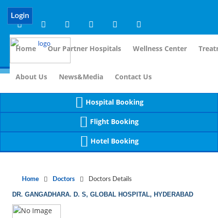
Notice
 (8)
APP/Controller/DoctorDe
: compact(): Undefined variable: dr_app [
Login
Home
Our Partner Hospitals
Wellness Center
Treat
For Immidia
About Us
News&Media
Contact Us
Hospital Booking
Flight Booking
Hotel Booking
Home
Doctors
Doctors Details
DR. GANGADHARA. D. S, GLOBAL HOSPITAL, HYDERABAD