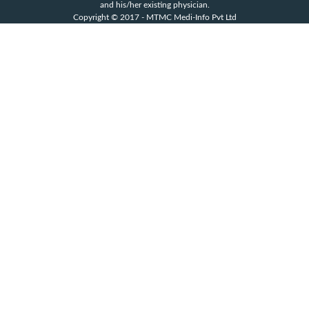
and his/her existing physician.
Copyright © 2017 - MTMC Medi-Info Pvt Ltd