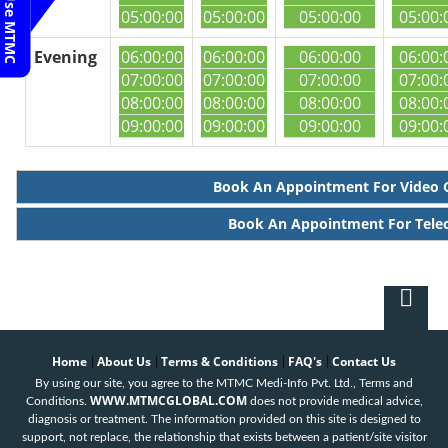
05:00:00
05:00:00
05:00:00
05:00:
Evening
06:00:00
06:00:00
06:00:00
06:00:
07:00:00
07:00:00
07:00:00
07:00:
08:00:00
08:00:00
08:00:00
08:00:
09:00:00
09:00:00
09:00:00
09:00:
Book An Appointment For Video 
Book An Appointment For Tele
Home
About Us
Terms & Conditions
FAQ's
Contact Us
|
|
|
|
By using our site, you agree to the MTMC Medi-Info Pvt. Ltd., Terms and
WWW.MTMCGLOBAL.COM
Conditions.
does not provide medical advice,
diagnosis or treatment. The information provided on this site is designed to
support, not replace, the relationship that exists between a patient/site visitor