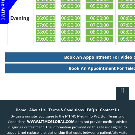
05:00:00
05:00:00
05:00:00
05:00:
Evening
06:00:00
06:00:00
06:00:00
06:00:
07:00:00
07:00:00
07:00:00
07:00:
08:00:00
08:00:00
08:00:00
08:00:
09:00:00
09:00:00
09:00:00
09:00:
Book An Appointment For Video 
Book An Appointment For Tele
Home
About Us
Terms & Conditions
FAQ's
Contact Us
|
|
|
|
By using our site, you agree to the MTMC Medi-Info Pvt. Ltd., Terms and
WWW.MTMCGLOBAL.COM
Conditions.
does not provide medical advice,
diagnosis or treatment. The information provided on this site is designed to
support, not replace, the relationship that exists between a patient/site visitor