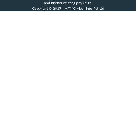
and his/her existing physician.
Copyright © 2017 - MTMC Medi-Info Pvt Ltd