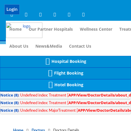
Notice
 (8)
APP/Controller/DoctorDe
: compact(): Undefined variable: dr_app [
Login
Home
Our Partner Hospitals
Wellness Center
Treat
For I
About Us
News&Media
Contact Us
Hospital Booking
Flight Booking
Hotel Booking
Notice
 (8)
APP/View/DoctorDetails/about_d
: Undefined index: Treatment [
Notice
 (8)
APP/View/DoctorDetails/about_d
: Undefined index: Treatment [
Notice
 (8)
APP/View/DoctorDetails/ab
: Undefined index: MajorTreatment [
Home
Doctors
Doctors Details