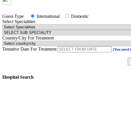
Guest Type
International
Domestic
Select Specialities
Country/City For Treatment
Tentative Date For Treatment
(You need 
Hospital Search