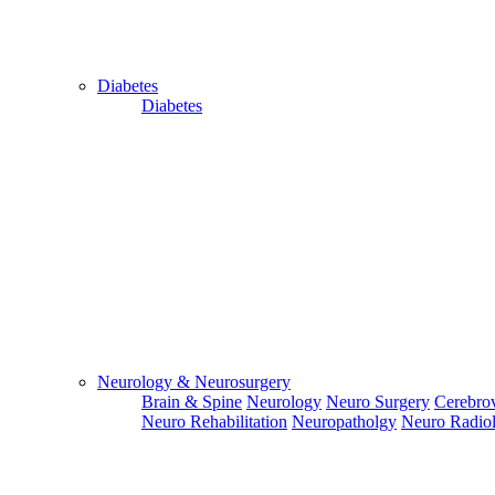
Diabetes
Diabetes
Close
Send Your
WhatsApp
Number
Enter/ Add
Your/Our
WhatsApp
Number:
Neurology & Neurosurgery
Brain & Spine
Neurology
Neuro Surgery
Cerebrov
Send
Neuro Rehabilitation
Neuropatholgy
Neuro Radio
Send Your
Skype ID