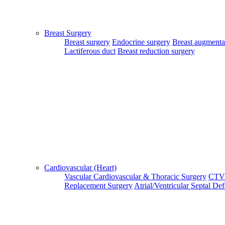
Patient Guide Login
Close
Breast Surgery
Home
Breast surgery
Endocrine surgery
Breast augmenta
|
Lactiferous duct
Breast reduction surgery
About Us
|
Terms & Conditions
|
FAQ's
|
Contact Us
By using our site, you agree to the MTMC Medi-Info Pvt. Ltd.,
Terms and Conditions.
WWW.MTMCGLOBAL.COM
does not
provide medical advice, diagnosis or treatment. The information
provided on this site is designed to support, not replace, the
relationship that exists between a patient/site visitor and his/her
Cardiovascular (Heart)
existing physician.
Vascular
Cardiovascular & Thoracic Surgery
CTV
Replacement Surgery
Atrial/Ventricular Septal De
Copyright © 2017 - MTMC Medi-Info Pvt Ltd