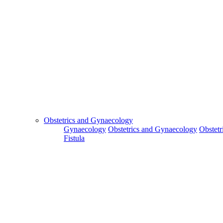
Obstetrics and Gynaecology
Gynaecology
Obstetrics and Gynaecology
Obstetr
Fistula