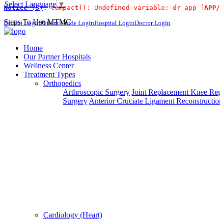
Select Language
▼
Notice
 (8)
: compact(): Undefined variable: dr_app [
APP/
For Immidiate
Steps To Use MTMC
Patient Login
Patient Guide Login
Hospital Login
Doctor Login
×
Request a callback
Home
Our Partner Hospitals
Wellness Center
Treatment Types
Please fillout the form below and we will call you back
Orthopedics
Arthroscopic Surgery
Joint Replacement
Knee Rep
Deprecated
 (16384)
: Using key `action` is deprecated, u
Surgery
Anterior Cruciate Ligament Reconstructio
Can't read? Reload
Request A Call Back
Cardiology (Heart)
Login Your Account