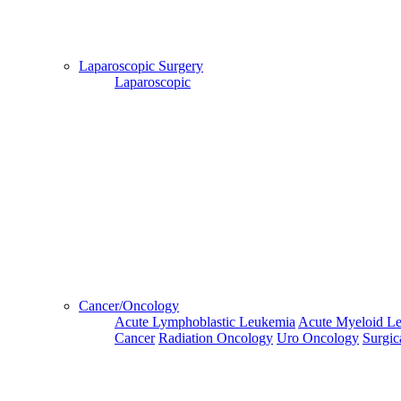
Hospital
Booking
confirmation
Laparoscopic Surgery
is mandatory
Laparoscopic
Deprecated
 (16384)
: Using key `action` is deprecated, u
OK
Home
Doctors
Doctors Details
Dr. Basavaraj C M, Global Hospital, Hyderabad
Cancer/Oncology
Availablity
Acute Lymphoblastic Leukemia
Acute Myeloid L
Cancer
Radiation Oncology
Uro Oncology
Surgic
This
Next
Third
Fourth
Fifth
Week
Week
Week
Week
Week