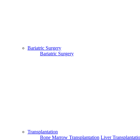
Bariatric Surgery
Bariatric Surgery
Transplantation
Bone Marrow Transplantation
Liver Transplantati