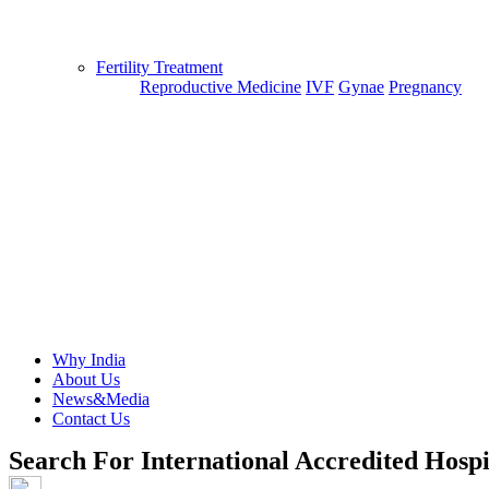
Fertility Treatment
Reproductive Medicine
IVF
Gynae
Pregnancy
Why India
About Us
News&Media
Contact Us
Search For International Accredited Hospi