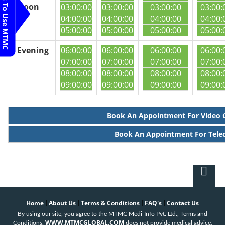
Steps To Use MTMC
Noon
03:00:00
03:00:00
03:00:00
03:00:
04:00:00
04:00:00
04:00:00
04:00:
05:00:00
05:00:00
05:00:00
05:00:
Evening
06:00:00
06:00:00
06:00:00
06:00:
07:00:00
07:00:00
07:00:00
07:00:
08:00:00
08:00:00
08:00:00
08:00:
09:00:00
09:00:00
09:00:00
09:00:
Book An Appointment For Video 
Book An Appointment For Tele
Home
About Us
Terms & Conditions
FAQ's
Contact Us
|
|
|
|
By using our site, you agree to the MTMC Medi-Info Pvt. Ltd., Terms and
WWW.MTMCGLOBAL.COM
Conditions.
does not provide medical advice,