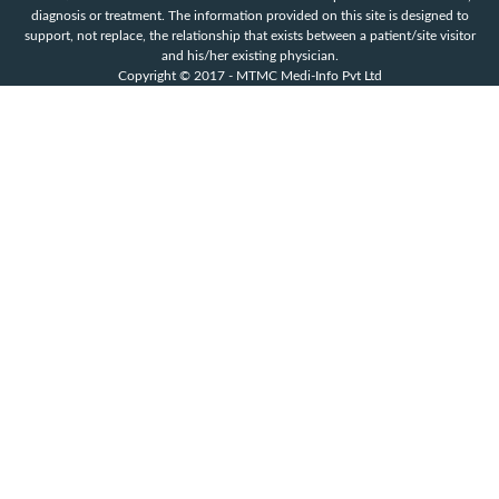
diagnosis or treatment. The information provided on this site is designed to
support, not replace, the relationship that exists between a patient/site visitor
and his/her existing physician.
Copyright © 2017 - MTMC Medi-Info Pvt Ltd