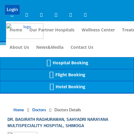
Notice
 (8)
APP/Controller/DoctorDe
: compact(): Undefined variable: dr_app [
Login
Home
Our Partner Hospitals
Wellness Center
Treat
For Immidi
About Us
News&Media
Contact Us
Hospital Booking
Flight Booking
Hotel Booking
Home
Doctors
Doctors Details
DR. BAGIRATH RAGHURAMAN, SAHYADRI NARAYANA
MULTISPECIALITY HOSPITAL, SHIMOGA