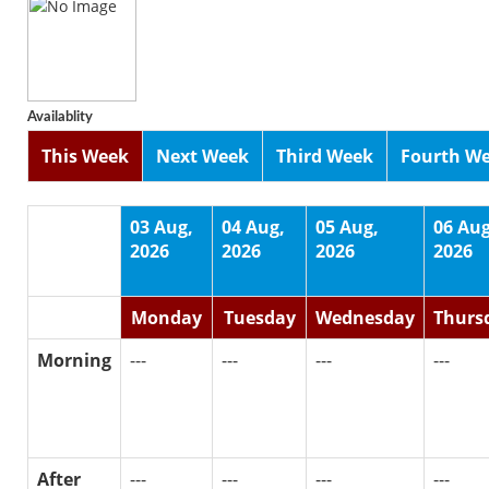
Availablity
This Week
Next Week
Third Week
Fourth W
03 Aug,
04 Aug,
05 Aug,
06 Aug
2026
2026
2026
2026
Monday
Tuesday
Wednesday
Thurs
Morning
---
---
---
---
After
---
---
---
---