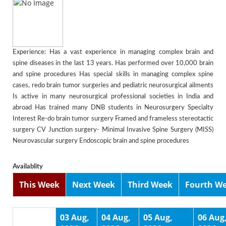
Experience: Has a vast experience in managing complex brain and
spine diseases in the last 13 years. Has performed over 10,000 brain
and spine procedures Has special skills in managing complex spine
cases, redo brain tumor surgeries and pediatric neurosurgical ailments
Is active in many neurosurgical professional societies in India and
abroad Has trained many DNB students in Neurosurgery Specialty
Interest Re-do brain tumor surgery Framed and frameless stereotactic
surgery CV Junction surgery- Minimal Invasive Spine Surgery (MISS)
Neurovascular surgery Endoscopic brain and spine procedures
Availablity
This Week
Next Week
Third Week
Fourth W
03 Aug,
04 Aug,
05 Aug,
06 Aug