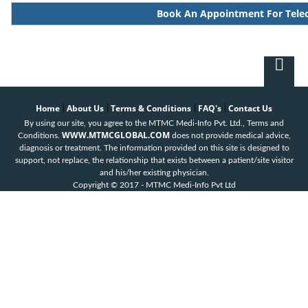
Book An Appointment For Tele
Home
About Us
Terms & Conditions
FAQ's
Contact Us
|
|
|
|
By using our site, you agree to the MTMC Medi-Info Pvt. Ltd., Terms and
WWW.MTMCGLOBAL.COM
Conditions.
does not provide medical advice,
diagnosis or treatment. The information provided on this site is designed to
support, not replace, the relationship that exists between a patient/site visitor
and his/her existing physician.
Copyright © 2017 - MTMC Medi-Info Pvt Ltd