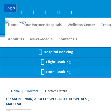
Notice
 (8)
APP/Controller/DoctorDe
: compact(): Undefined variable: dr_app [
Login
Home
Our Partner Hospitals
Wellness Center
Treat
For Im
About Us
News&Media
Contact Us
Hospital Booking
Flight Booking
Hotel Booking
Home
Doctors
Doctors Details
DR ARUN L NAIK, APOLLO SPECIALITY HOSPITALS ,
MADURAI