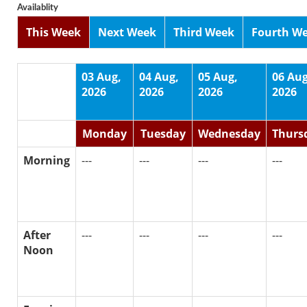
Availablity
This Week
Next Week
Third Week
Fourth W
03 Aug,
04 Aug,
05 Aug,
06 Aug
2026
2026
2026
2026
Monday
Tuesday
Wednesday
Thurs
Morning
---
---
---
---
After
---
---
---
---
Noon