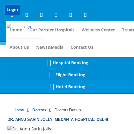
Notice
 (8)
APP/Controller/DoctorDe
: compact(): Undefined variable: dr_app [
Login
Home
Our Partner Hospitals
Wellness Center
Treat
For Immidi
About Us
News&Media
Contact Us
Hospital Booking
Flight Booking
Hotel Booking
Home
Doctors
Doctors Details
DR. ANNU SARIN JOLLY, MEDANTA HOSPITAL, DELHI