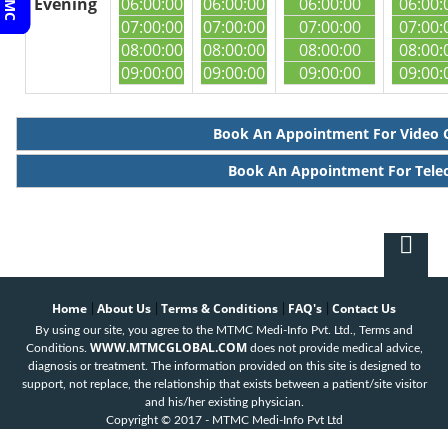
Evening
06:00:00
06:00:00
06:00:00
06:00:
07:00:00
07:00:00
07:00:00
07:00:
08:00:00
08:00:00
08:00:00
08:00:
09:00:00
09:00:00
09:00:00
09:00:
Book An Appointment For Video 
Book An Appointment For Tele
Home
About Us
Terms & Conditions
FAQ's
Contact Us
|
|
|
|
By using our site, you agree to the MTMC Medi-Info Pvt. Ltd., Terms and
WWW.MTMCGLOBAL.COM
Conditions.
does not provide medical advice,
diagnosis or treatment. The information provided on this site is designed to
support, not replace, the relationship that exists between a patient/site visitor
and his/her existing physician.
Copyright © 2017 - MTMC Medi-Info Pvt Ltd