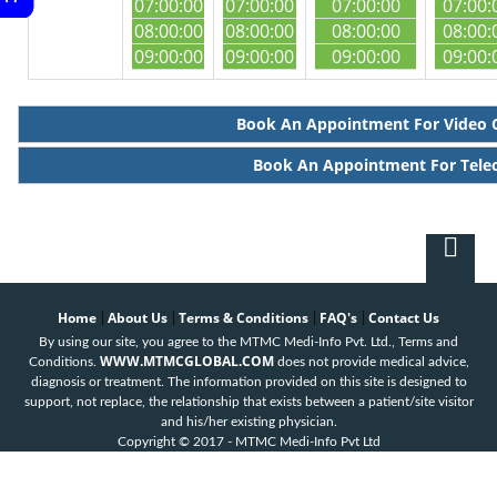
07:00:00
07:00:00
07:00:00
07:00:
08:00:00
08:00:00
08:00:00
08:00:
09:00:00
09:00:00
09:00:00
09:00:
Book An Appointment For Video 
Book An Appointment For Tele
Home
About Us
Terms & Conditions
FAQ's
Contact Us
|
|
|
|
By using our site, you agree to the MTMC Medi-Info Pvt. Ltd., Terms and
WWW.MTMCGLOBAL.COM
Conditions.
does not provide medical advice,
diagnosis or treatment. The information provided on this site is designed to
support, not replace, the relationship that exists between a patient/site visitor
and his/her existing physician.
Copyright © 2017 - MTMC Medi-Info Pvt Ltd