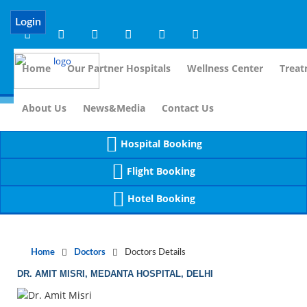
Notice
 (8)
APP/Controller/DoctorDe
: compact(): Undefined variable: dr_app [
Login
Home
Our Partner Hospitals
Wellness Center
Treat
For Immidia
About Us
News&Media
Contact Us
Hospital Booking
Flight Booking
Hotel Booking
Home
Doctors
Doctors Details
DR. AMIT MISRI, MEDANTA HOSPITAL, DELHI