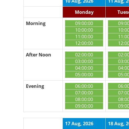
10 Aug, 2026
11 Aug, 
Monday
Tues
Morning
09:00:00
09:0
10:00:00
10:0
11:00:00
11:0
12:00:00
12:0
After Noon
02:00:00
02:0
03:00:00
03:0
04:00:00
04:0
05:00:00
05:0
Evening
06:00:00
06:0
07:00:00
07:0
08:00:00
08:0
09:00:00
09:0
17 Aug, 2026
18 Aug, 