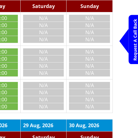
day
Saturday
Sunday
0:00
N/A
N/A
Request A Call Back
0:00
N/A
N/A
0:00
N/A
N/A
0:00
N/A
N/A
0:00
N/A
N/A
0:00
N/A
N/A
0:00
N/A
N/A
0:00
N/A
N/A
0:00
N/A
N/A
0:00
N/A
N/A
0:00
N/A
N/A
0:00
N/A
N/A
026
29 Aug, 2026
30 Aug, 2026
day
Saturday
Sunday