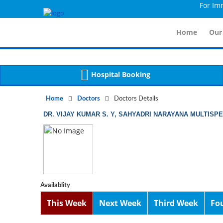
For Immidia
Notice
 (8)
APP/Controller/DoctorDe
: compact(): Undefined variable: dr_app [
Home
Our
Hospital Booking
Home
Doctors
Doctors Details
DR. VIJAY KUMAR S. Y, SAHYADRI NARAYANA MULTISP
Availablity
This Week
Next Week
Third Week
Fo