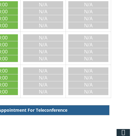
0:00
N/A
N/A
0:00
N/A
N/A
0:00
N/A
N/A
0:00
N/A
N/A
0:00
N/A
N/A
0:00
N/A
N/A
0:00
N/A
N/A
0:00
N/A
N/A
0:00
N/A
N/A
0:00
N/A
N/A
0:00
N/A
N/A
0:00
N/A
N/A
ppointment For Teleconference