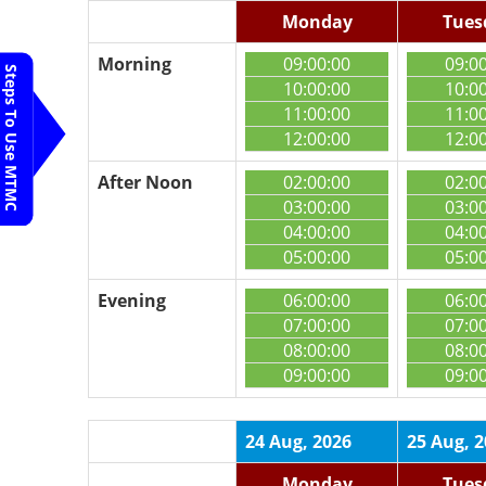
Monday
Tues
Morning
09:00:00
09:0
Steps To Use MTMC
10:00:00
10:0
11:00:00
11:0
12:00:00
12:0
After Noon
02:00:00
02:0
03:00:00
03:0
04:00:00
04:0
05:00:00
05:0
Evening
06:00:00
06:0
07:00:00
07:0
08:00:00
08:0
09:00:00
09:0
24 Aug, 2026
25 Aug, 
Monday
Tues