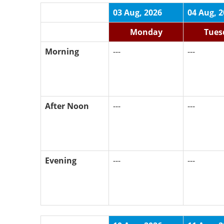
03 Aug, 2026
04 Aug, 
Monday
Tues
Morning
---
---
After Noon
---
---
Evening
---
---