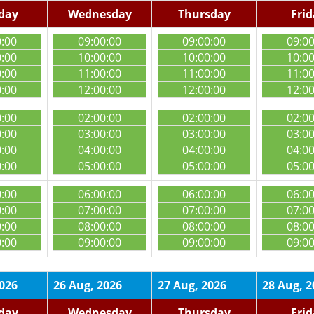
day
Wednesday
Thursday
Fri
0:00
09:00:00
09:00:00
09:0
0:00
10:00:00
10:00:00
10:0
0:00
11:00:00
11:00:00
11:0
0:00
12:00:00
12:00:00
12:0
0:00
02:00:00
02:00:00
02:0
0:00
03:00:00
03:00:00
03:0
0:00
04:00:00
04:00:00
04:0
0:00
05:00:00
05:00:00
05:0
0:00
06:00:00
06:00:00
06:0
0:00
07:00:00
07:00:00
07:0
0:00
08:00:00
08:00:00
08:0
0:00
09:00:00
09:00:00
09:0
2026
26 Aug, 2026
27 Aug, 2026
28 Aug, 2
day
Wednesday
Thursday
Fri