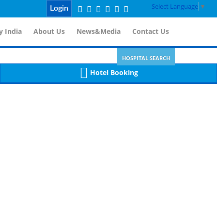
Select Language
▼
Login
 India
About Us
News&Media
Contact Us
HOSPITAL SEARCH
Hotel Booking