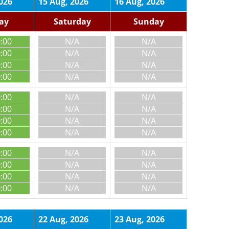
026
15 Aug, 2026
16 Aug, 2026
day
Saturday
Sunday
0:00
N/A
N/A
0:00
N/A
N/A
0:00
N/A
N/A
0:00
N/A
N/A
0:00
N/A
N/A
0:00
N/A
N/A
0:00
N/A
N/A
0:00
N/A
N/A
0:00
N/A
N/A
0:00
N/A
N/A
0:00
N/A
N/A
0:00
N/A
N/A
026
22 Aug, 2026
23 Aug, 2026