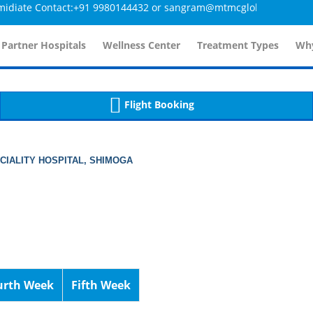
te Contact:+91 9980144432 or sangram@mtmcglobal.com
tailsController.php
60
, line 
]
 Partner Hospitals
Wellness Center
Treatment Types
Why
Flight Booking
ECIALITY HOSPITAL, SHIMOGA
urth Week
Fifth Week