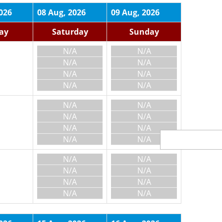
026
08 Aug, 2026
09 Aug, 2026
day
Saturday
Sunday
N/A
N/A
N/A
N/A
N/A
N/A
N/A
N/A
N/A
N/A
N/A
N/A
N/A
N/A
N/A
N/A
N/A
N/A
N/A
N/A
N/A
N/A
N/A
N/A