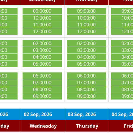
0:00
09:00:00
09:00:00
09:0
0:00
10:00:00
10:00:00
10:0
0:00
11:00:00
11:00:00
11:0
0:00
12:00:00
12:00:00
12:0
0:00
02:00:00
02:00:00
02:0
0:00
03:00:00
03:00:00
03:0
0:00
04:00:00
04:00:00
04:0
0:00
05:00:00
05:00:00
05:0
0:00
06:00:00
06:00:00
06:0
0:00
07:00:00
07:00:00
07:0
0:00
08:00:00
08:00:00
08:0
0:00
09:00:00
09:00:00
09:0
2026
02 Sep, 2026
03 Sep, 2026
04 Sep, 2
sday
Wednesday
Thursday
Fri