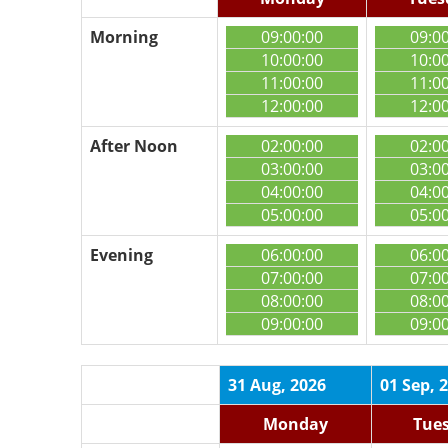
Morning
09:00:00
09:0
10:00:00
10:0
11:00:00
11:0
12:00:00
12:0
After Noon
02:00:00
02:0
03:00:00
03:0
04:00:00
04:0
05:00:00
05:0
Evening
06:00:00
06:0
07:00:00
07:0
08:00:00
08:0
09:00:00
09:0
31 Aug, 2026
01 Sep, 
Monday
Tue