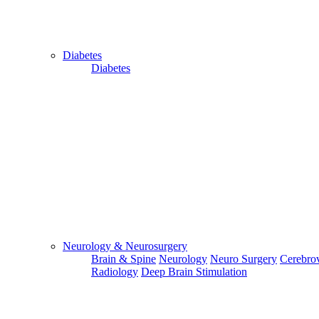
Diabetes
Diabetes
Send Your WhatsApp Number
Enter/ Add Your/Our WhatsApp Number:
Send
Send Your Skype ID
Neurology & Neurosurgery
Brain & Spine
Neurology
Neuro Surgery
Cerebrov
Radiology
Deep Brain Stimulation
Enter/Add Your/Our Skype ID: