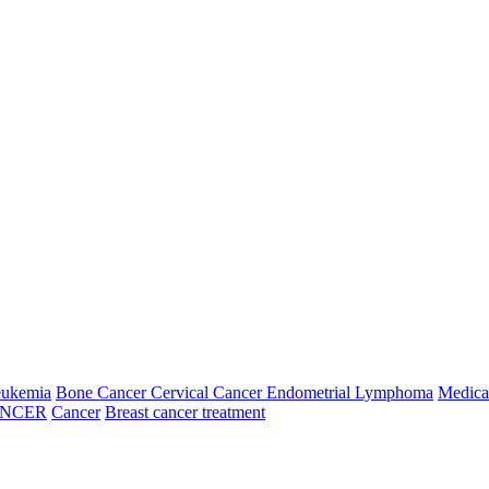
e in treating Brain Tumors, Head and Neck tumors, Breast tumors, G
 tumors SBRT of Lung cancer IGRT of Prostate cancers Respiratory Gati
26
07 Aug, 2026
08 Aug, 2026
09 Aug, 2026
Friday
Saturday
Sunday
N/A
N/A
---
---
N/A
N/A
N/A
N/A
---
---
N/A
N/A
eukemia
Bone Cancer
Cervical Cancer
Endometrial
Lymphoma
Medica
N/A
ANCER
Cancer
Breast cancer treatment
N/A
---
---
N/A
N/A
6
14 Aug, 2026
15 Aug, 2026
16 Aug, 2026