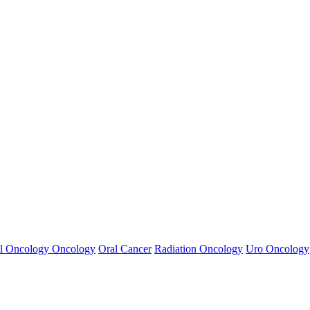
ynecological cancers, Urogenital cancers , Keloid treatments,etc.
ng treatments
l Oncology
Oncology
Oral Cancer
Radiation Oncology
Uro Oncology