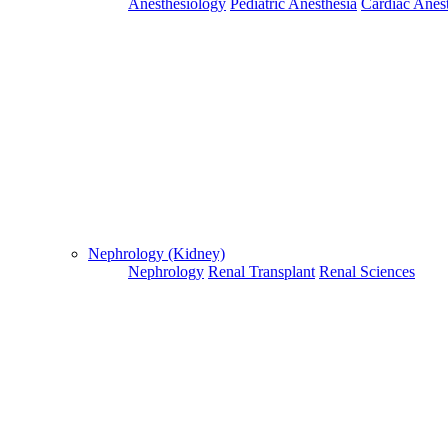
Anesthesiology
Pediatric Anesthesia
Cardiac Anes
For Flight and Hotel Bookings, Hospital Booking
confirmation is mandatory
Deprecated
 (16384)
: Using key `action` is deprecated, u
OK
Nephrology (Kidney)
Nephrology
Renal Transplant
Renal Sciences
Home
Doctors
Doctors Details
Dr. M.Vinay Ural, Apollo Speciality Hospitals , Madurai
Experience:Worked in Advanced Radiation Treatmen