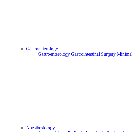
Send
Gastroenterology
Gastroenterology
Gastrointestinal Surgery
Minimal
For Flight and Hotel Bookings, Hospital Booking
confirmation is mandatory
Deprecated
 (16384)
: Using key `action` is deprecated, u
OK
Hospital Booking
Flight Booking
Hotel Booking
Anesthesiology