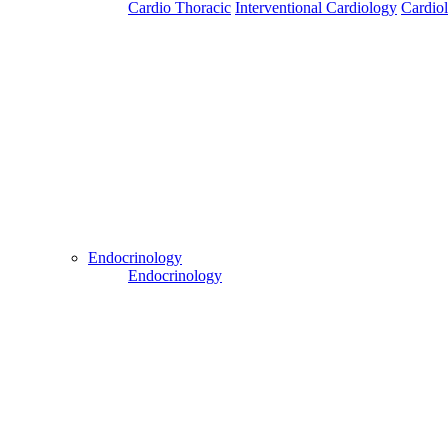
Cardio Thoracic
Interventional Cardiology
Cardio
Patient Login
Patient Guide Login
Close
Easy Steps to Use My Treatment My Choices (MTMC)
Endocrinology
Endocrinology