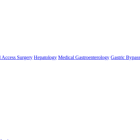
 Access Surgery
Hepatology
Medical Gastroenterology
Gastric Bypas
se `url` directly instead. [
APP/lib/Cake/View/Helper/For