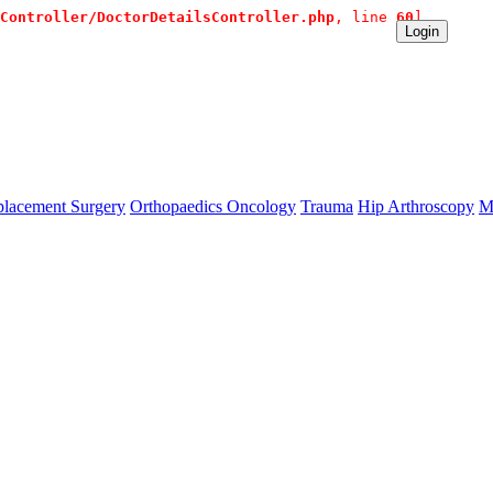
Controller/DoctorDetailsController.php
, line 
60
]
te Contact:+91 9980144432 or sangram@mtmcglobal.com
Login
lacement Surgery
Orthopaedics Oncology
Trauma
Hip Arthroscopy
M
se `url` directly instead. [
APP/lib/Cake/View/Helper/For