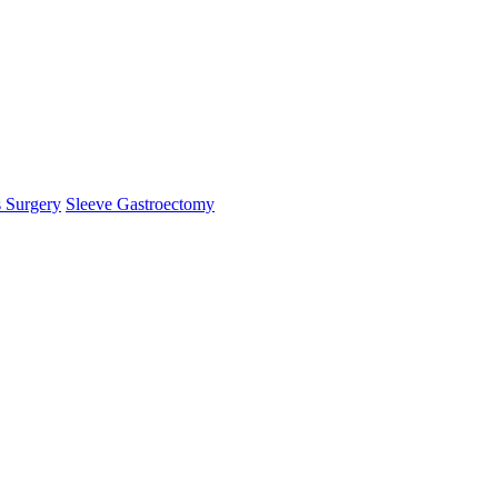
s Surgery
Sleeve Gastroectomy
mHelper.php
, line 
383
]