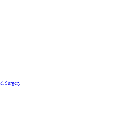
ial Surgery