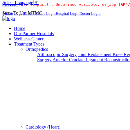
Select Language
▼
Notice
 (8)
: compact(): Undefined variable: dr_app [
APP/
For Immidiate Contact:+91 9980144432 or sang
Steps To Use MTMC
Patient Login
Patient Guide Login
Hospital Login
Doctor Login
×
Request a callback
Home
Our Partner Hospitals
Wellness Center
Treatment Types
Please fillout the form below and we will call you back
Orthopedics
Arthroscopic Surgery
Joint Replacement
Knee Rep
Deprecated
 (16384)
: Using key `action` is deprecated, u
Surgery
Anterior Cruciate Ligament Reconstructio
Can't read? Reload
Request A Call Back
Cardiology (Heart)
Login Your Account