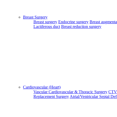
Login Your Account
Breast Surgery
Breast surgery
Endocrine surgery
Breast augmenta
Lactiferous duct
Breast reduction surgery
Patient Login
Patient Guide Login
Close
Home
|
About Us
|
Terms & Conditions
|
FAQ's
|
Contact Us
Cardiovascular (Heart)
Vascular
Cardiovascular & Thoracic Surgery
CTV
By using our site, you agree to the MTMC Medi-Info Pvt. Ltd.,
Replacement Surgery
Atrial/Ventricular Septal De
Terms and Conditions.
WWW.MTMCGLOBAL.COM
does not
provide medical advice, diagnosis or treatment. The information
provided on this site is designed to support, not replace, the
relationship that exists between a patient/site visitor and his/her