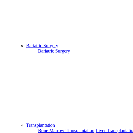
existing physician.
Copyright © 2017 - MTMC Medi-Info Pvt Ltd
Bariatric Surgery
Bariatric Surgery
Transplantation
Bone Marrow Transplantation
Liver Transplantati