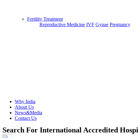
Fertility Treatment
Reproductive Medicine
IVF
Gynae
Pregnancy
Why India
About Us
News&Media
Contact Us
Search For International Accredited Hospi