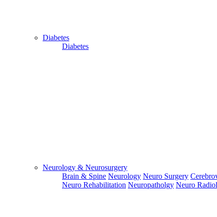
Diabetes
Diabetes
Close
Send Your
WhatsApp
Number
Enter/ Add
Your/Our
WhatsApp
Number:
Neurology & Neurosurgery
Brain & Spine
Neurology
Neuro Surgery
Cerebrov
Send
Neuro Rehabilitation
Neuropatholgy
Neuro Radio
Send Your
Skype ID