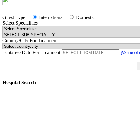
Guest Type
International
Domestic
Select Specialities
Country/City For Treatment
Tentative Date For Treatment
(You need 
Hospital Search