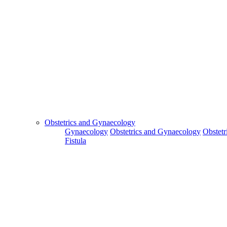
Obstetrics and Gynaecology
Gynaecology
Obstetrics and Gynaecology
Obstetr
Fistula