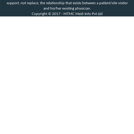
support, not replace, the relationship that exists between a patient/site visitor
and his/her existing physician.
Copyright © 2017 - MTMC Medi-Info Pvt Ltd