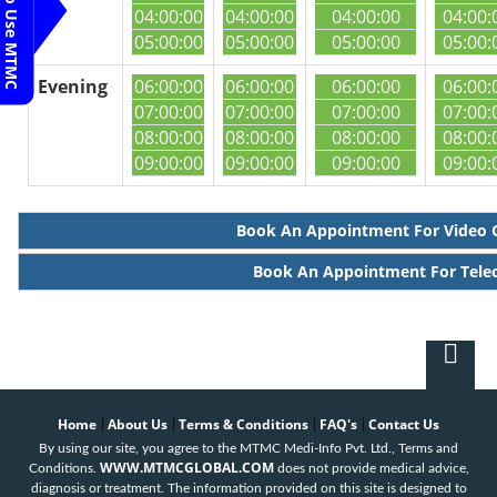
Steps To Use MTMC
04:00:00
04:00:00
04:00:00
04:00:
05:00:00
05:00:00
05:00:00
05:00:
Evening
06:00:00
06:00:00
06:00:00
06:00:
07:00:00
07:00:00
07:00:00
07:00:
08:00:00
08:00:00
08:00:00
08:00:
09:00:00
09:00:00
09:00:00
09:00:
Book An Appointment For Video 
Book An Appointment For Tele
Home
About Us
Terms & Conditions
FAQ's
Contact Us
|
|
|
|
By using our site, you agree to the MTMC Medi-Info Pvt. Ltd., Terms and
WWW.MTMCGLOBAL.COM
Conditions.
does not provide medical advice,
diagnosis or treatment. The information provided on this site is designed to