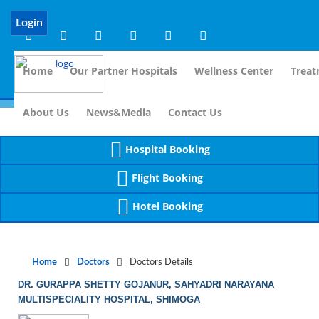
Notice
 (8)
APP/Controller/DoctorDe
: compact(): Undefined variable: dr_app [
Login
Home
Our Partner Hospitals
Wellness Center
Treat
For I
About Us
News&Media
Contact Us
Hospital Booking
Flight Booking
Hotel Booking
Home
Doctors
Doctors Details
DR. GURAPPA SHETTY GOJANUR, SAHYADRI NARAYANA
MULTISPECIALITY HOSPITAL, SHIMOGA